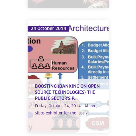
24 October 2014
BOOSTING (BANKING ON OPEN
SOURCE TECHNOLOGIES) THE
PUBLIC SECTOR’S P...
Friday, October 24, 2014 Allevo,
Sibos exhibitor for the last 7...