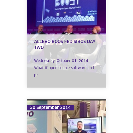
ALLEVO BOOST-ED SIBOS DAY
TWO
Wednesday, October 01, 2014
What if open source software and
pr...
30 September 2014