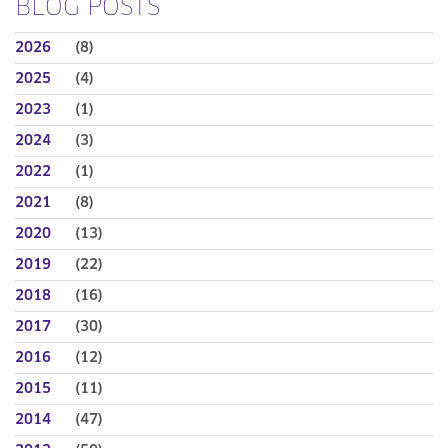
BLOG POSTS
2026
(8)
2025
(4)
2023
(1)
2024
(3)
2022
(1)
2021
(8)
2020
(13)
2019
(22)
2018
(16)
2017
(30)
2016
(12)
2015
(11)
2014
(47)