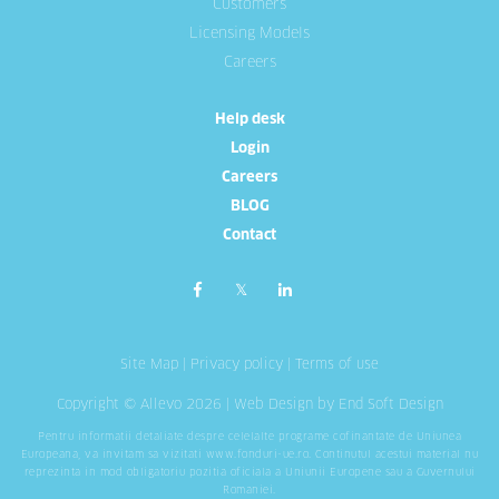
Customers
Licensing Models
Careers
Help desk
Login
Careers
BLOG
Contact
Site Map
|
Privacy policy
|
Terms of use
Copyright © Allevo 2026 |
Web Design
by End Soft Design
Pentru informatii detaliate despre celelalte programe cofinantate de Uniunea
Europeana, va invitam sa vizitati
www.fonduri-ue.ro
. Continutul acestui material nu
reprezinta in mod obligatoriu pozitia oficiala a Uniunii Europene sau a Guvernului
Romaniei.