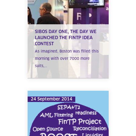
SIBOS DAY ONE, THE DAY WE
LAUNCHED THE FINTP IDEA
CONTEST
As imagined, Boston was filled this
morning with over 7000 more
suits,...
24 September 2014