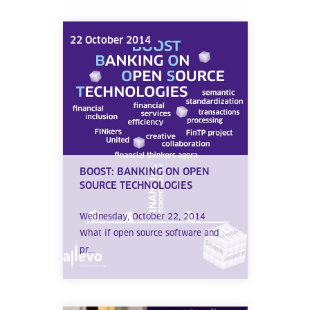
22 October 2014
BOOST: BANKING ON OPEN
SOURCE TECHNOLOGIES
Wednesday, October 22, 2014
What if open source software and
pr...