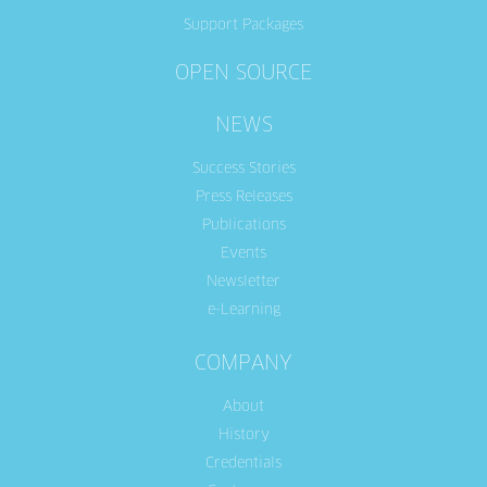
Support Packages
OPEN SOURCE
NEWS
Success Stories
Press Releases
Publications
Events
Newsletter
e-Learning
COMPANY
About
History
Credentials