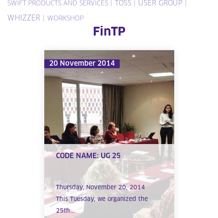
|
TOSS
|
USER GROUP
|
SWIFT PRODUCTS AND SERVICES
WHIZZER
|
WORKSHOP
FinTP
20 November 2014
CODE NAME: UG 25
Thursday, November 20, 2014
This Tuesday, we organized the
25th...