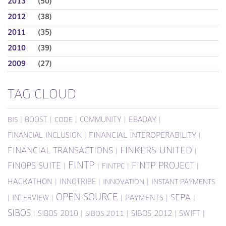
2013
(50)
2012
(38)
2011
(35)
2010
(39)
2009
(27)
TAG CLOUD
|
BOOST
|
|
COMMUNITY
|
EBADAY
|
BIS
CODE
FINANCIAL INCLUSION
|
FINANCIAL INTEROPERABILITY
|
FINKERS UNITED
FINANCIAL TRANSACTIONS
|
|
FINTP
FINTP PROJECT
FINOPS SUITE
|
|
|
|
FINTPC
HACKATHON
|
INNOTRIBE
|
|
INNOVATION
INSTANT PAYMENTS
OPEN SOURCE
SEPA
|
INTERVIEW
|
|
PAYMENTS
|
|
SIBOS
|
SIBOS 2010
|
|
SIBOS 2012
|
SWIFT
|
SIBOS 2011