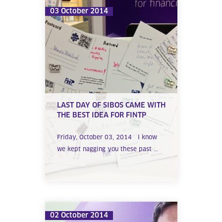
03 October 2014
LAST DAY OF SIBOS CAME WITH
THE BEST IDEA FOR FINTP
Friday, October 03, 2014 I know
we kept nagging you these past ...
02 October 2014