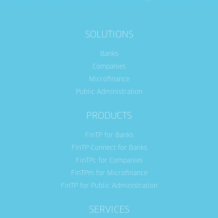
SOLUTIONS
Banks
Companies
Microfinance
Public Administration
PRODUCTS
FinTP for Banks
FinTP-Connect for Banks
FinTPc for Companies
FinTPm for Microfinance
FinTP for Public Administration
SERVICES