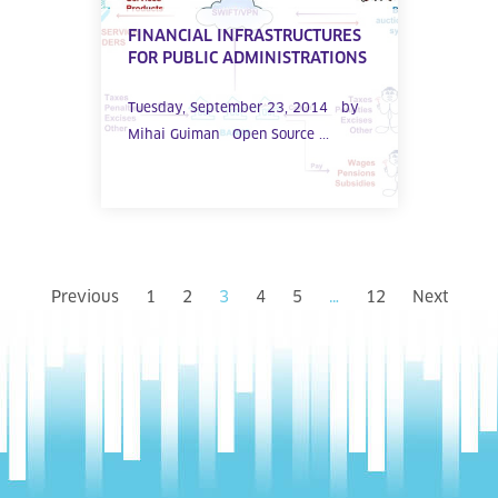
FINANCIAL INFRASTRUCTURES
FOR PUBLIC ADMINISTRATIONS
Tuesday, September 23, 2014 by
Mihai Guiman Open Source ...
Previous
1
2
3
4
5
…
12
Next