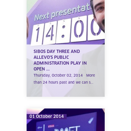
SIBOS DAY THREE AND
ALLEVO’S PUBLIC
ADMINISTRATION PLAY IN
OPEN ...
Thursday, October 02, 2014 More
than 24 hours past and we can s...
01 October 2014