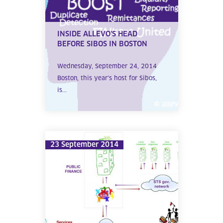
INSIDE ALLEVO’S HEAD
BEFORE SIBOS IN BOSTON
Wednesday, September 24, 2014
Boston, this year’s host for Sibos,
is...
23 September 2014