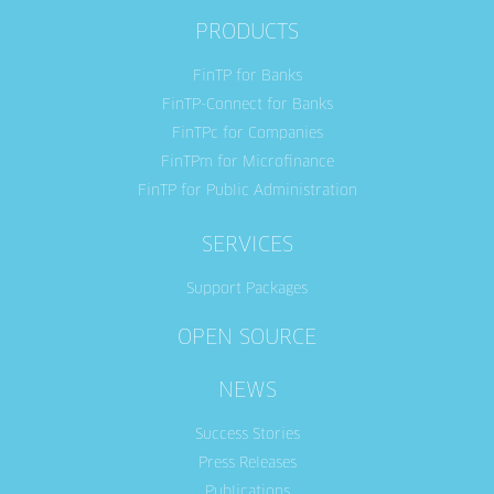
PRODUCTS
FinTP for Banks
FinTP-Connect for Banks
FinTPc for Companies
FinTPm for Microfinance
FinTP for Public Administration
SERVICES
Support Packages
OPEN SOURCE
NEWS
Success Stories
Press Releases
Publications