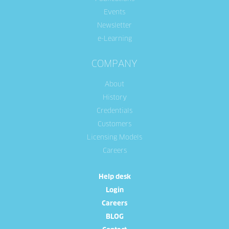
Events
Newsletter
e-Learning
COMPANY
About
History
Credentials
Customers
Licensing Models
Careers
Help desk
Login
Careers
BLOG