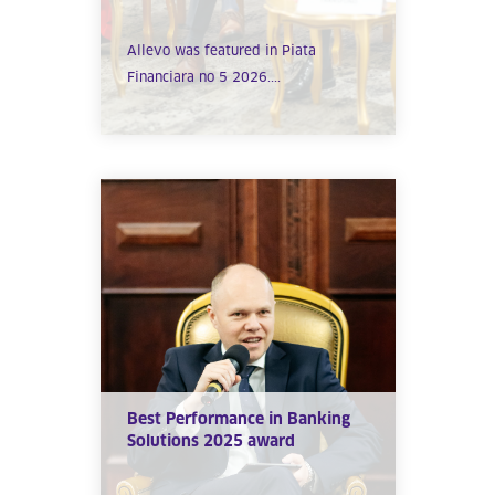
Allevo was featured in Piata
Financiara no 5 2026....
Best Performance in Banking
Solutions 2025 award