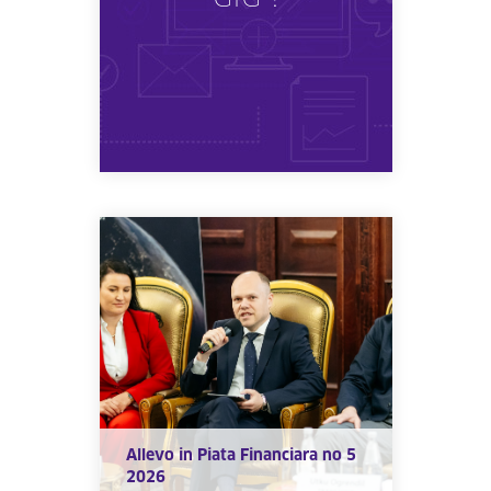
Allevo in Piata Financiara no 5
2026