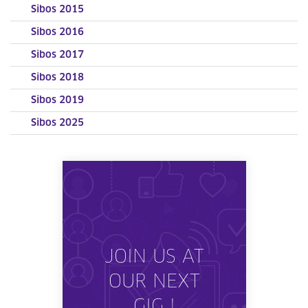
Sibos 2015
Sibos 2016
Sibos 2017
Sibos 2018
Sibos 2019
Sibos 2025
JOIN US AT
OUR NEXT
GIG !