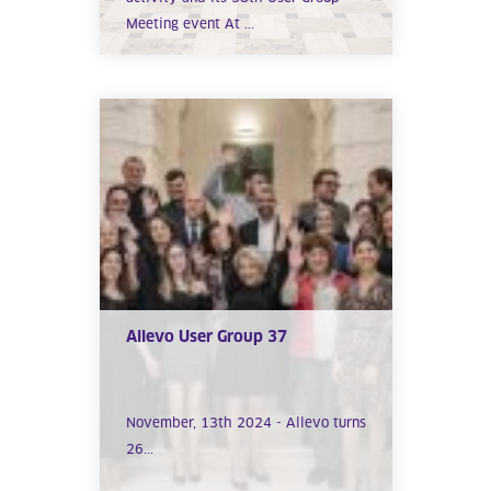
Meeting event At ...
Allevo User Group 37
November, 13th 2024 - Allevo turns
26...