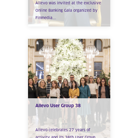
Allevo was invited at the exclusive
Online Banking Gala organized by
Finmedia....
Allevo User Group 38
Allevo celebrates 27 years of
activity and its 38th User Group