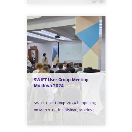
SWIFT User Group Meeting
Moldova 2024
SWIFT User Group 2024 happening
on March 1st in Chisinau, Moldova....