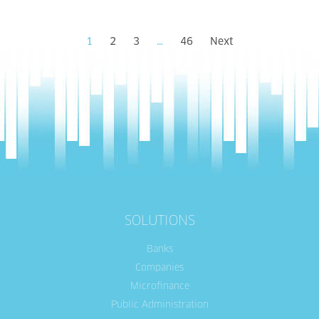
1
2
3
…
46
Next
SOLUTIONS
Banks
Companies
Microfinance
Public Administration