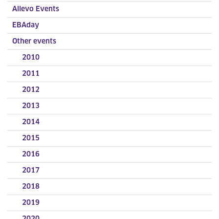
Allevo Events
EBAday
Other events
2010
2011
2012
2013
2014
2015
2016
2017
2018
2019