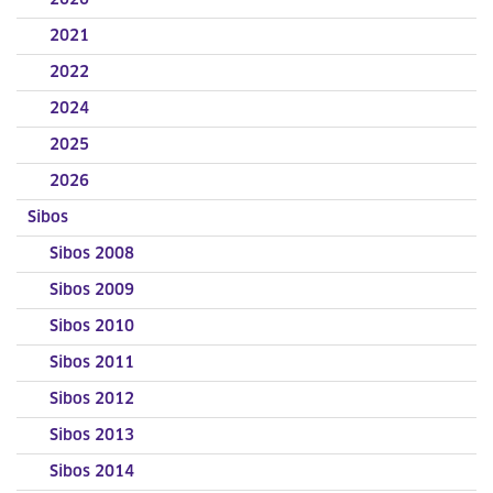
2020
2021
2022
2024
2025
2026
Sibos
Sibos 2008
Sibos 2009
Sibos 2010
Sibos 2011
Sibos 2012
Sibos 2013
Sibos 2014