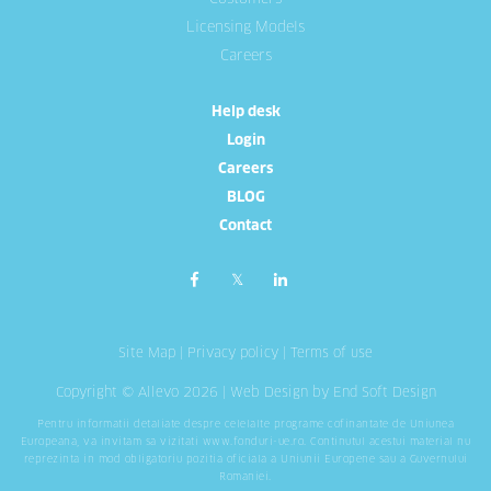
Licensing Models
Careers
Help desk
Login
Careers
BLOG
Contact
Site Map
|
Privacy policy
|
Terms of use
Copyright © Allevo 2026 |
Web Design
by End Soft Design
Pentru informatii detaliate despre celelalte programe cofinantate de Uniunea
Europeana, va invitam sa vizitati
www.fonduri-ue.ro
. Continutul acestui material nu
reprezinta in mod obligatoriu pozitia oficiala a Uniunii Europene sau a Guvernului
Romaniei.