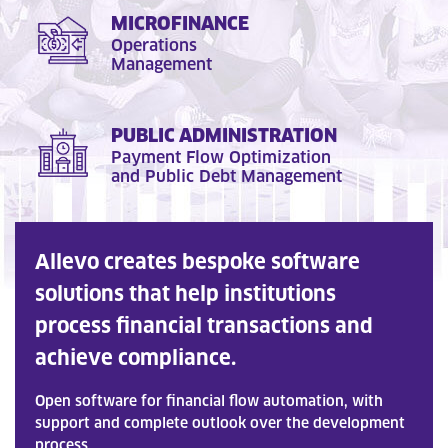
MICROFINANCE
Operations
Management
PUBLIC ADMINISTRATION
Payment Flow Optimization
and Public Debt Management
Allevo creates bespoke software
solutions that help institutions
process financial transactions and
achieve compliance.
Open software for financial flow automation, with
support and complete outlook over the development
process.