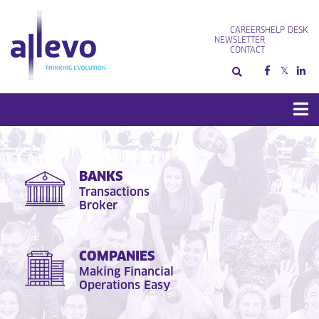
Skip
to
CAREERS
HELP DESK
content
NEWSLETTER
CONTACT
BANKS
Transactions
Broker
COMPANIES
Making Financial
Operations Easy