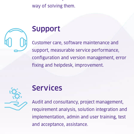
way of solving them.
Support
Customer care, software maintenance and
support, measurable service performance,
configuration and version management, error
fixing and helpdesk, improvement.
Services
Audit and consultancy, project management,
requirement analysis, solution integration and
implementation, admin and user training, test
and acceptance, assistance.