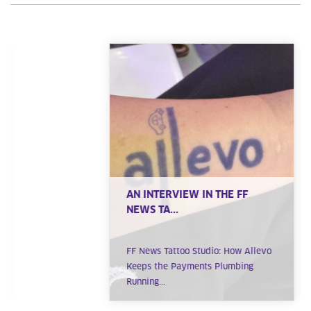
AN INTERVIEW IN THE FF
NEWS TA...
FF News Tattoo Studio: How Allevo
Keeps the Payments Plumbing
Running...