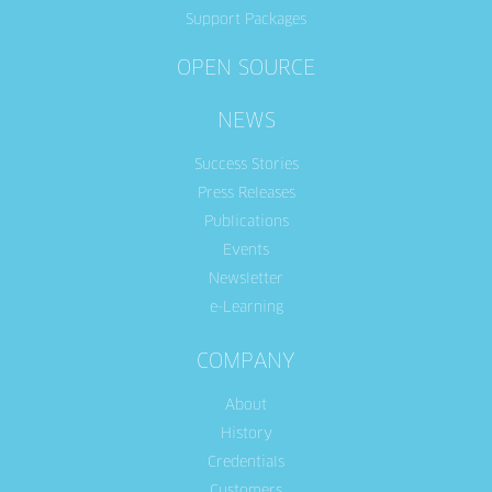
Support Packages
OPEN SOURCE
NEWS
Success Stories
Press Releases
Publications
Events
Newsletter
e-Learning
COMPANY
About
History
Credentials
Customers