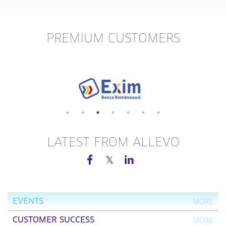
PREMIUM CUSTOMERS
LATEST FROM ALLEVO
EVENTS
MORE
CUSTOMER SUCCESS
MORE