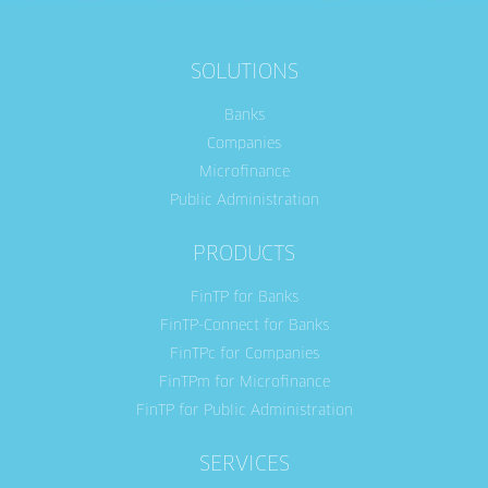
SOLUTIONS
Banks
Companies
Microfinance
Public Administration
PRODUCTS
FinTP for Banks
FinTP-Connect for Banks
FinTPc for Companies
FinTPm for Microfinance
FinTP for Public Administration
SERVICES