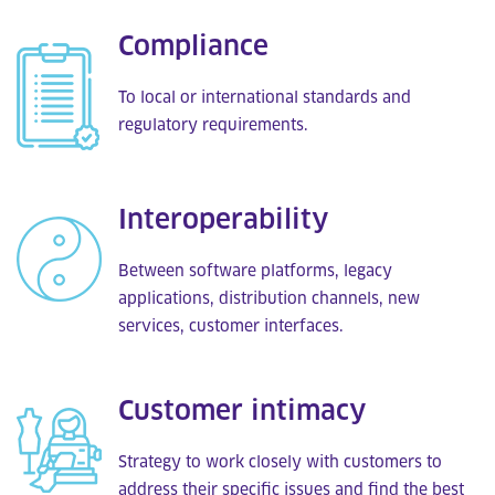
Compliance
To local or international standards and
regulatory requirements.
Interoperability
Between software platforms, legacy
applications, distribution channels, new
services, customer interfaces.
Customer intimacy
Strategy to work closely with customers to
address their specific issues and find the best