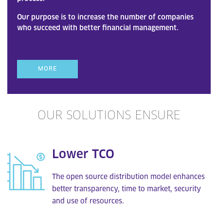
Our purpose is to increase the number of companies
who succeed with better financial management.
MORE
OUR SOLUTIONS ENSURE
Lower TCO
The open source distribution model enhances
better transparency, time to market, security
and use of resources.