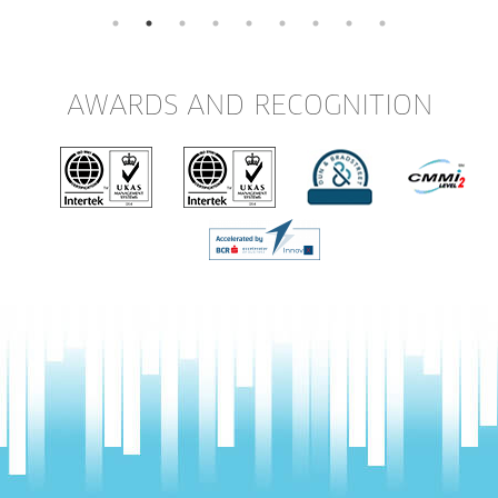
AWARDS AND RECOGNITION