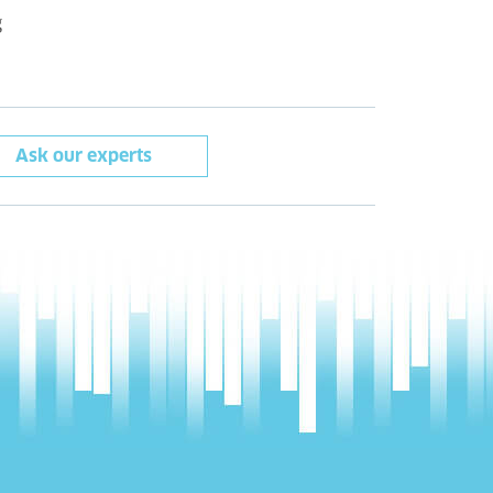
g
Ask our experts