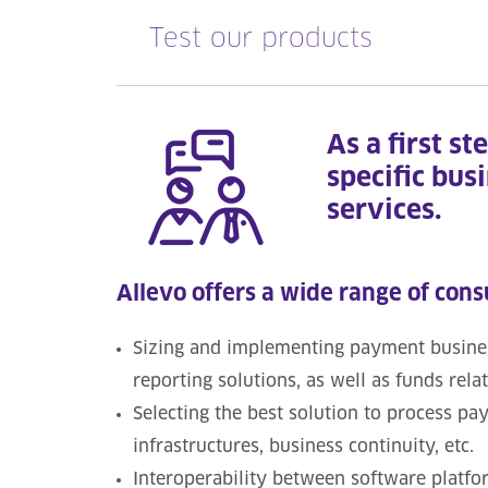
Test our products
As a first st
specific bus
services.
Allevo offers a wide range of cons
Sizing and implementing payment business
reporting solutions, as well as funds rela
Selecting the best solution to process p
infrastructures, business continuity, etc.
Interoperability between software platfor