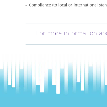
Compliance (to local or international sta
For more information ab