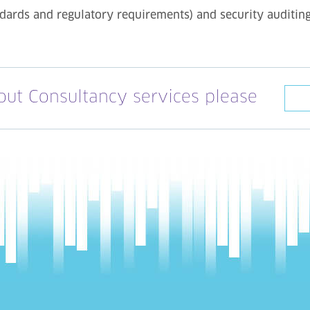
ndards and regulatory requirements) and security auditin
out Consultancy services please