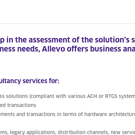
ep in the assessment of the solution’s 
iness needs, Allevo offers business an
ultancy services for:
 solutions (compliant with various ACH or RTGS systems,
ted transactions
ayments and transactions in terms of hardware architectur
ms, legacy applications, distribution channels, new servi