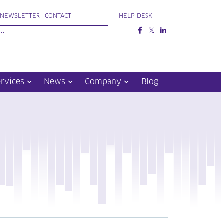
NEWSLETTER
CONTACT
HELP DESK
ervices
News
Company
Blog