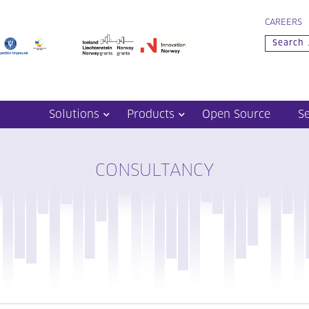
CAREERS
Solutions
Products
Open Source
S
CONSULTANCY