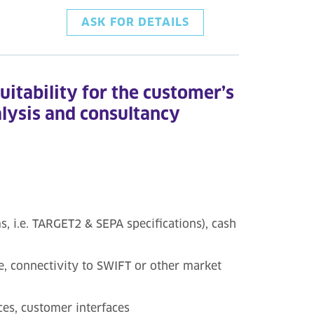
ASK FOR DETAILS
suitability for the customer’s
alysis and consultancy
 i.e. TARGET2 & SEPA specifications), cash
e, connectivity to SWIFT or other market
ces, customer interfaces