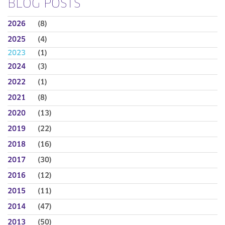
BLOG POSTS
2026
(8)
2025
(4)
2023
(1)
2024
(3)
2022
(1)
2021
(8)
2020
(13)
2019
(22)
2018
(16)
2017
(30)
2016
(12)
2015
(11)
2014
(47)
2013
(50)