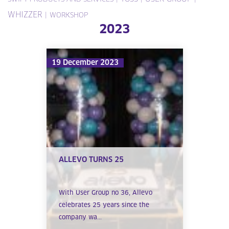
WHIZZER
|
WORKSHOP
2023
19 December 2023
ALLEVO TURNS 25
With User Group no 36, Allevo
celebrates 25 years since the
company wa...