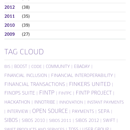
2012
(38)
2011
(35)
2010
(39)
2009
(27)
TAG CLOUD
|
BOOST
|
|
COMMUNITY
|
EBADAY
|
BIS
CODE
FINANCIAL INCLUSION
|
FINANCIAL INTEROPERABILITY
|
FINKERS UNITED
FINANCIAL TRANSACTIONS
|
|
FINTP
FINTP PROJECT
FINOPS SUITE
|
|
|
|
FINTPC
HACKATHON
|
INNOTRIBE
|
|
INNOVATION
INSTANT PAYMENTS
OPEN SOURCE
SEPA
|
INTERVIEW
|
|
PAYMENTS
|
|
SIBOS
|
SIBOS 2010
|
|
SIBOS 2012
|
SWIFT
|
SIBOS 2011
|
TOSS
|
USER GROUP
|
SWIFT PRODUCTS AND SERVICES