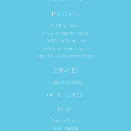
Public Administration
PRODUCTS
FinTP for Banks
FinTP-Connect for Banks
FinTPc for Companies
FinTPm for Microfinance
FinTP for Public Administration
SERVICES
Support Packages
OPEN SOURCE
NEWS
Success Stories
Press Releases