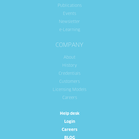
Publications
Events
Newsletter
e-Learning
COMPANY
About
History
Credentials
Customers
Licensing Models
Careers
Help desk
Login
Careers
BLOG