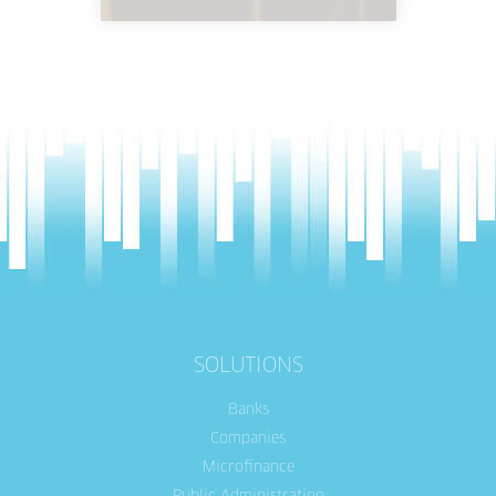
SOLUTIONS
Banks
Companies
Microfinance