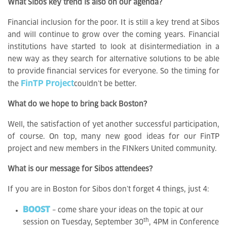
What Sibos key trend is also on our agenda?
Financial inclusion for the poor. It is still a key trend at Sibos
and will continue to grow over the coming years. Financial
institutions have started to look at disintermediation in a
new way as they search for alternative solutions to be able
to provide financial services for everyone. So the timing for
FinTP Project
the
couldn’t be better.
What do we hope to bring back Boston?
Well, the satisfaction of yet another successful participation,
of course. On top, many new good ideas for our FinTP
project and new members in the FINkers United community.
What is our message for Sibos attendees?
If you are in Boston for Sibos don’t forget 4 things, just 4:
BOOST
– come share your ideas on the topic at our
th
session on Tuesday, September 30
, 4PM in Conference