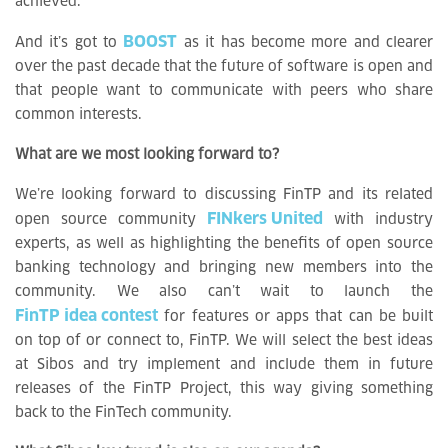
achieved.
BOOST
And it’s got to
as it has become more and clearer
over the past decade that the future of software is open and
that people want to communicate with peers who share
common interests.
What are we most looking forward to?
We’re looking forward to discussing FinTP and its related
FINkers United
open source community
with industry
experts, as well as highlighting the benefits of open source
banking technology and bringing new members into the
community. We also can’t wait to launch the
FinTP idea contest
for features or apps that can be built
on top of or connect to, FinTP. We will select the best ideas
at Sibos and try implement and include them in future
releases of the FinTP Project, this way giving something
back to the FinTech community.