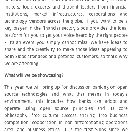
network and connect with thousands of industry decision
makers, topic experts and thought leaders from financial
institutions, market infrastructures, corporations and
technology vendors across the globe. If you want to be a
key player in the financial sector, Sibos provides the ideal
platform for you to get your voice heard by the right people
– it’s an event you simply cannot miss! We have ideas to
share and the creativity to make those ideas appealing to
both Sibos attendees and potential customers, so that’s why
we are attending.
What will we be showcasing?
This year, we will bring up for discussion banking on open
source technologies and what that means in today’s
environment. This includes how banks can adopt and
operate using open source principles and its core
philosophy: free cultural success sharing, free business
competition, cooperation in non-differentiating operations
area, and business ethics. It is the first Sibos since we