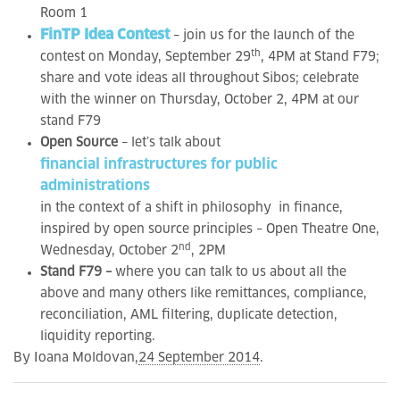
Room 1
FinTP Idea Contest
– join us for the launch of the
th
contest on Monday, September 29
, 4PM at Stand F79;
share and vote ideas all throughout Sibos; celebrate
with the winner on Thursday, October 2, 4PM at our
stand F79
Open Source
– let’s talk about
financial infrastructures for public
administrations
in the context of a shift in philosophy in finance,
inspired by open source principles – Open Theatre One,
nd
Wednesday, October 2
, 2PM
Stand F79 –
where you can talk to us about all the
above and many others like remittances, compliance,
reconciliation, AML filtering, duplicate detection,
liquidity reporting.
By Ioana Moldovan,
24 September 2014
.