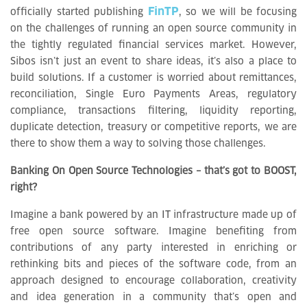
FinTP
officially started publishing
, so we will be focusing
on the challenges of running an open source community in
the tightly regulated financial services market. However,
Sibos isn’t just an event to share ideas, it’s also a place to
build solutions. If a customer is worried about remittances,
reconciliation, Single Euro Payments Areas, regulatory
compliance, transactions filtering, liquidity reporting,
duplicate detection, treasury or competitive reports, we are
there to show them a way to solving those challenges.
Banking On Open Source Technologies – that’s got to BOOST,
right?
Imagine a bank powered by an IT infrastructure made up of
free open source software. Imagine benefiting from
contributions of any party interested in enriching or
rethinking bits and pieces of the software code, from an
approach designed to encourage collaboration, creativity
and idea generation in a community that’s open and