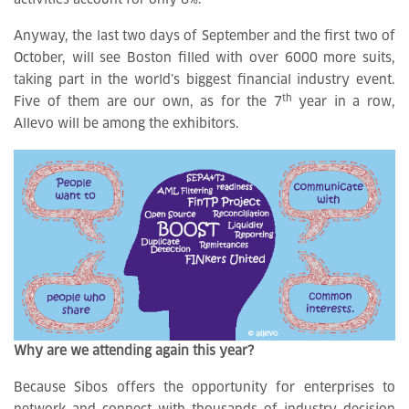
activities account for only 8%.
Anyway, the last two days of September and the first two of
October, will see Boston filled with over 6000 more suits,
taking part in the world’s biggest financial industry event.
th
Five of them are our own, as for the 7
year in a row,
Allevo will be among the exhibitors.
Why are we attending again this year?
Because Sibos offers the opportunity for enterprises to