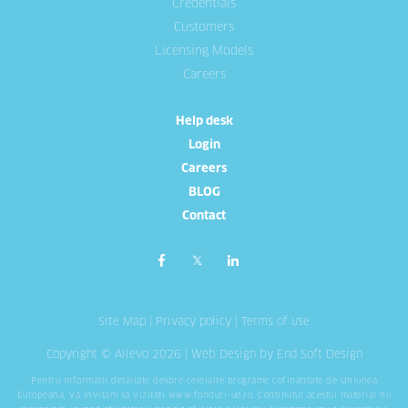
Credentials
Customers
Licensing Models
Careers
Help desk
Login
Careers
BLOG
Contact
Site Map
|
Privacy policy
|
Terms of use
Copyright © Allevo 2026 |
Web Design
by End Soft Design
Pentru informatii detaliate despre celelalte programe cofinantate de Uniunea
Europeana, va invitam sa vizitati
www.fonduri-ue.ro
. Continutul acestui material nu