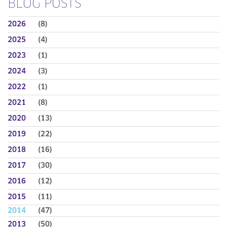
BLOG POSTS
2026
(8)
2025
(4)
2023
(1)
2024
(3)
2022
(1)
2021
(8)
2020
(13)
2019
(22)
2018
(16)
2017
(30)
2016
(12)
2015
(11)
2014
(47)
2013
(50)