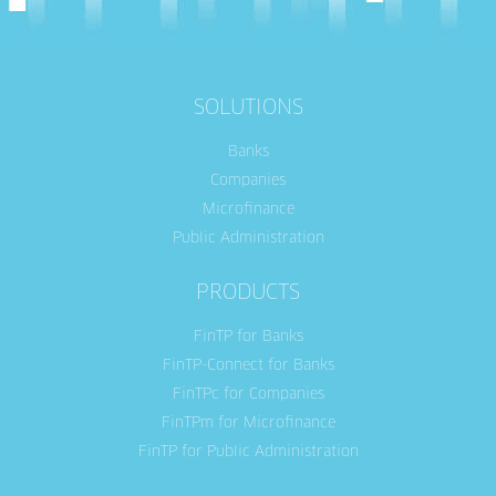
SOLUTIONS
Banks
Companies
Microfinance
Public Administration
PRODUCTS
FinTP for Banks
FinTP-Connect for Banks
FinTPc for Companies
FinTPm for Microfinance
FinTP for Public Administration