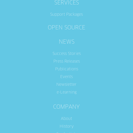
SERVICES
Support Packages
OPEN SOURCE
NEWS
Success Stories
Press Releases
Publications
Events
Newsletter
e-Learning
COMPANY
About
History