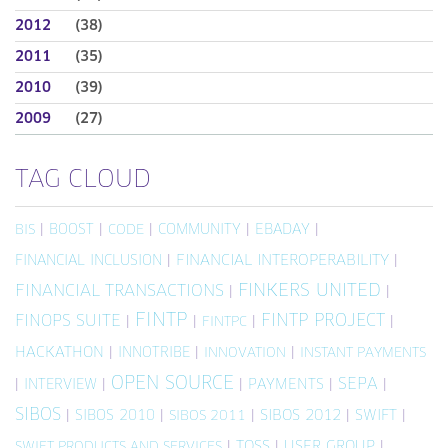
2012
(38)
2011
(35)
2010
(39)
2009
(27)
TAG CLOUD
|
BOOST
|
|
COMMUNITY
|
EBADAY
|
BIS
CODE
FINANCIAL INCLUSION
|
FINANCIAL INTEROPERABILITY
|
FINKERS UNITED
FINANCIAL TRANSACTIONS
|
|
FINTP
FINTP PROJECT
FINOPS SUITE
|
|
|
|
FINTPC
HACKATHON
|
INNOTRIBE
|
|
INNOVATION
INSTANT PAYMENTS
OPEN SOURCE
SEPA
|
INTERVIEW
|
|
PAYMENTS
|
|
SIBOS
|
SIBOS 2010
|
|
SIBOS 2012
|
SWIFT
|
SIBOS 2011
|
TOSS
|
USER GROUP
|
SWIFT PRODUCTS AND SERVICES