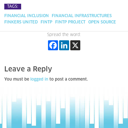
TAGS:
FINANCIAL INCLUSION
FINANCIAL INFRASTRUCTURES
FINKERS UNITED
FINTP
FINTP PROJECT
OPEN SOURCE
Spread the word:
Leave a Reply
You must be
logged in
to post a comment.