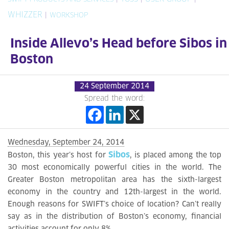
WHIZZER
|
WORKSHOP
Inside Allevo’s Head before Sibos in
Boston
24 September 2014
Spread the word:
Wednesday, September 24, 2014
Sibos
Boston, this year’s host for
, is placed among the top
30 most economically powerful cities in the world. The
Greater Boston metropolitan area has the sixth-largest
economy in the country and 12th-largest in the world.
Enough reasons for SWIFT’s choice of location? Can’t really
say as in the distribution of Boston’s economy, financial