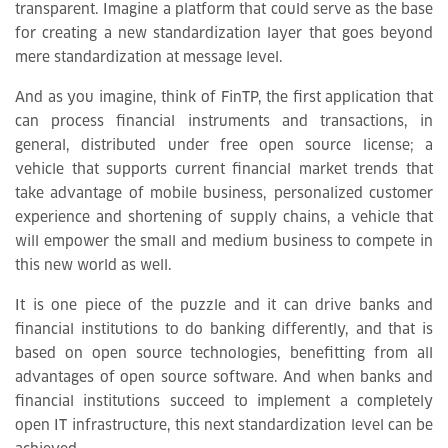
transparent. Imagine a platform that could serve as the base
for creating a new standardization layer that goes beyond
mere standardization at message level.
And as you imagine, think of FinTP, the first application that
can process financial instruments and transactions, in
general, distributed under free open source license; a
vehicle that supports current financial market trends that
take advantage of mobile business, personalized customer
experience and shortening of supply chains, a vehicle that
will empower the small and medium business to compete in
this new world as well.
It is one piece of the puzzle and it can drive banks and
financial institutions to do banking differently, and that is
based on open source technologies, benefitting from all
advantages of open source software. And when banks and
financial institutions succeed to implement a completely
open IT infrastructure, this next standardization level can be