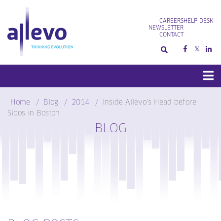
Skip
to
CAREERS
HELP DESK
content
NEWSLETTER
CONTACT
Home
Blog
2014
Inside Allevo’s Head before
Sibos in Boston
BLOG