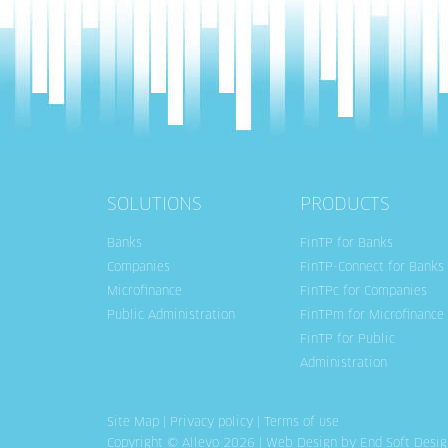
SOLUTIONS
PRODUCTS
Banks
FinTP for Banks
Companies
FinTP-Connect for Banks
Microfinance
FinTPc for Companies
Public Administration
FinTPm for Microfinance
FinTP for Public
Administration
Site Map
|
Privacy policy
|
Terms of use
Copyright © Allevo 2026 |
Web Design
by End Soft Desig