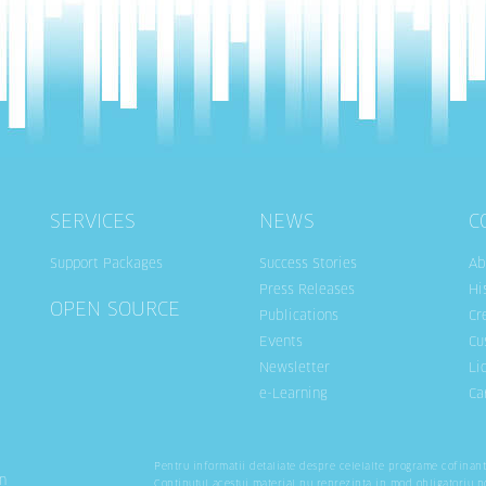
SERVICES
NEWS
C
Support Packages
Success Stories
Ab
Press Releases
Hi
OPEN SOURCE
Publications
Cr
Events
Cu
Newsletter
Li
e-Learning
Ca
Pentru informatii detaliate despre celelalte programe cofinan
n
Continutul acestui material nu reprezinta in mod obligatoriu p