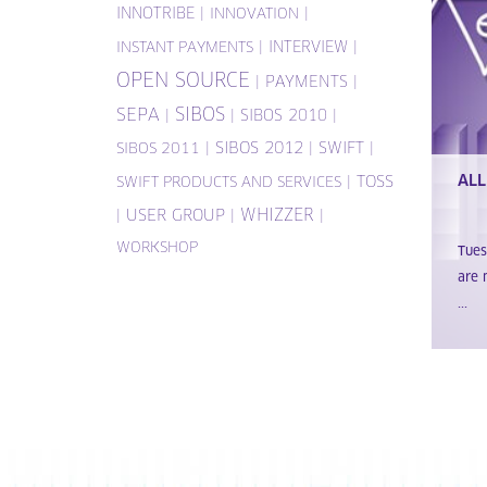
INNOTRIBE
|
|
INNOVATION
|
INTERVIEW
|
INSTANT PAYMENTS
OPEN SOURCE
|
PAYMENTS
|
SIBOS
SEPA
|
|
SIBOS 2010
|
|
SIBOS 2012
|
SWIFT
|
SIBOS 2011
ALL
|
TOSS
SWIFT PRODUCTS AND SERVICES
WHIZZER
|
USER GROUP
|
|
WORKSHOP
Tue
are 
...