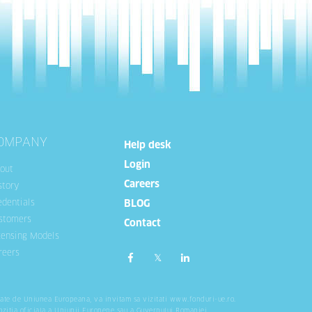
OMPANY
Help desk
Login
out
Careers
story
edentials
BLOG
stomers
Contact
censing Models
reers
tate de Uniunea Europeana, va invitam sa vizitati
www.fonduri-ue.ro
.
ozitia oficiala a Uniunii Europene sau a Guvernului Romaniei.