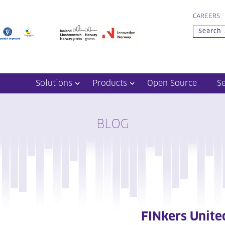
CAREERS
Solutions
Products
Open Source
S
BLOG
FINkers Unite