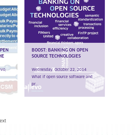
OPEN
BOOST: BANKING ON OPEN
HE
SOURCE TECHNOLOGIES
evo,
Wednesday, October 22, 2014
What if open source software and
pr...
ext