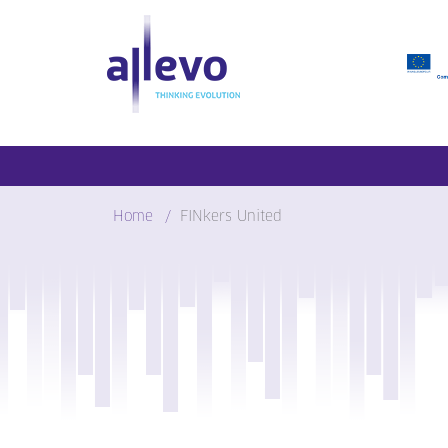
Skip
to
content
Home
FINkers United