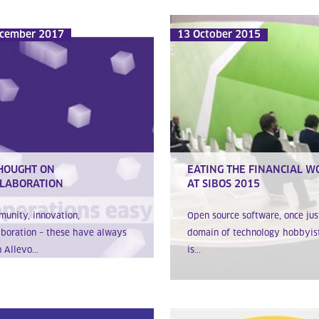
cember 2017
13 October 2015
HOUGHT ON
EATING THE FINANCIAL W
LABORATION
AT SIBOS 2015
unity, innovation,
Open source software, once jus
aboration – these have always
domain of technology hobbyist
 Allevo...
is...