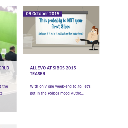
09 October 2015
ORLD
ALLEVO AT SIBOS 2015 –
TEASER
t the
With only one week-end to go, let’s
s,
get in the #Sibos mood Autho...