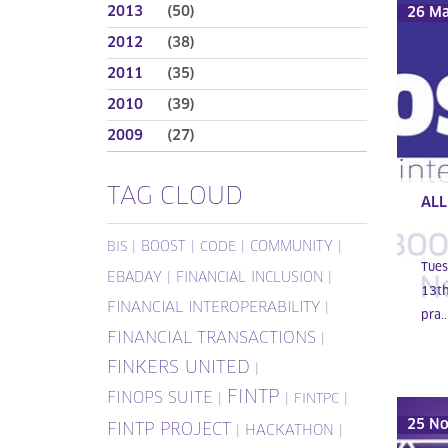
2013
(50)
26 M
2012
(38)
2011
(35)
2010
(39)
2009
(27)
TAG CLOUD
ALL
|
BOOST
|
|
COMMUNITY
|
BIS
CODE
Tues
EBADAY
|
FINANCIAL INCLUSION
|
13th
FINANCIAL INTEROPERABILITY
|
pra..
FINANCIAL TRANSACTIONS
|
FINKERS UNITED
|
FINTP
FINOPS SUITE
|
|
|
FINTPC
25 N
FINTP PROJECT
|
HACKATHON
|