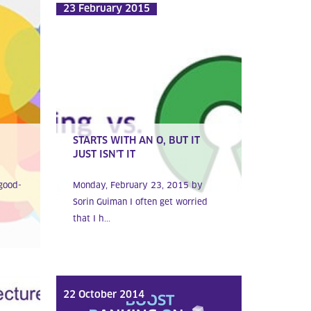
23 February 2015
STARTS WITH AN O, BUT IT
JUST ISN’T IT
good-
Monday, February 23, 2015 by
Sorin Guiman I often get worried
that I h...
22 October 2014