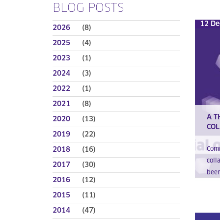
BLOG POSTS
12 De
2026
(8)
2025
(4)
2023
(1)
2024
(3)
2022
(1)
2021
(8)
A T
2020
(13)
COL
2019
(22)
2018
(16)
Comm
coll
2017
(30)
been
2016
(12)
2015
(11)
2014
(47)