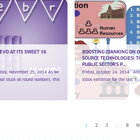
EVO AT ITS SWEET 16
BOOSTING (BANKING ON 
SOURCE TECHNOLOGIES) T
PUBLIC SECTOR’S P...
sday, November 25, 2014 As we
Friday, October 24, 2014 All
not stuck on round numbers, this
Sibos exhibitor for the last 7...
1
2
3
…
8
N