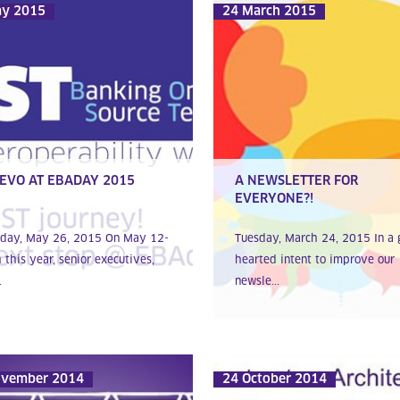
ay 2015
24 March 2015
EVO AT EBADAY 2015
A NEWSLETTER FOR
EVERYONE?!
day, May 26, 2015 On May 12-
Tuesday, March 24, 2015 In a 
 this year, senior executives,
hearted intent to improve our
.
newsle...
ovember 2014
24 October 2014