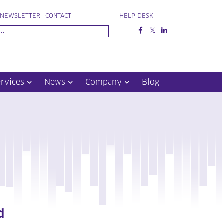
NEWSLETTER
CONTACT
HELP DESK
ervices
News
Company
Blog
d