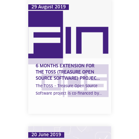
29 August 2019
6 MONTHS EXTENSION FOR
THE TOSS (TREASURE OPEN
SOURCE SOFTWARE) PROJEC...
The TOSS – Treasure Open Source
Software project is co-financed by...
20 June 2019