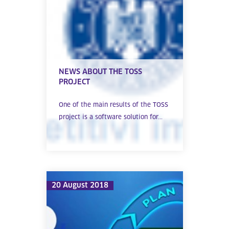
NEWS ABOUT THE TOSS
PROJECT
One of the main results of the TOSS
project is a software solution for...
20 August 2018