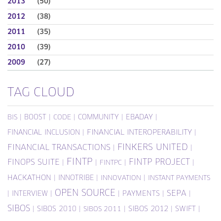
2013
(50)
2012
(38)
2011
(35)
2010
(39)
2009
(27)
TAG CLOUD
|
BOOST
|
|
COMMUNITY
|
EBADAY
|
BIS
CODE
FINANCIAL INCLUSION
|
FINANCIAL INTEROPERABILITY
|
FINKERS UNITED
FINANCIAL TRANSACTIONS
|
|
FINTP
FINTP PROJECT
FINOPS SUITE
|
|
|
|
FINTPC
HACKATHON
|
INNOTRIBE
|
|
INNOVATION
INSTANT PAYMENTS
OPEN SOURCE
SEPA
|
INTERVIEW
|
|
PAYMENTS
|
|
SIBOS
|
SIBOS 2010
|
|
SIBOS 2012
|
SWIFT
|
SIBOS 2011