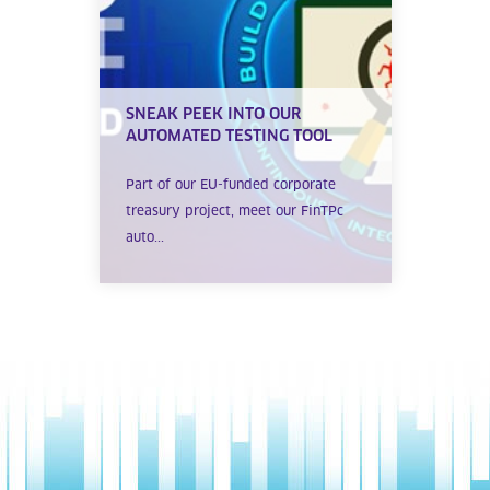
SNEAK PEEK INTO OUR
AUTOMATED TESTING TOOL
Part of our EU-funded corporate
treasury project, meet our FinTPc
auto...