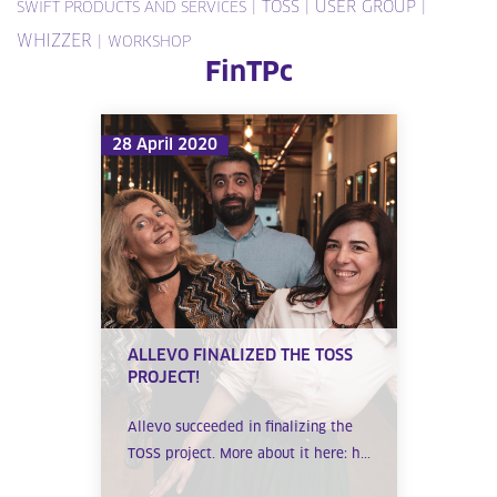
|
TOSS
|
USER GROUP
|
SWIFT PRODUCTS AND SERVICES
WHIZZER
|
WORKSHOP
FinTPc
28 April 2020
ALLEVO FINALIZED THE TOSS
PROJECT!
Allevo succeeded in finalizing the
TOSS project. More about it here: h...