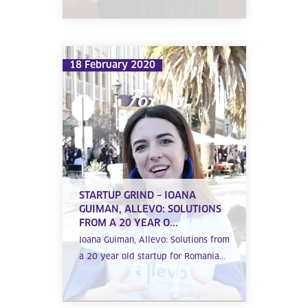
18 February 2020
STARTUP GRIND – IOANA
GUIMAN, ALLEVO: SOLUTIONS
FROM A 20 YEAR O...
Ioana Guiman, Allevo: Solutions from
a 20 year old startup for Romania...