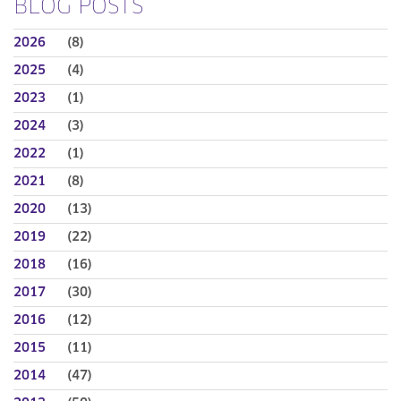
BLOG POSTS
2026
(8)
2025
(4)
2023
(1)
2024
(3)
2022
(1)
2021
(8)
2020
(13)
2019
(22)
2018
(16)
2017
(30)
2016
(12)
2015
(11)
2014
(47)