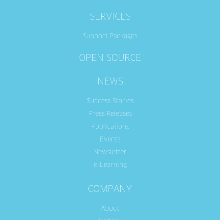
SERVICES
Support Packages
OPEN SOURCE
NEWS
Success Stories
Press Releases
Publications
Events
Newsletter
e-Learning
COMPANY
About