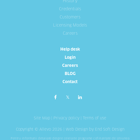
History
Credentials
Customers
Licensing Models
Careers
Help desk
Login
Careers
BLOG
Contact
Site Map
|
Privacy policy
|
Terms of use
Copyright © Allevo 2026 |
Web Design
by End Soft Design
Pentru informatii detaliate despre celelalte programe cofinantate de Uniunea