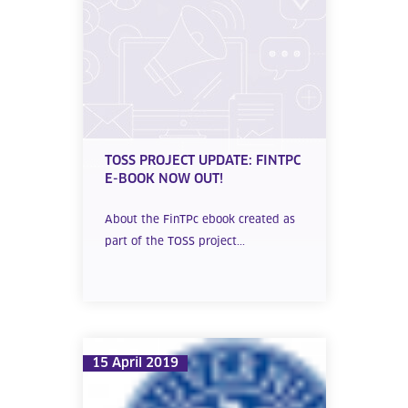
TOSS PROJECT UPDATE: FINTPC
E-BOOK NOW OUT!
About the FinTPc ebook created as
part of the TOSS project...
15 April 2019