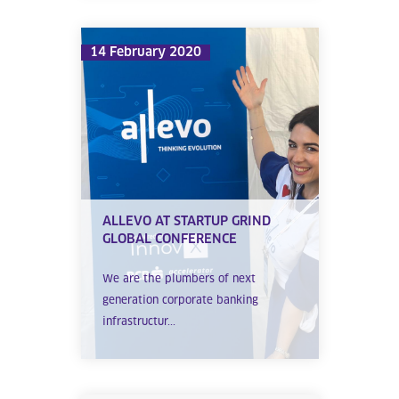
14 February 2020
ALLEVO AT STARTUP GRIND
GLOBAL CONFERENCE
We are the plumbers of next
generation corporate banking
infrastructur...