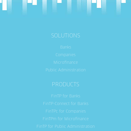
SOLUTIONS
Banks
Companies
Microfinance
Public Administration
PRODUCTS
FinTP for Banks
FinTP-Connect for Banks
FinTPc for Companies
FinTPm for Microfinance
FinTP for Public Administration