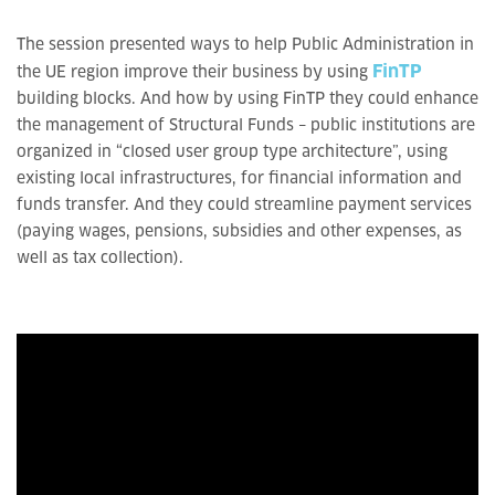
The session presented ways to help Public Administration in
FinTP
the UE region improve their business by using
building blocks. And how by using FinTP they could enhance
the management of Structural Funds – public institutions are
organized in “closed user group type architecture”, using
existing local infrastructures, for financial information and
funds transfer. And they could streamline payment services
(paying wages, pensions, subsidies and other expenses, as
well as tax collection).