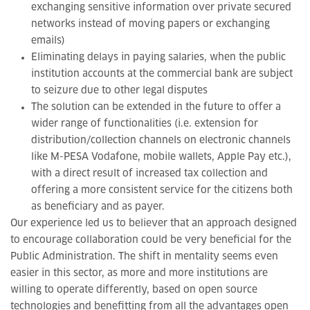
exchanging sensitive information over private secured
networks instead of moving papers or exchanging
emails)
Eliminating delays in paying salaries, when the public
institution accounts at the commercial bank are subject
to seizure due to other legal disputes
The solution can be extended in the future to offer a
wider range of functionalities (i.e. extension for
distribution/collection channels on electronic channels
like M-PESA Vodafone, mobile wallets, Apple Pay etc.),
with a direct result of increased tax collection and
offering a more consistent service for the citizens both
as beneficiary and as payer.
Our experience led us to believer that an approach designed
to encourage collaboration could be very beneficial for the
Public Administration. The shift in mentality seems even
easier in this sector, as more and more institutions are
willing to operate differently, based on open source
technologies and benefitting from all the advantages open