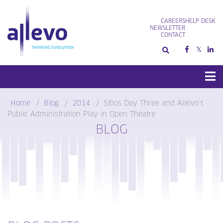
Skip
to
CAREERS
HELP DESK
content
NEWSLETTER
CONTACT
Home
Blog
2014
Sibos Day Three and Allevo’s
Public Administration Play in Open Theatre
BLOG