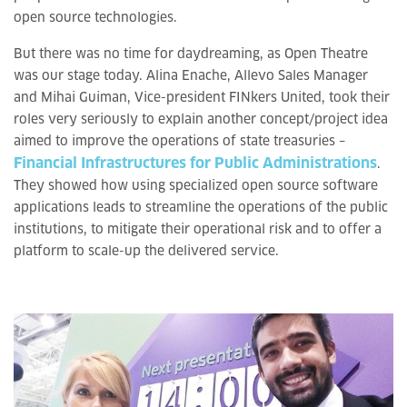
open source technologies.
But there was no time for daydreaming, as Open Theatre
was our stage today. Alina Enache, Allevo Sales Manager
and Mihai Guiman, Vice-president FINkers United, took their
roles very seriously to explain another concept/project idea
aimed to improve the operations of state treasuries –
Financial Infrastructures for Public Administrations
.
They showed how using specialized open source software
applications leads to streamline the operations of the public
institutions, to mitigate their operational risk and to offer a
platform to scale-up the delivered service.