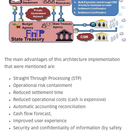
The main advantages of this architecture implementation
that were mentioned are:
Straight Through Processing (STP)
Operational risk containment
Reduced settlement time
Reduced operational costs (cash is expensive)
Automatic accounting reconciliation
Cash flow forecast,
Improved user experience
Security and confidentiality of information (by safely