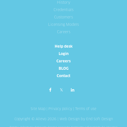
History
Credentials
Customers
Licensing Models
Careers
Help desk
Login
Careers
BLOG
Contact
Site Map
|
Privacy policy
|
Terms of use
Copyright © Allevo 2026 |
Web Design
by End Soft Design