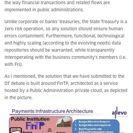
the way financial transactions and related flows are
implemented in public administrations.
Unlike corporate or banks’ treasuries, the State Treasury is a
zero risk operation, so any solution should ensure human
errors containment. Furthermore, functional, technological
and highly scaling (according to the evolving needs) data
repositories should be warranted, while transparently
interoperating with the business community’s members (i.e.
with FIs).
As I mentioned, the solution that we have submitted to the
OT debate is built around FinTP, architected as a service
hosted by a Public Administration private cloud, as depicted
in the picture.