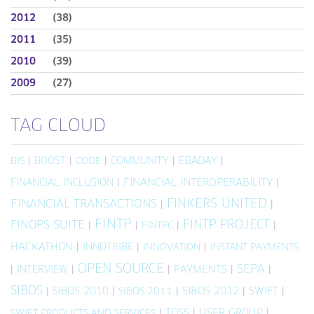
2012
(38)
2011
(35)
2010
(39)
2009
(27)
TAG CLOUD
|
BOOST
|
|
COMMUNITY
|
EBADAY
|
BIS
CODE
FINANCIAL INCLUSION
|
FINANCIAL INTEROPERABILITY
|
FINKERS UNITED
FINANCIAL TRANSACTIONS
|
|
FINTP
FINTP PROJECT
FINOPS SUITE
|
|
|
|
FINTPC
HACKATHON
|
INNOTRIBE
|
|
INNOVATION
INSTANT PAYMENTS
OPEN SOURCE
SEPA
|
INTERVIEW
|
|
PAYMENTS
|
|
SIBOS
|
SIBOS 2010
|
|
SIBOS 2012
|
SWIFT
|
SIBOS 2011
|
TOSS
|
USER GROUP
|
SWIFT PRODUCTS AND SERVICES