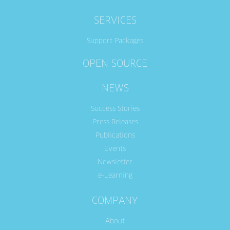
SERVICES
Support Packages
OPEN SOURCE
NEWS
Success Stories
Press Releases
Publications
Events
Newsletter
e-Learning
COMPANY
About