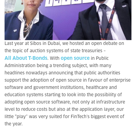
Last year at Sibos in Dubai, we hosted an open debate on
the topic of auction systems of state treasuries –
All About T-Bonds
open source
. With
in Public
Administration being a trending subject, with many
headlines nowadays announcing that public authorities
support the adoption of open source in favour of enterprise
software and government institutions, healthcare and
education systems starting to look into the possibility of
adopting open source software, not only at infrastructure
level to reduce costs but also at the application layer, our
little “play” was very suited for FinTech’s biggest event of
the year.