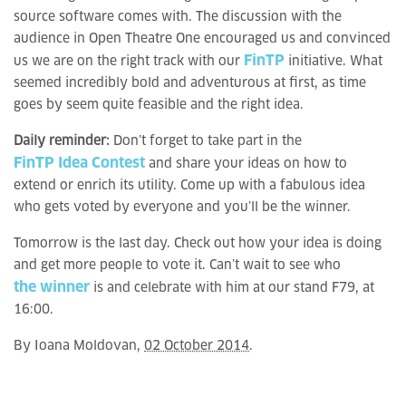
source software comes with. The discussion with the
audience in Open Theatre One encouraged us and convinced
FinTP
us we are on the right track with our
initiative. What
seemed incredibly bold and adventurous at first, as time
goes by seem quite feasible and the right idea.
Daily reminder:
Don’t forget to take part in the
FinTP Idea Contest
and share your ideas on how to
extend or enrich its utility. Come up with a fabulous idea
who gets voted by everyone and you’ll be the winner.
Tomorrow is the last day. Check out how your idea is doing
and get more people to vote it. Can’t wait to see who
the winner
is and celebrate with him at our stand F79, at
16:00.
By
Ioana Moldovan
,
02 October 2014
.