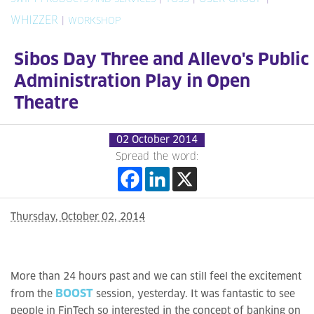
WHIZZER
|
WORKSHOP
Sibos Day Three and Allevo's Public
Administration Play in Open
Theatre
02 October 2014
Spread the word:
Thursday, October 02, 2014
More than 24 hours past and we can still feel the excitement
BOOST
from the
session, yesterday. It was fantastic to see
people in FinTech so interested in the concept of banking on