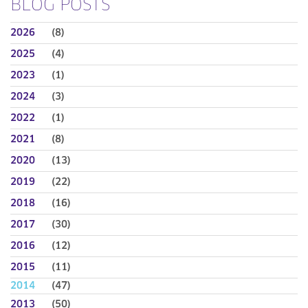
BLOG POSTS
2026
(8)
2025
(4)
2023
(1)
2024
(3)
2022
(1)
2021
(8)
2020
(13)
2019
(22)
2018
(16)
2017
(30)
2016
(12)
2015
(11)
2014
(47)
2013
(50)