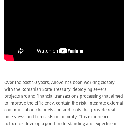
Over the past 10 years, Allevo has been working closely
with the Romanian State Treasury, deploying several
projects around financial transactions processing that aimed
to improve the efficiency, contain the risk, integrate external
communication channels and add tools that provide real
time views and forecasts on liquidity. This experience
helped us develop a good understanding and expertise in