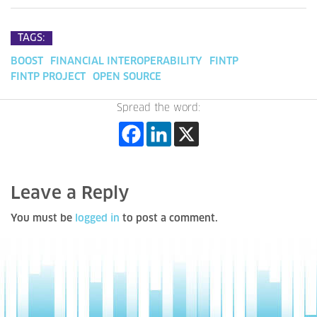
TAGS:
BOOST
FINANCIAL INTEROPERABILITY
FINTP
FINTP PROJECT
OPEN SOURCE
Spread the word:
Leave a Reply
You must be
logged in
to post a comment.