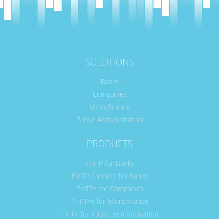
SOLUTIONS
Banks
Companies
Microfinance
Public Administration
PRODUCTS
FinTP for Banks
FinTP-Connect for Banks
FinTPc for Companies
FinTPm for Microfinance
FinTP for Public Administration