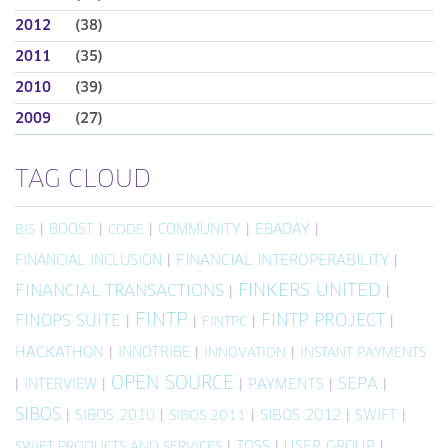
2012
(38)
2011
(35)
2010
(39)
2009
(27)
TAG CLOUD
|
BOOST
|
|
COMMUNITY
|
EBADAY
|
BIS
CODE
FINANCIAL INCLUSION
|
FINANCIAL INTEROPERABILITY
|
FINKERS UNITED
FINANCIAL TRANSACTIONS
|
|
FINTP
FINTP PROJECT
FINOPS SUITE
|
|
|
|
FINTPC
HACKATHON
|
INNOTRIBE
|
|
INNOVATION
INSTANT PAYMENTS
OPEN SOURCE
SEPA
|
INTERVIEW
|
|
PAYMENTS
|
|
SIBOS
|
SIBOS 2010
|
|
SIBOS 2012
|
SWIFT
|
SIBOS 2011
|
TOSS
|
USER GROUP
|
SWIFT PRODUCTS AND SERVICES