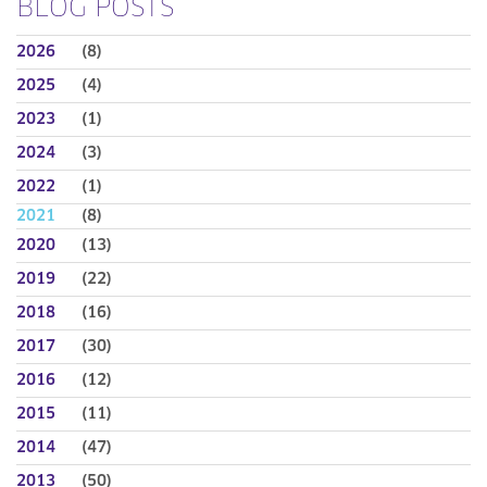
BLOG POSTS
2026
(8)
2025
(4)
2023
(1)
2024
(3)
2022
(1)
2021
(8)
2020
(13)
2019
(22)
2018
(16)
2017
(30)
2016
(12)
2015
(11)
2014
(47)
2013
(50)