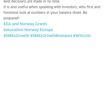
best decisions are made in no time.
It is also useful when speaking with investors, who first and
foremost look at numbers in your balance sheet. Be
prepared!
EEA and Norway Grants
Innovation Norway Europe
#SMEsGrowth
#SMEsGrowthRomania
#Whizzer