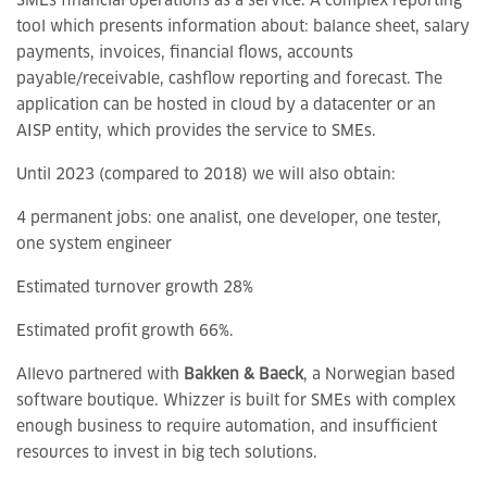
SMEs financial operations as a service. A complex reporting
tool which presents information about: balance sheet, salary
payments, invoices, financial flows, accounts
payable/receivable, cashflow reporting and forecast. The
application can be hosted in cloud by a datacenter or an
AISP entity, which provides the service to SMEs.
Until 2023 (compared to 2018) we will also obtain:
4 permanent jobs: one analist, one developer, one tester,
one system engineer
Estimated turnover growth 28%
Estimated profit growth 66%.
Allevo partnered with
Bakken &
Baeck
, a Norwegian based
software boutique. Whizzer is built for SMEs with complex
enough business to require automation, and insufficient
resources to invest in big tech solutions.