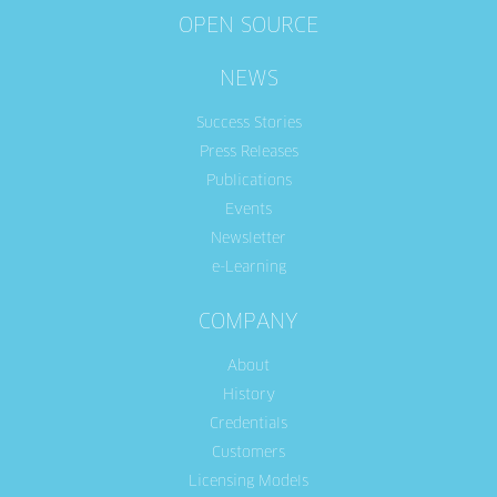
OPEN SOURCE
NEWS
Success Stories
Press Releases
Publications
Events
Newsletter
e-Learning
COMPANY
About
History
Credentials
Customers
Licensing Models