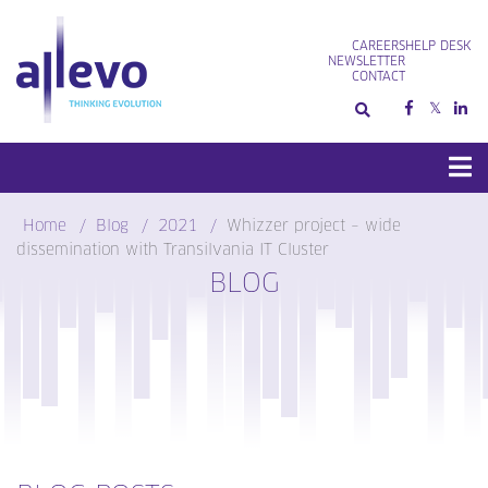
Skip
to
CAREERS
HELP DESK
content
NEWSLETTER
CONTACT
Home
Blog
2021
Whizzer project – wide
dissemination with Transilvania IT Cluster
BLOG