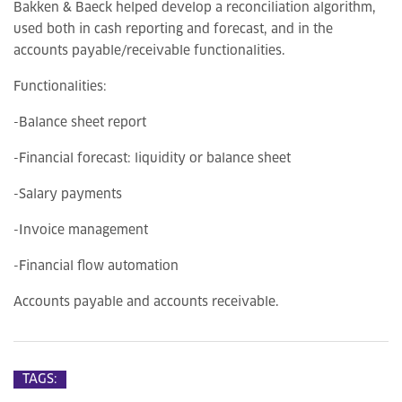
Bakken & Baeck helped develop a reconciliation algorithm,
used both in cash reporting and forecast, and in the
accounts payable/receivable functionalities.
Functionalities:
-Balance sheet report
-Financial forecast: liquidity or balance sheet
-Salary payments
-Invoice management
-Financial flow automation
Accounts payable and accounts receivable.
TAGS: