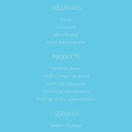
SOLUTIONS
Banks
Companies
Microfinance
Public Administration
PRODUCTS
FinTP for Banks
FinTP-Connect for Banks
FinTPc for Companies
FinTPm for Microfinance
FinTP for Public Administration
SERVICES
Support Packages