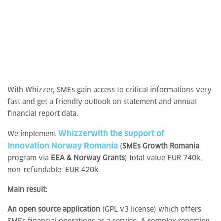
With Whizzer, SMEs gain access to critical informations very
fast and get a friendly outlook on statement and annual
financial report data.
Whizzer
with the support of
We implement
Innovation Norway Romania
(
SMEs Growth Romania
program via
EEA & Norway Grants
) total value EUR 740k,
non-refundable: EUR 420k.
Main result:
An open source application
(GPL v3 license) which offers