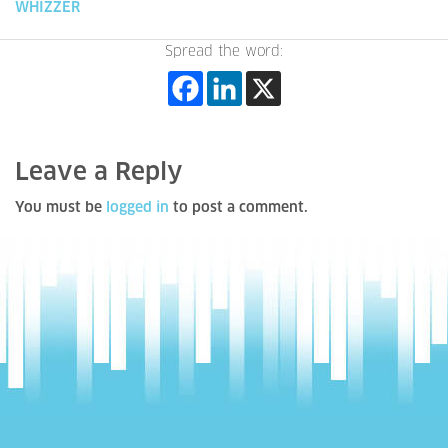
WHIZZER
Spread the word:
Leave a Reply
You must be
logged in
to post a comment.