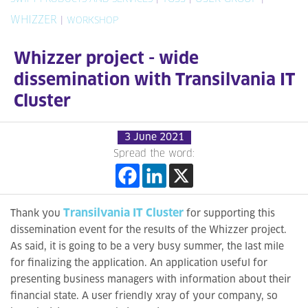
WHIZZER
|
WORKSHOP
Whizzer project - wide
dissemination with Transilvania IT
Cluster
3 June 2021
Spread the word:
Transilvania IT Cluster
Thank you
for supporting this
dissemination event for the results of the Whizzer project.
As said, it is going to be a very busy summer, the last mile
for finalizing the application. An application useful for
presenting business managers with information about their
financial state. A user friendly xray of your company, so