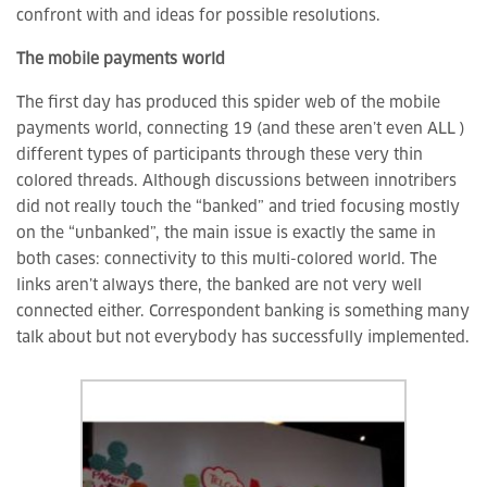
confront with and ideas for possible resolutions.
The mobile payments world
The first day has produced this spider web of the mobile
payments world, connecting 19 (and these aren’t even ALL )
different types of participants through these very thin
colored threads. Although discussions between innotribers
did not really touch the “banked” and tried focusing mostly
on the “unbanked”, the main issue is exactly the same in
both cases: connectivity to this multi-colored world. The
links aren’t always there, the banked are not very well
connected either. Correspondent banking is something many
talk about but not everybody has successfully implemented.