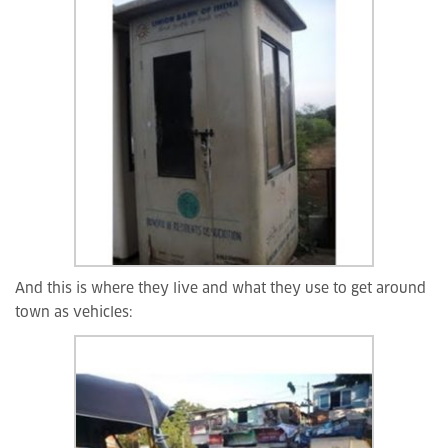
And this is where they live and what they use to get around
town as vehicles: