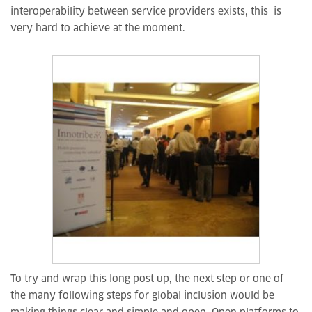
interoperability between service providers exists, this is
very hard to achieve at the moment.
To try and wrap this long post up, the next step or one of
the many following steps for global inclusion would be