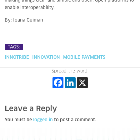
making things clear and simple and open. Open platforms to
enable interoperability.
By: Ioana Guiman
TAGS:
INNOTRIBE
INNOVATION
MOBILE PAYMENTS
Spread the word:
Leave a Reply
You must be
logged in
to post a comment.