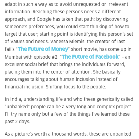
adapt in such a way as to avoid unrequested or irrelevant
information. Reaching these persons needs a different
approach, and Google has taken that path: by discovering
someone’s preferences, you could start thinking of how to
target that user; starting point is identifying this person’s set
of values and needs. Vanessa Miemis, the creator of last
The Future of Money
fall’s “
” short movie, has come up in
The Future of Facebook
Mumbai with episode #2: “
” – an
excellent social brief that brings the individuals forward,
placing them into the center of attention. She basically
encourages talking about human inclusion instead of
financial inclusion. Shifting focus to the people.
In India, understanding life and who these generically called
“unbanked” people can be a very long and complex project.
I’ll try name only but a few of the things I’ve learned these
past 2 days.
As a picture’s worth a thousand words, these are unbanked