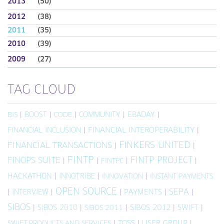
2013
(50)
2012
(38)
2011
(35)
2010
(39)
2009
(27)
TAG CLOUD
|
BOOST
|
|
COMMUNITY
|
EBADAY
|
BIS
CODE
FINANCIAL INCLUSION
|
FINANCIAL INTEROPERABILITY
|
FINKERS UNITED
FINANCIAL TRANSACTIONS
|
|
FINTP
FINTP PROJECT
FINOPS SUITE
|
|
|
|
FINTPC
HACKATHON
|
INNOTRIBE
|
|
INNOVATION
INSTANT PAYMENTS
OPEN SOURCE
SEPA
|
INTERVIEW
|
|
PAYMENTS
|
|
SIBOS
|
SIBOS 2010
|
|
SIBOS 2012
|
SWIFT
|
SIBOS 2011
|
TOSS
|
USER GROUP
|
SWIFT PRODUCTS AND SERVICES