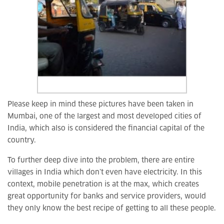
Please keep in mind these pictures have been taken in
Mumbai, one of the largest and most developed cities of
India, which also is considered the financial capital of the
country.
To further deep dive into the problem, there are entire
villages in India which don’t even have electricity. In this
context, mobile penetration is at the max, which creates
great opportunity for banks and service providers, would
they only know the best recipe of getting to all these people.