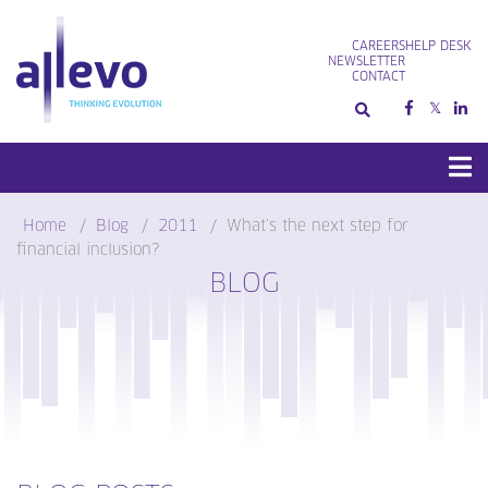
Skip
to
CAREERS
HELP DESK
content
NEWSLETTER
CONTACT
Home
Blog
2011
What’s the next step for
financial inclusion?
BLOG