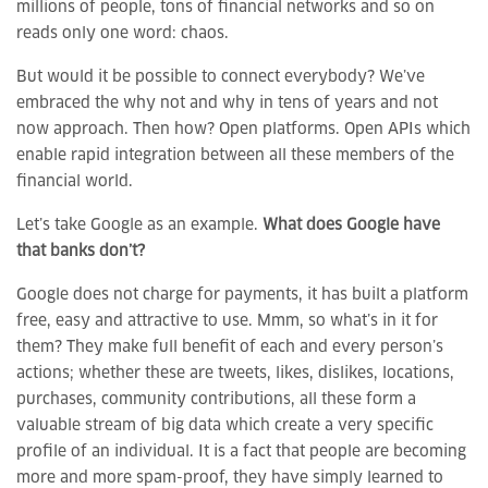
millions of people, tons of financial networks and so on
reads only one word: chaos.
But would it be possible to connect everybody? We’ve
embraced the why not and why in tens of years and not
now approach. Then how? Open platforms. Open APIs which
enable rapid integration between all these members of the
financial world.
Let’s take Google as an example.
What does Google have
that banks don’t?
Google does not charge for payments, it has built a platform
free, easy and attractive to use. Mmm, so what’s in it for
them? They make full benefit of each and every person’s
actions; whether these are tweets, likes, dislikes, locations,
purchases, community contributions, all these form a
valuable stream of big data which create a very specific
profile of an individual. It is a fact that people are becoming
more and more spam-proof, they have simply learned to