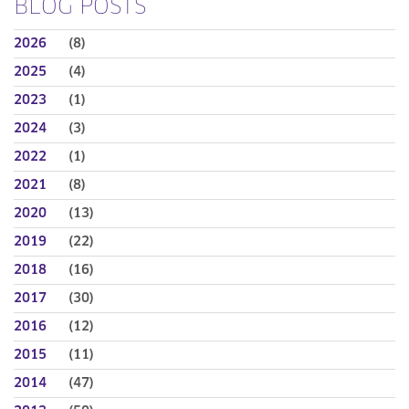
BLOG POSTS
2026
(8)
2025
(4)
2023
(1)
2024
(3)
2022
(1)
2021
(8)
2020
(13)
2019
(22)
2018
(16)
2017
(30)
2016
(12)
2015
(11)
2014
(47)