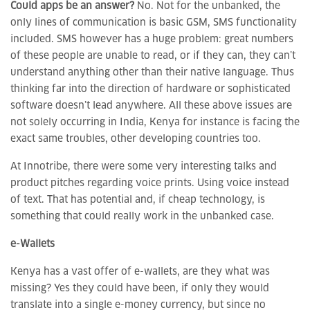
Could apps be an answer?
No. Not for the unbanked, the
only lines of communication is basic GSM, SMS functionality
included. SMS however has a huge problem: great numbers
of these people are unable to read, or if they can, they can’t
understand anything other than their native language. Thus
thinking far into the direction of hardware or sophisticated
software doesn’t lead anywhere. All these above issues are
not solely occurring in India, Kenya for instance is facing the
exact same troubles, other developing countries too.
At Innotribe, there were some very interesting talks and
product pitches regarding voice prints. Using voice instead
of text. That has potential and, if cheap technology, is
something that could really work in the unbanked case.
e-Wallets
Kenya has a vast offer of e-wallets, are they what was
missing? Yes they could have been, if only they would
translate into a single e-money currency, but since no