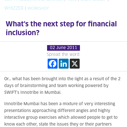
WHIZZER
|
WORKSHOP
What's the next step for financial
inclusion?
02 June 2011
Spread the word:
Or… what has been brought into the light as a result of the 2
days of brainstorming and team working powered by
SWIFT’s Innotribe in Mumbai.
Innotribe Mumbai has been a mixture of very interesting
presentations approaching different angles and highly
interactive group exercises which allowed people to get to
know each other, state the issues they or their partners