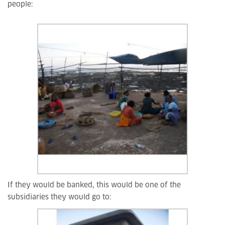
people:
If they would be banked, this would be one of the
subsidiaries they would go to: