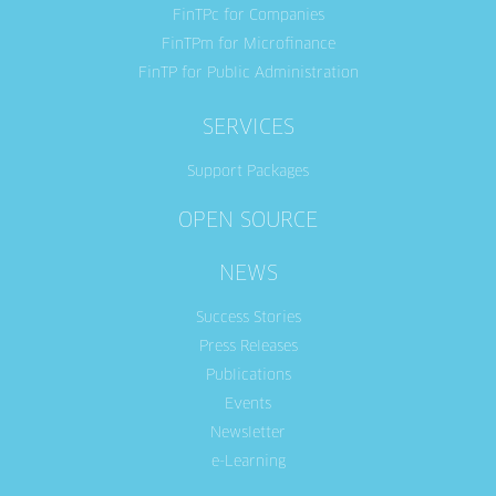
FinTPc for Companies
FinTPm for Microfinance
FinTP for Public Administration
SERVICES
Support Packages
OPEN SOURCE
NEWS
Success Stories
Press Releases
Publications
Events
Newsletter
e-Learning