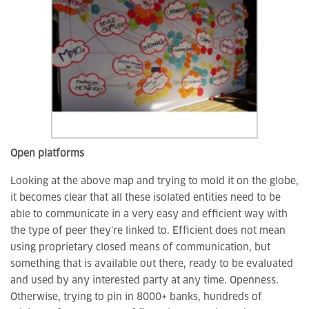
Open platforms
Looking at the above map and trying to mold it on the globe,
it becomes clear that all these isolated entities need to be
able to communicate in a very easy and efficient way with
the type of peer they’re linked to. Efficient does not mean
using proprietary closed means of communication, but
something that is available out there, ready to be evaluated
and used by any interested party at any time. Openness.
Otherwise, trying to pin in 8000+ banks, hundreds of