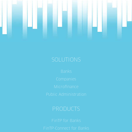
SOLUTIONS
Banks
Companies
Microfinance
Public Administration
PRODUCTS
FinTP for Banks
FinTP-Connect for Banks