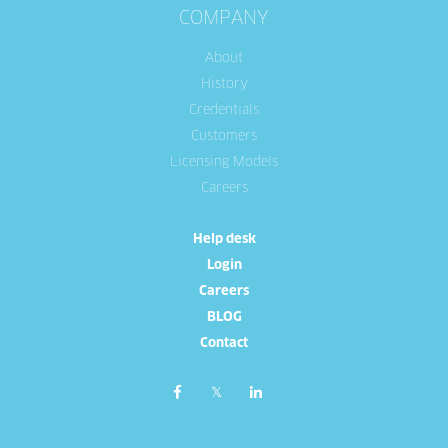
COMPANY
About
History
Credentials
Customers
Licensing Models
Careers
Help desk
Login
Careers
BLOG
Contact