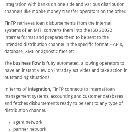
integration with banks on one side and various distribution
channels like mobile money transfer operators on the other.
FinTP
retrieves loan disbursements from the internal
systems of an MFI, converts them into the ISO 20022
internal format and prepares them to be sent to the
intended distribution channel in the specific format – APIs,
database, XML or agnostic files etc.
The
business flow
is fully automated, allowing operators to
have an instant view on intraday activities and take action in
outstanding situations.
In terms of
integration
, FinTP connects to internal loan
management systems, accounting and customer databases
and fetches disbursements ready to be sent to any type of
distribution channel:
agent network
partner network