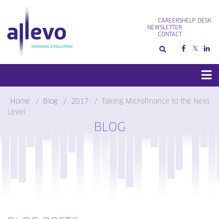
Skip
to
CAREERS
HELP DESK
content
NEWSLETTER
CONTACT
Home
Blog
2017
Taking Microfinance to the Next
Level
BLOG