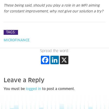
These being said, should you play a role in an MFI aiming
for constant improvement, why not give our solution a try?
TAGS:
MICROFINANCE
Spread the word:
Leave a Reply
You must be
logged in
to post a comment.