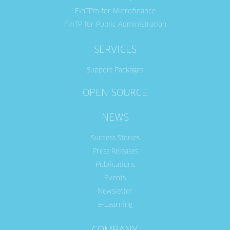
FinTPm for Microfinance
FinTP for Public Administration
SERVICES
Support Packages
OPEN SOURCE
NEWS
Success Stories
Press Releases
Publications
Events
Newsletter
e-Learning