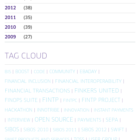
2012
(38)
2011
(35)
2010
(39)
2009
(27)
TAG CLOUD
|
BOOST
|
|
COMMUNITY
|
EBADAY
|
BIS
CODE
FINANCIAL INCLUSION
|
FINANCIAL INTEROPERABILITY
|
FINKERS UNITED
FINANCIAL TRANSACTIONS
|
|
FINTP
FINTP PROJECT
FINOPS SUITE
|
|
|
|
FINTPC
HACKATHON
|
INNOTRIBE
|
|
INNOVATION
INSTANT PAYMENTS
OPEN SOURCE
SEPA
|
INTERVIEW
|
|
PAYMENTS
|
|
SIBOS
|
SIBOS 2010
|
|
SIBOS 2012
|
SWIFT
|
SIBOS 2011
|
TOSS
|
USER GROUP
|
SWIFT PRODUCTS AND SERVICES