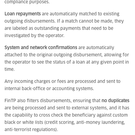
compliance purposes.
Loan repayments
are automatically matched to existing
outgoing disbursements. If a match cannot be made, they
are labeled as outstanding payments that need to be
investigated by the operator.
System and network confirmations
are automatically
attached to the original outgoing disbursement, allowing for
the operator to see the status of a loan at any given point in
time.
Any incoming charges or fees are processed and sent to
internal back-office or accounting systems.
FinTP also filters disbursements, ensuring that
no duplicates
are being processed and sent to external systems, and it has
the capability to cross check the beneficiary against custom
black or white lists (credit scoring, anti-money laundering,
anti-terrorist regulations).