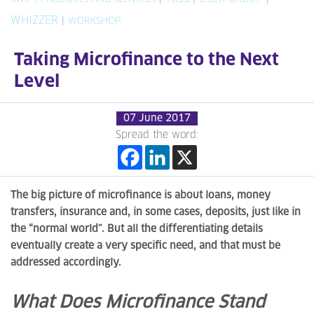
WHIZZER
|
WORKSHOP
Taking Microfinance to the Next
Level
07 June 2017
Spread the word:
The big picture of microfinance is about loans, money
transfers, insurance and, in some cases, deposits, just like in
the “normal world”. But all the differentiating details
eventually create a very specific need, and that must be
addressed accordingly.
What Does Microfinance Stand