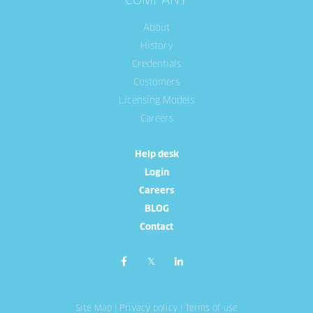
COMPANY
About
History
Credentials
Customers
Licensing Models
Careers
Help desk
Login
Careers
BLOG
Contact
Site Map
|
Privacy policy
|
Terms of use