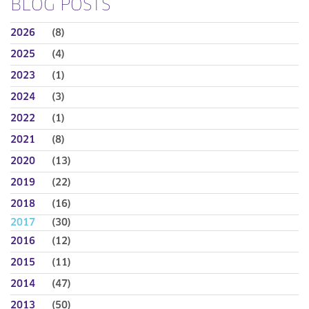
BLOG POSTS
2026
(8)
2025
(4)
2023
(1)
2024
(3)
2022
(1)
2021
(8)
2020
(13)
2019
(22)
2018
(16)
2017
(30)
2016
(12)
2015
(11)
2014
(47)
2013
(50)