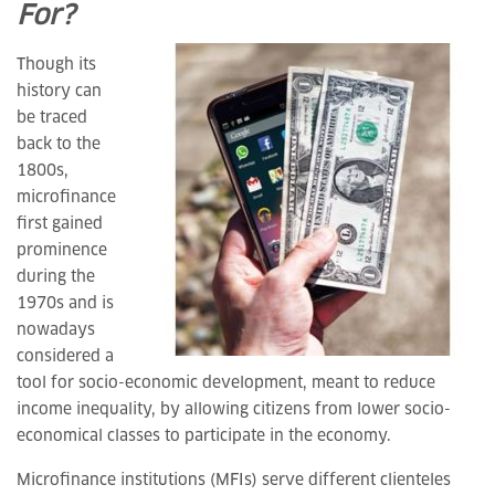
For?
Though its
history can
be traced
back to the
1800s,
microfinance
first gained
prominence
during the
1970s and is
nowadays
considered a
tool for socio-economic development, meant to reduce
income inequality, by allowing citizens from lower socio-
economical classes to participate in the economy.
Microfinance institutions (MFIs) serve different clienteles