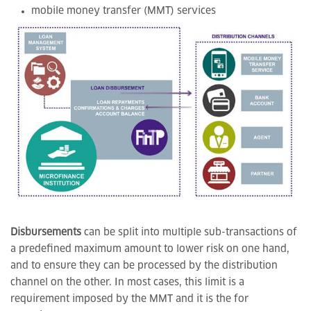
mobile money transfer (MMT) services
Disbursements
can be split into multiple sub-transactions of
a predefined maximum amount to lower risk on one hand,
and to ensure they can be processed by the distribution
channel on the other. In most cases, this limit is a
requirement imposed by the MMT and it is the for