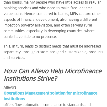
than banks, mainly people who have little access to regular
banking services and who need to make frequent small
value loans. Hence, compared to banks, MFIs capture other
aspects of financial development, also having a different
impact on poverty alleviation, and often serving rural
communities, especially in developing countries, where
banks have little to no presence.
This, in turn, leads to distinct needs that must be addressed
separately, through customized (and customizable) products
and services.
How Can Allevo Help Microfinance
Institutions Strive?
Allevo’s
Operations Management solution for microfinance
institutions
offers flow automation, compliance to standards and