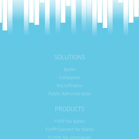
SOLUTIONS
Banks
Companies
Microfinance
Public Administration
PRODUCTS
FinTP for Banks
FinTP-Connect for Banks
FinTPc for Companies