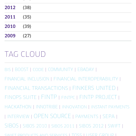
2012
(38)
2011
(35)
2010
(39)
2009
(27)
TAG CLOUD
|
BOOST
|
|
COMMUNITY
|
EBADAY
|
BIS
CODE
FINANCIAL INCLUSION
|
FINANCIAL INTEROPERABILITY
|
FINKERS UNITED
FINANCIAL TRANSACTIONS
|
|
FINTP
FINTP PROJECT
FINOPS SUITE
|
|
|
|
FINTPC
HACKATHON
|
INNOTRIBE
|
|
INNOVATION
INSTANT PAYMENTS
OPEN SOURCE
SEPA
|
INTERVIEW
|
|
PAYMENTS
|
|
SIBOS
|
SIBOS 2010
|
|
SIBOS 2012
|
SWIFT
|
SIBOS 2011
|
TOSS
|
USER GROUP
|
SWIFT PRODUCTS AND SERVICES