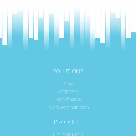
SOLUTIONS
Banks
Companies
Microfinance
Public Administration
PRODUCTS
FinTP for Banks