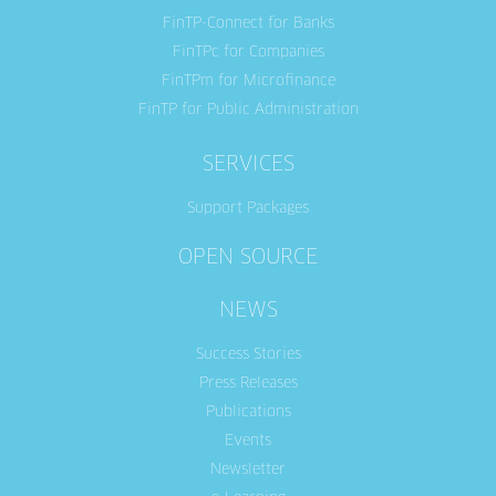
FinTP-Connect for Banks
FinTPc for Companies
FinTPm for Microfinance
FinTP for Public Administration
SERVICES
Support Packages
OPEN SOURCE
NEWS
Success Stories
Press Releases
Publications
Events
Newsletter