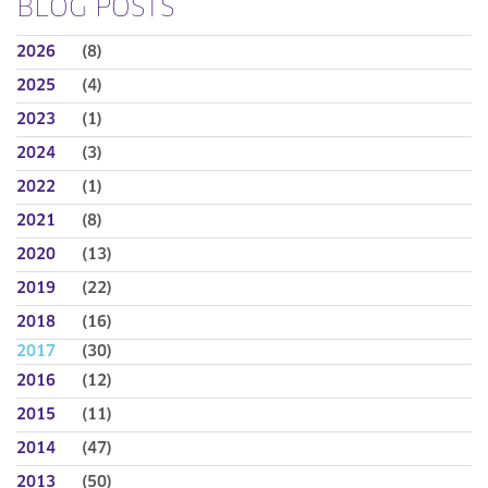
BLOG POSTS
2026
(8)
2025
(4)
2023
(1)
2024
(3)
2022
(1)
2021
(8)
2020
(13)
2019
(22)
2018
(16)
2017
(30)
2016
(12)
2015
(11)
2014
(47)
2013
(50)