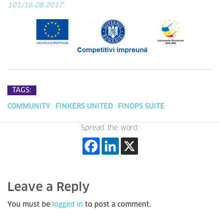
101/16.08.2017.
TAGS:
COMMUNITY
FINKERS UNITED
FINOPS SUITE
Spread the word:
Leave a Reply
You must be
logged in
to post a comment.