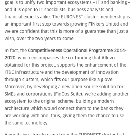
goal is to unify two important ecosystems – IT and banking –
and it is open to IT specialists, business analysts and
financial experts alike. The EURONEST cluster membership is
an important first step towards growing FINkers United and
we are confident that this is more of a guarantee than just a
wish, over the two years to come.
In fact, the
Competitiveness Operational Programme 2014-
2020
, which encompasses the co-funding that Allevo
obtained for this project, supports the enhancement of the
IT&C infrastructure and the development of innovation
through clusters, which fits our purpose like a glove.
Moreover, by developing a new open-source solution for
SMEs and corporations (FinOps Suite), we’re adding another
ecosystem to the original scheme, building a modern
architecture which would connect them to the banks they
are working with and, thus, giving them the chance to use
the same technology.