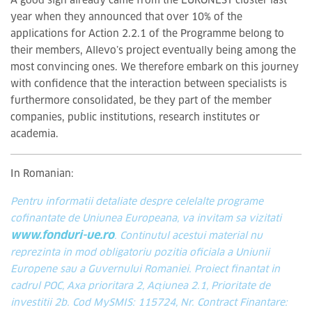
A good sign already came from the EURONEST cluster last
year when they announced that over 10% of the
applications for Action 2.2.1 of the Programme belong to
their members, Allevo’s project eventually being among the
most convincing ones. We therefore embark on this journey
with confidence that the interaction between specialists is
furthermore consolidated, be they part of the member
companies, public institutions, research institutes or
academia.
In Romanian:
Pentru informatii detaliate despre celelalte programe
cofinantate de Uniunea Europeana, va invitam sa vizitati
www.fonduri-ue.ro
. Continutul acestui material nu
reprezinta in mod obligatoriu pozitia oficiala a Uniunii
Europene sau a Guvernului Romaniei. Proiect finantat in
cadrul POC, Axa prioritara 2, Acțiunea 2.1, Prioritate de
investitii 2b. Cod MySMIS: 115724, Nr. Contract Finantare: