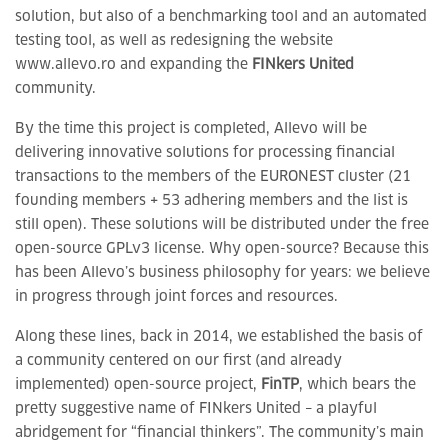
solution, but also of a benchmarking tool and an automated
testing tool, as well as redesigning the website
www.allevo.ro and expanding the
FINkers United
community.
By the time this project is completed, Allevo will be
delivering innovative solutions for processing financial
transactions to the members of the EURONEST cluster (21
founding members + 53 adhering members and the list is
still open). These solutions will be distributed under the free
open-source GPLv3 license. Why open-source? Because this
has been Allevo’s business philosophy for years: we believe
in progress through joint forces and resources.
Along these lines, back in 2014, we established the basis of
a community centered on our first (and already
implemented) open-source project,
FinTP
, which bears the
pretty suggestive name of FINkers United – a playful
abridgement for “financial thinkers”. The community’s main