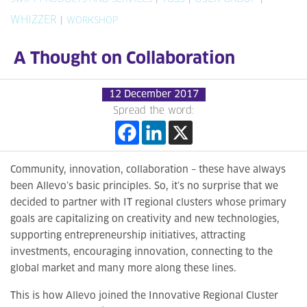
WHIZZER
|
WORKSHOP
A Thought on Collaboration
12 December 2017
Spread the word:
Community, innovation, collaboration – these have always
been Allevo’s basic principles. So, it’s no surprise that we
decided to partner with IT regional clusters whose primary
goals are capitalizing on creativity and new technologies,
supporting entrepreneurship initiatives, attracting
investments, encouraging innovation, connecting to the
global market and many more along these lines.
This is how Allevo joined the Innovative Regional Cluster