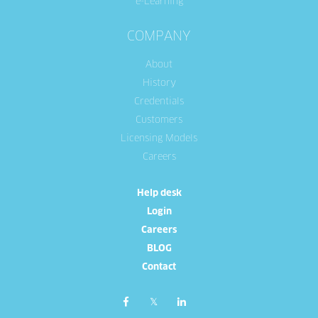
e-Learning
COMPANY
About
History
Credentials
Customers
Licensing Models
Careers
Help desk
Login
Careers
BLOG
Contact