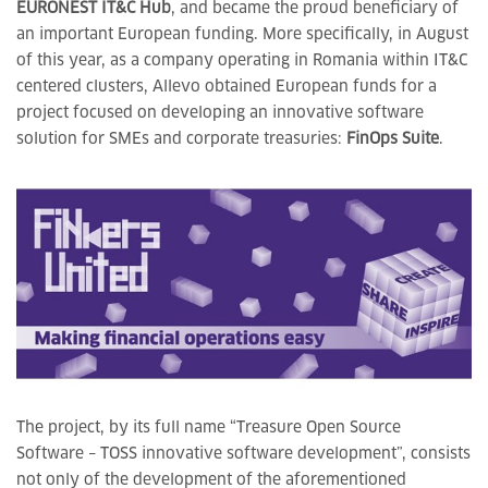
EURONEST IT&C Hub
, and became the proud beneficiary of
an important European funding. More specifically, in August
of this year, as a company operating in Romania within IT&C
centered clusters, Allevo obtained European funds for a
project focused on developing an innovative software
solution for SMEs and corporate treasuries:
FinOps Suite
.
The project, by its full name “Treasure Open Source
Software – TOSS innovative software development”, consists
not only of the development of the aforementioned