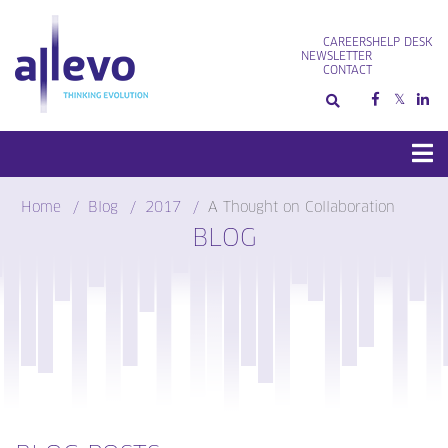
Skip
to
CAREERS
HELP DESK
content
NEWSLETTER
CONTACT
Home
Blog
2017
A Thought on Collaboration
BLOG