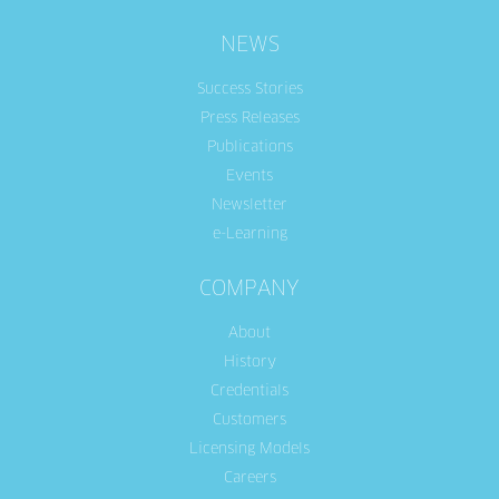
NEWS
Success Stories
Press Releases
Publications
Events
Newsletter
e-Learning
COMPANY
About
History
Credentials
Customers
Licensing Models
Careers