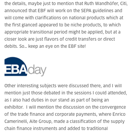
the details, maybe just to mention that Ruth Wandhöfer, Citi,
announced that EBF will work on the SEPA guidelines and
will come with clarifications on national products which at
the first glanced appeared to be niche products, to which
appropriate transitional period might be applied, but at a
closer look are just flavors of credit transfers or direct
debits. So… keep an eye on the EBF site!
Other interesting subjects were discussed there, and I will
mention just those debated in the sessions I could attended,
as I also had duties in our stand as part of being an
exhibitor. I will mention the discussion on the convergence
of the trade finance and corporate payments, where Enrico
Camerinelli, Aite Group, made a classification of the supply
chain finance instruments and added to traditional