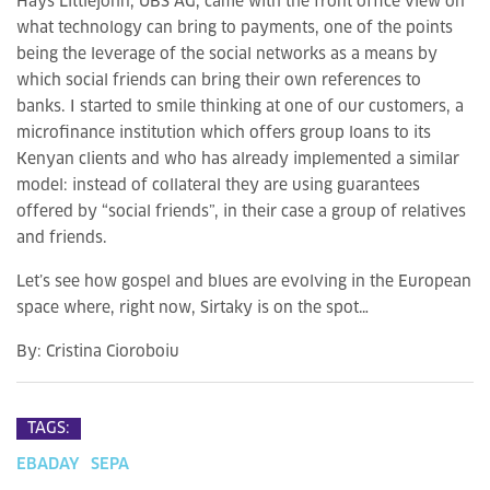
Hays Littlejohn, UBS AG, came with the front office view on
what technology can bring to payments, one of the points
being the leverage of the social networks as a means by
which social friends can bring their own references to
banks. I started to smile thinking at one of our customers, a
microfinance institution which offers group loans to its
Kenyan clients and who has already implemented a similar
model: instead of collateral they are using guarantees
offered by “social friends”, in their case a group of relatives
and friends.
Let’s see how gospel and blues are evolving in the European
space where, right now, Sirtaky is on the spot…
By:
Cristina Cioroboiu
TAGS:
EBADAY
SEPA