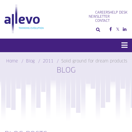
Skip
to
CAREERS
HELP DESK
content
NEWSLETTER
CONTACT
Home
Blog
2011
Solid ground for dream products
BLOG