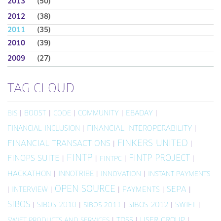
2013
(50)
2012
(38)
2011
(35)
2010
(39)
2009
(27)
TAG CLOUD
|
BOOST
|
|
COMMUNITY
|
EBADAY
|
BIS
CODE
FINANCIAL INCLUSION
|
FINANCIAL INTEROPERABILITY
|
FINKERS UNITED
FINANCIAL TRANSACTIONS
|
|
FINTP
FINTP PROJECT
FINOPS SUITE
|
|
|
|
FINTPC
HACKATHON
|
INNOTRIBE
|
|
INNOVATION
INSTANT PAYMENTS
OPEN SOURCE
SEPA
|
INTERVIEW
|
|
PAYMENTS
|
|
SIBOS
|
SIBOS 2010
|
|
SIBOS 2012
|
SWIFT
|
SIBOS 2011
|
TOSS
|
USER GROUP
|
SWIFT PRODUCTS AND SERVICES