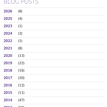
BLOG POSTS
2026
(8)
2025
(4)
2023
(1)
2024
(3)
2022
(1)
2021
(8)
2020
(13)
2019
(22)
2018
(16)
2017
(30)
2016
(12)
2015
(11)
2014
(47)