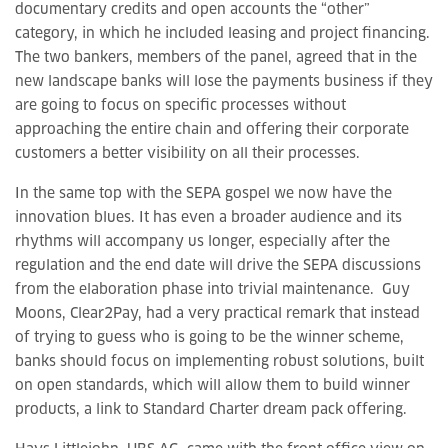
documentary credits and open accounts the “other”
category, in which he included leasing and project financing.
The two bankers, members of the panel, agreed that in the
new landscape banks will lose the payments business if they
are going to focus on specific processes without
approaching the entire chain and offering their corporate
customers a better visibility on all their processes.
In the same top with the SEPA gospel we now have the
innovation blues. It has even a broader audience and its
rhythms will accompany us longer, especially after the
regulation and the end date will drive the SEPA discussions
from the elaboration phase into trivial maintenance. Guy
Moons, Clear2Pay, had a very practical remark that instead
of trying to guess who is going to be the winner scheme,
banks should focus on implementing robust solutions, built
on open standards, which will allow them to build winner
products, a link to Standard Charter dream pack offering.