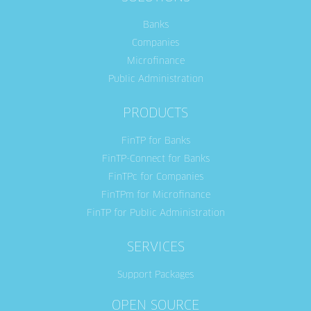
Banks
Companies
Microfinance
Public Administration
PRODUCTS
FinTP for Banks
FinTP-Connect for Banks
FinTPc for Companies
FinTPm for Microfinance
FinTP for Public Administration
SERVICES
Support Packages
OPEN SOURCE