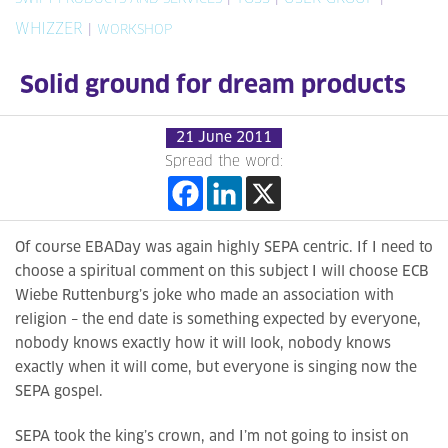
WHIZZER
|
WORKSHOP
Solid ground for dream products
21 June 2011
Spread the word:
Of course EBADay was again highly SEPA centric. If I need to
choose a spiritual comment on this subject I will choose ECB
Wiebe Ruttenburg’s joke who made an association with
religion – the end date is something expected by everyone,
nobody knows exactly how it will look, nobody knows
exactly when it will come, but everyone is singing now the
SEPA gospel.
SEPA took the king’s crown, and I’m not going to insist on