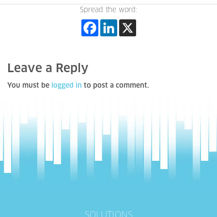
Spread the word:
Leave a Reply
You must be
logged in
to post a comment.
SOLUTIONS