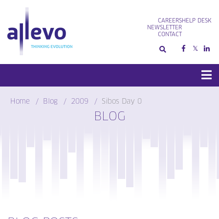
Skip
to
CAREERS
HELP DESK
content
NEWSLETTER
CONTACT
Home
Blog
2009
Sibos Day 0
BLOG