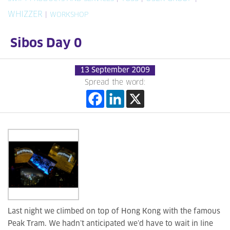
WHIZZER
|
WORKSHOP
Sibos Day 0
13 September 2009
Spread the word:
Last night we climbed on top of Hong Kong with the famous
Peak Tram. We hadn’t anticipated we’d have to wait in line