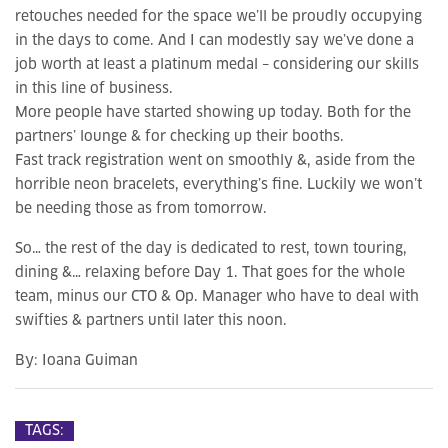
retouches needed for the space we’ll be proudly occupying
in the days to come. And I can modestly say we’ve done a
job worth at least a platinum medal – considering our skills
in this line of business.
More people have started showing up today. Both for the
partners’ lounge & for checking up their booths.
Fast track registration went on smoothly &, aside from the
horrible neon bracelets, everything’s fine. Luckily we won’t
be needing those as from tomorrow.
So… the rest of the day is dedicated to rest, town touring,
dining &… relaxing before Day 1. That goes for the whole
team, minus our CTO & Op. Manager who have to deal with
swifties & partners until later this noon.
By:
Ioana Guiman
TAGS: