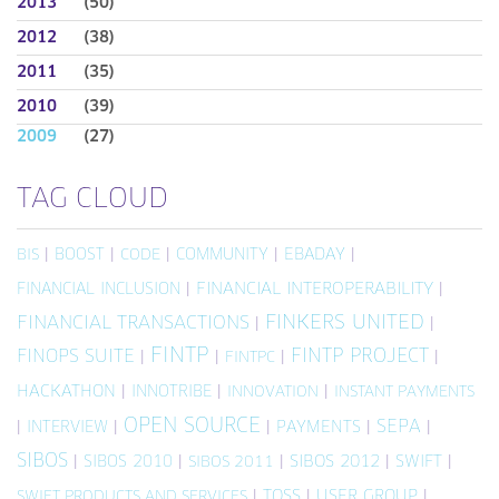
2013
(50)
2012
(38)
2011
(35)
2010
(39)
2009
(27)
TAG CLOUD
|
BOOST
|
|
COMMUNITY
|
EBADAY
|
BIS
CODE
FINANCIAL INCLUSION
|
FINANCIAL INTEROPERABILITY
|
FINKERS UNITED
FINANCIAL TRANSACTIONS
|
|
FINTP
FINTP PROJECT
FINOPS SUITE
|
|
|
|
FINTPC
HACKATHON
|
INNOTRIBE
|
|
INNOVATION
INSTANT PAYMENTS
OPEN SOURCE
SEPA
|
INTERVIEW
|
|
PAYMENTS
|
|
SIBOS
|
SIBOS 2010
|
|
SIBOS 2012
|
SWIFT
|
SIBOS 2011
|
TOSS
|
USER GROUP
|
SWIFT PRODUCTS AND SERVICES