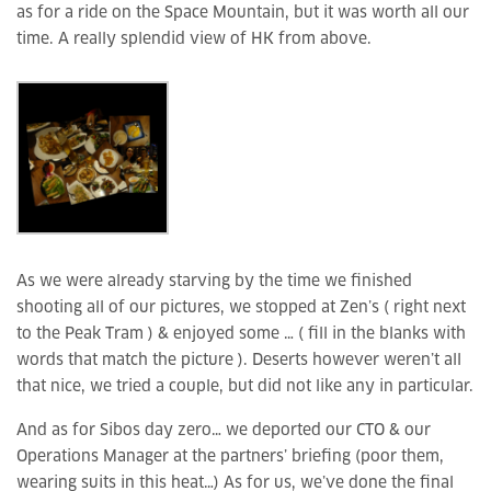
as for a ride on the Space Mountain, but it was worth all our
time. A really splendid view of HK from above.
As we were already starving by the time we finished
shooting all of our pictures, we stopped at Zen’s ( right next
to the Peak Tram ) & enjoyed some … ( fill in the blanks with
words that match the picture ). Deserts however weren’t all
that nice, we tried a couple, but did not like any in particular.
And as for Sibos day zero… we deported our CTO & our
Operations Manager at the partners’ briefing (poor them,
wearing suits in this heat…) As for us, we’ve done the final