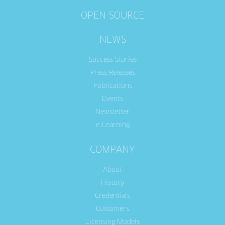
OPEN SOURCE
NEWS
Success Stories
Press Releases
Publications
Events
Newsletter
e-Learning
COMPANY
About
History
Credentials
Customers
Licensing Models