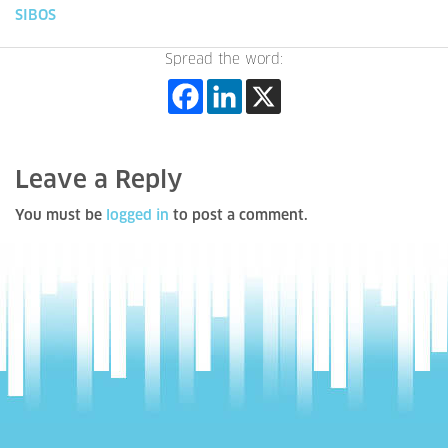
SIBOS
Spread the word:
Leave a Reply
You must be
logged in
to post a comment.