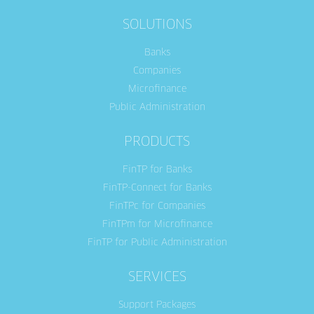
SOLUTIONS
Banks
Companies
Microfinance
Public Administration
PRODUCTS
FinTP for Banks
FinTP-Connect for Banks
FinTPc for Companies
FinTPm for Microfinance
FinTP for Public Administration
SERVICES
Support Packages