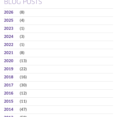
BLOG POSTS
2026
(8)
2025
(4)
2023
(1)
2024
(3)
2022
(1)
2021
(8)
2020
(13)
2019
(22)
2018
(16)
2017
(30)
2016
(12)
2015
(11)
2014
(47)