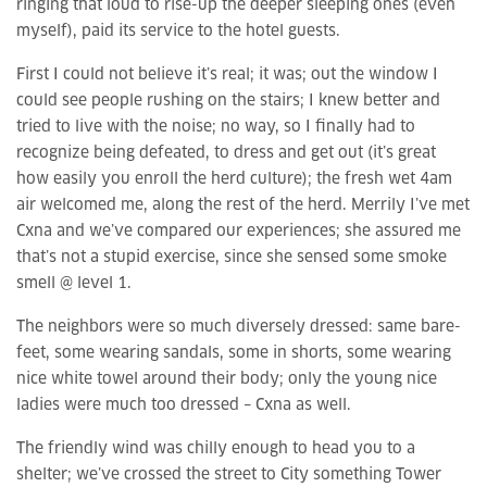
ringing that loud to rise-up the deeper sleeping ones (even
myself), paid its service to the hotel guests.
First I could not believe it’s real; it was; out the window I
could see people rushing on the stairs; I knew better and
tried to live with the noise; no way, so I finally had to
recognize being defeated, to dress and get out (it’s great
how easily you enroll the herd culture); the fresh wet 4am
air welcomed me, along the rest of the herd. Merrily I’ve met
Cxna and we’ve compared our experiences; she assured me
that’s not a stupid exercise, since she sensed some smoke
smell @ level 1.
The neighbors were so much diversely dressed: same bare-
feet, some wearing sandals, some in shorts, some wearing
nice white towel around their body; only the young nice
ladies were much too dressed – Cxna as well.
The friendly wind was chilly enough to head you to a
shelter; we’ve crossed the street to City something Tower