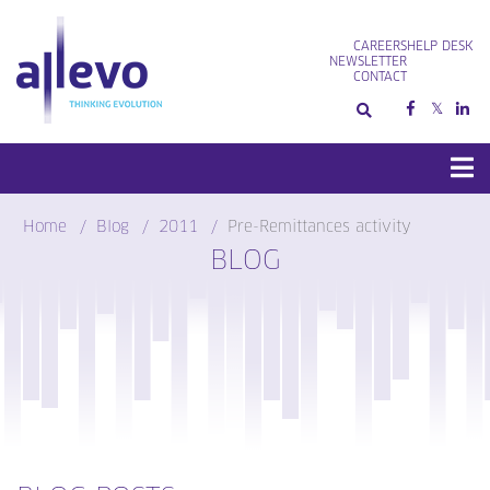
Skip
to
CAREERS
HELP DESK
content
NEWSLETTER
CONTACT
Home
Blog
2011
Pre-Remittances activity
BLOG