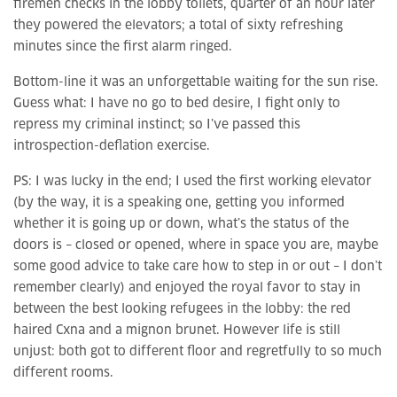
firemen checks in the lobby toilets, quarter of an hour later
they powered the elevators; a total of sixty refreshing
minutes since the first alarm ringed.
Bottom-line it was an unforgettable waiting for the sun rise.
Guess what: I have no go to bed desire, I fight only to
repress my criminal instinct; so I’ve passed this
introspection-deflation exercise.
PS: I was lucky in the end; I used the first working elevator
(by the way, it is a speaking one, getting you informed
whether it is going up or down, what’s the status of the
doors is – closed or opened, where in space you are, maybe
some good advice to take care how to step in or out – I don’t
remember clearly) and enjoyed the royal favor to stay in
between the best looking refugees in the lobby: the red
haired Cxna and a mignon brunet. However life is still
unjust: both got to different floor and regretfully to so much
different rooms.