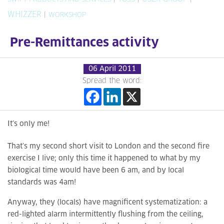
WHIZZER
|
WORKSHOP
Pre-Remittances activity
06 April 2011
Spread the word:
It’s only me!
That’s my second short visit to London and the second fire
exercise I live; only this time it happened to what by my
biological time would have been 6 am, and by local
standards was 4am!
Anyway, they (locals) have magnificent systematization: a
red-lighted alarm intermittently flushing from the ceiling,