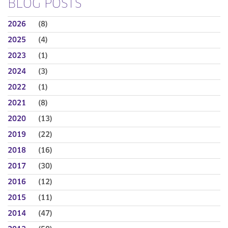
BLOG POSTS
2026
(8)
2025
(4)
2023
(1)
2024
(3)
2022
(1)
2021
(8)
2020
(13)
2019
(22)
2018
(16)
2017
(30)
2016
(12)
2015
(11)
2014
(47)