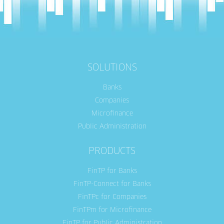
SOLUTIONS
Banks
Companies
Microfinance
Public Administration
PRODUCTS
FinTP for Banks
FinTP-Connect for Banks
FinTPc for Companies
FinTPm for Microfinance
FinTP for Public Administration