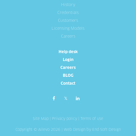
History
Credentials
Customers
Licensing Models
Careers
Help desk
Login
Careers
BLOG
Contact
Site Map
|
Privacy policy
|
Terms of use
Copyright © Allevo 2026 |
Web Design
by End Soft Design