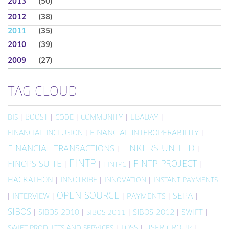
2013
(50)
2012
(38)
2011
(35)
2010
(39)
2009
(27)
TAG CLOUD
|
BOOST
|
|
COMMUNITY
|
EBADAY
|
BIS
CODE
FINANCIAL INCLUSION
|
FINANCIAL INTEROPERABILITY
|
FINKERS UNITED
FINANCIAL TRANSACTIONS
|
|
FINTP
FINTP PROJECT
FINOPS SUITE
|
|
|
|
FINTPC
HACKATHON
|
INNOTRIBE
|
|
INNOVATION
INSTANT PAYMENTS
OPEN SOURCE
SEPA
|
INTERVIEW
|
|
PAYMENTS
|
|
SIBOS
|
SIBOS 2010
|
|
SIBOS 2012
|
SWIFT
|
SIBOS 2011
|
TOSS
|
USER GROUP
|
SWIFT PRODUCTS AND SERVICES