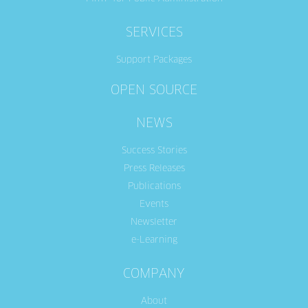
SERVICES
Support Packages
OPEN SOURCE
NEWS
Success Stories
Press Releases
Publications
Events
Newsletter
e-Learning
COMPANY
About