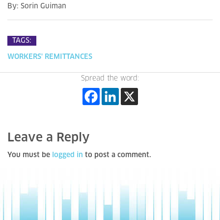
By:
Sorin Guiman
TAGS:
WORKERS' REMITTANCES
Spread the word:
Leave a Reply
You must be
logged in
to post a comment.