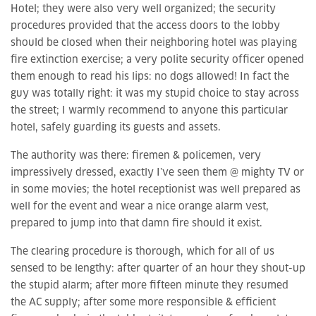
Hotel; they were also very well organized; the security
procedures provided that the access doors to the lobby
should be closed when their neighboring hotel was playing
fire extinction exercise; a very polite security officer opened
them enough to read his lips: no dogs allowed! In fact the
guy was totally right: it was my stupid choice to stay across
the street; I warmly recommend to anyone this particular
hotel, safely guarding its guests and assets.
The authority was there: firemen & policemen, very
impressively dressed, exactly I’ve seen them @ mighty TV or
in some movies; the hotel receptionist was well prepared as
well for the event and wear a nice orange alarm vest,
prepared to jump into that damn fire should it exist.
The clearing procedure is thorough, which for all of us
sensed to be lengthy: after quarter of an hour they shout-up
the stupid alarm; after more fifteen minute they resumed
the AC supply; after some more responsible & efficient