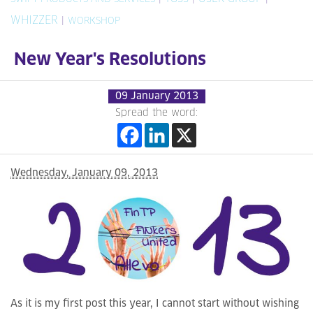
WHIZZER
|
WORKSHOP
New Year's Resolutions
09 January 2013
Spread the word:
Wednesday, January 09, 2013
As it is my first post this year, I cannot start without wishing