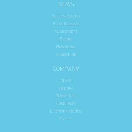
NEWS
Success Stories
Press Releases
Publications
Events
Newsletter
e-Learning
COMPANY
About
History
Credentials
Customers
Licensing Models
Careers