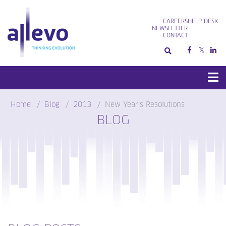
Skip
to
CAREERS
HELP DESK
content
NEWSLETTER
CONTACT
Home
Blog
2013
New Year’s Resolutions
BLOG