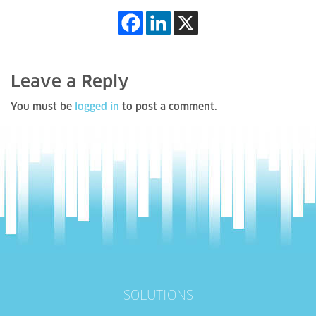
Leave a Reply
You must be
logged in
to post a comment.
SOLUTIONS