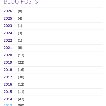
BLOG POSTS
2026
(8)
2025
(4)
2023
(1)
2024
(3)
2022
(1)
2021
(8)
2020
(13)
2019
(22)
2018
(16)
2017
(30)
2016
(12)
2015
(11)
2014
(47)
2013
(50)