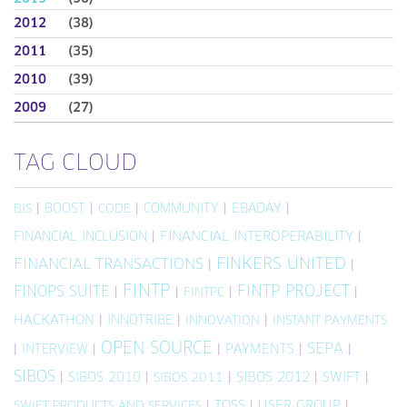
2012
(38)
2011
(35)
2010
(39)
2009
(27)
TAG CLOUD
|
BOOST
|
|
COMMUNITY
|
EBADAY
|
BIS
CODE
FINANCIAL INCLUSION
|
FINANCIAL INTEROPERABILITY
|
FINKERS UNITED
FINANCIAL TRANSACTIONS
|
|
FINTP
FINTP PROJECT
FINOPS SUITE
|
|
|
|
FINTPC
HACKATHON
|
INNOTRIBE
|
|
INNOVATION
INSTANT PAYMENTS
OPEN SOURCE
SEPA
|
INTERVIEW
|
|
PAYMENTS
|
|
SIBOS
|
SIBOS 2010
|
|
SIBOS 2012
|
SWIFT
|
SIBOS 2011
|
TOSS
|
USER GROUP
|
SWIFT PRODUCTS AND SERVICES