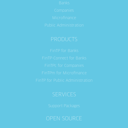
Banks
Companies
Microfinance
Public Administration
PRODUCTS
FinTP for Banks
FinTP-Connect for Banks
FinTPc for Companies
FinTPm for Microfinance
FinTP for Public Administration
SERVICES
Support Packages
OPEN SOURCE