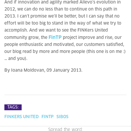
And if innovation and agility marked Allevo’s evolution in
2012, we can do no less than to continue on this path in
2013. I can’t promise we’ll be better, but I can say that no
effort will be too big to stand in the way of what we try to
accomplish. And we want to see the FINKers United
FinTP
community grow, the
project improve and rise, our
people enthusiastic and motivated, our customers satisfied,
our blog read by more and more people (this one is on me :)
… and you).
By Ioana Moldovan, 09 January 2013.
TAGS:
FINKERS UNITED
FINTP
SIBOS
Spread the word: