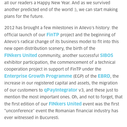
all our readers a Happy New Year. And as we survived
another predicted end of the world :), we can start making
plans for the future.
2012 has brought a few milestones in Allevo’s history: the
FinTP
official launch of our
project and the beginning of
Allevo’s radical change of its business model to fit into this
new open distribution scenery, the birth of the
FINkers United
SIBOS
community, another successful
exhibitor participation, the commencement of a technical
cooperation project in support of FinTP under the
Enterprise Growth Programme
EBRD
(EGP) of the
, the
increase in our registered capital and assets, the migration
qPayIntegrator
of our customers to
v3, and these just to
mention the most important ones. Oh, and not to forget, that
FINkers United
the first edition of our
event was the first
“unconference” event the Romanian financial industry has
ever witnessed in Bucuresti.