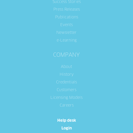
Success Stories
Press Releases
Publications
Events
Newsletter
e-Learning
COMPANY
About
History
Credentials
Customers
Licensing Models
Careers
Help desk
Login