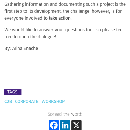
Gathering information and documenting such a project is the
first step to its development, the challenge, however, is for
everyone involved
to take action
.
We would like to answer your questions too… so please feel
free to open the dialogue!
By:
Alina Enache
TAGS:
C2B
CORPORATE
WORKSHOP
Spread the word: