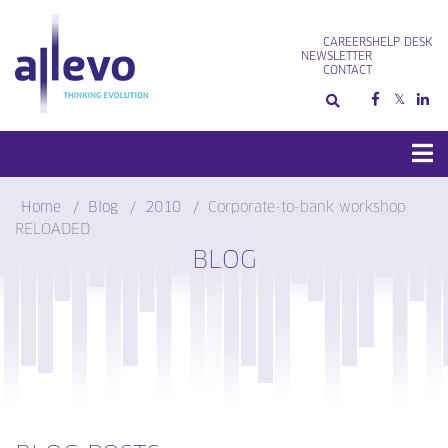
Skip
to
CAREERS
HELP DESK
content
NEWSLETTER
CONTACT
Home
Blog
2010
Corporate-to-bank workshop
RELOADED
BLOG