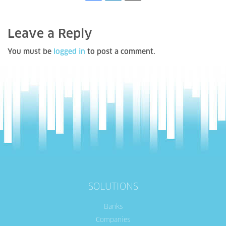
Leave a Reply
You must be
logged in
to post a comment.
SOLUTIONS
Banks
Companies