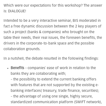
Which were our expectations for this workshop? The answer
is: DIALOGUE!
Intended to be a very interactive seminar, BIS moderated in
fact a free dynamic discussion between the 2 key players of
such a project (banks & companies) who brought on the
table their needs, their real issues, the foreseen benefits, the
drivers in the corporate-to-bank space and the possible
collaboration grounds.
In a nutshell, the debate resulted in the following findings:
Benefits
– companies’ ease of work in relation to the
banks they are collaborating with;
– the possibility to extend the current banking offers
with features that are not supported by the existing e-
banking interfaces( treasury, trade finance, securities);
– the advantage of using one single, highly secure,
standardized communication platform (SWIFT network),