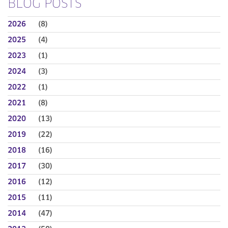
BLOG POSTS
2026
(8)
2025
(4)
2023
(1)
2024
(3)
2022
(1)
2021
(8)
2020
(13)
2019
(22)
2018
(16)
2017
(30)
2016
(12)
2015
(11)
2014
(47)