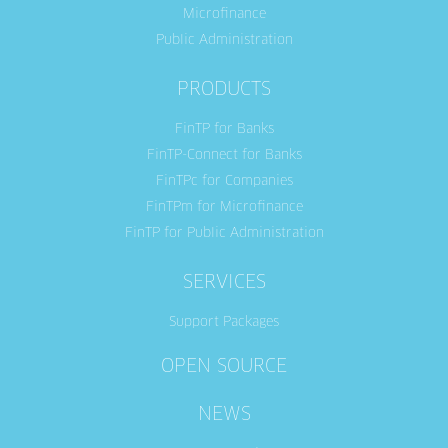
Microfinance
Public Administration
PRODUCTS
FinTP for Banks
FinTP-Connect for Banks
FinTPc for Companies
FinTPm for Microfinance
FinTP for Public Administration
SERVICES
Support Packages
OPEN SOURCE
NEWS