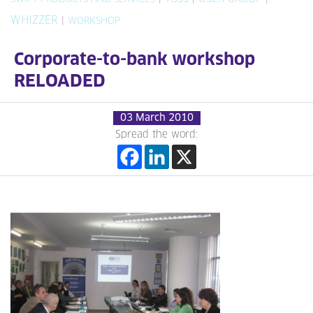
WHIZZER
|
WORKSHOP
Corporate-to-bank workshop
RELOADED
03 March 2010
Spread the word: