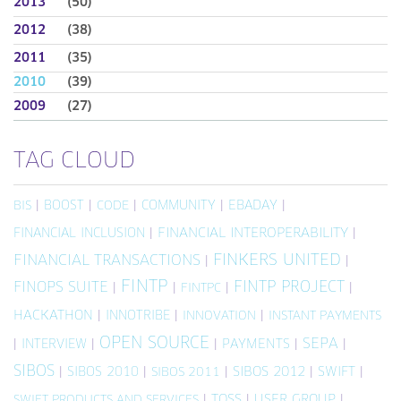
2013
(50)
2012
(38)
2011
(35)
2010
(39)
2009
(27)
TAG CLOUD
|
BOOST
|
|
COMMUNITY
|
EBADAY
|
BIS
CODE
FINANCIAL INCLUSION
|
FINANCIAL INTEROPERABILITY
|
FINKERS UNITED
FINANCIAL TRANSACTIONS
|
|
FINTP
FINTP PROJECT
FINOPS SUITE
|
|
|
|
FINTPC
HACKATHON
|
INNOTRIBE
|
|
INNOVATION
INSTANT PAYMENTS
OPEN SOURCE
SEPA
|
INTERVIEW
|
|
PAYMENTS
|
|
SIBOS
|
SIBOS 2010
|
|
SIBOS 2012
|
SWIFT
|
SIBOS 2011
|
TOSS
|
USER GROUP
|
SWIFT PRODUCTS AND SERVICES