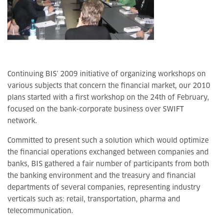
Continuing BIS’ 2009 initiative of organizing workshops on
various subjects that concern the financial market, our 2010
plans started with a first workshop on the 24th of February,
focused on the bank-corporate business over SWIFT
network.
Committed to present such a solution which would optimize
the financial operations exchanged between companies and
banks, BIS gathered a fair number of participants from both
the banking environment and the treasury and financial
departments of several companies, representing industry
verticals such as: retail, transportation, pharma and
telecommunication.