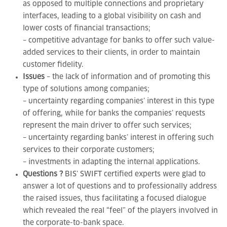
as opposed to multiple connections and proprietary
interfaces, leading to a global visibility on cash and
lower costs of financial transactions;
– competitive advantage for banks to offer such value-
added services to their clients, in order to maintain
customer fidelity.
Issues
– the lack of information and of promoting this
type of solutions among companies;
– uncertainty regarding companies’ interest in this type
of offering, while for banks the companies’ requests
represent the main driver to offer such services;
– uncertainty regarding banks’ interest in offering such
services to their corporate customers;
– investments in adapting the internal applications.
Questions ?
BIS’ SWIFT certified experts were glad to
answer a lot of questions and to professionally address
the raised issues, thus facilitating a focused dialogue
which revealed the real “feel” of the players involved in
the corporate-to-bank space.