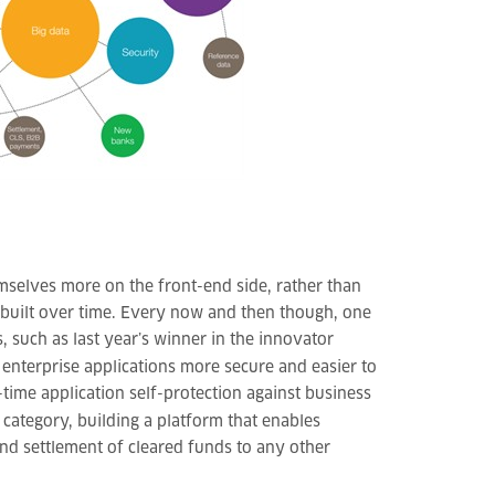
mselves more on the front-end side, rather than
 built over time. Every now and then though, one
, such as last year’s winner in the innovator
enterprise applications more secure and easier to
time application self-protection against business
 category, building a platform that enables
nd settlement of cleared funds to any other