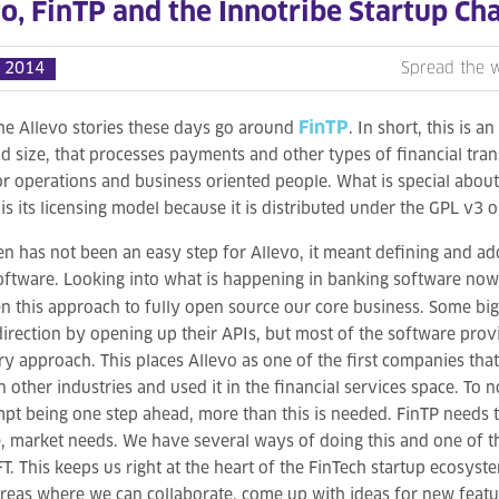
o, FinTP and the Innotribe Startup Ch
 2014
Spread the 
FinTP
he Allevo stories these days go around
. In short, this is a
nd size, that processes payments and other types of financial tra
or operations and business oriented people. What is special about 
 is its licensing model because it is distributed under the GPL v3 o
n has not been an easy step for Allevo, it meant defining and 
oftware. Looking into what is happening in banking software no
n this approach to fully open source our core business. Some big
 direction by opening up their APIs, but most of the software provi
ry approach. This places Allevo as one of the first companies th
n other industries and used it in the financial services space. To 
mpt being one step ahead, more than this is needed. FinTP needs 
e, market needs. We have several ways of doing this and one of t
T. This keeps us right at the heart of the FinTech startup ecosyst
areas where we can collaborate, come up with ideas for new featur