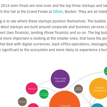
 2014 semi-finals are now over and the top three startups and 
Sibos
ch this fall at the Grand Finale at
, Boston. They are all liste
ng is to see where these startups position themselves. The bubbl
 Most startups are built around corporate and business services (th
t (two finalists), lending (three finalists) and so on. The big b
nd more important is looking at the smaller ones, that have the pot
hat deal with digital currencies, back-office operations, messaging 
y significant to the ecosystem and more likely to experience a burs