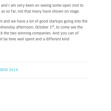
us and I am very keen on seeing some open (not to
t as so far, not that many have shown on stage.
ght and we have a lot of good startups going into the
st
 Wednesday afternoon, October 1
, to come see the
pick the two winning companies. And you can of
ll be time well spent and a different kind
IBOS 2014