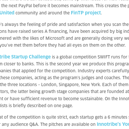
e the next PayPal before it becomes mainstream. This creates the 
 United
FinTP project
community and around the
.
’s always the feeling of pride and satisfaction when you scan th
ons have raised series A financing, have been acquired by big in
nered with the likes of Microsoft and are generally doing very we
ou’ve met them before they had all eyes on them on the other.
tribe Startup Challenge
is a global competition SWIFT runs for f
m closer to banks. This is the second year we produce this progra
nies that applied for the competition. Industry experts carefull
these companies, acting as the program’s judges and coaches. The 
 the three locations – London, Singapore, New York. Each of them p
tors, the latter being growth stage companies that are founded at 
t or have sufficient revenue to become sustainable. On the Innot
lists is briefly described on one page.
t of the competition is quite strict, each startup gets a 6 minutes
Innotribe’s Y
 any audience Q&A. The pitches are available on