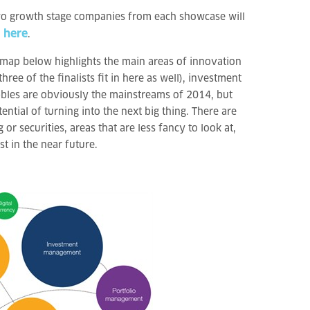
two growth stage companies from each showcase will
here
d
.
e map below highlights the main areas of innovation
ree of the finalists fit in here as well), investment
ubbles are obviously the mainstreams of 2014, but
ential of turning into the next big thing. There are
or securities, areas that are less fancy to look at,
t in the near future.