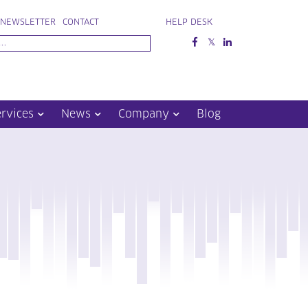
NEWSLETTER
CONTACT
HELP DESK
ervices
News
Company
Blog