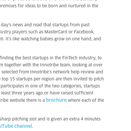
premises for ideas to be born and nurtured in the
e day’s news and read that startups from past
dustry players such as MasterCard or Facebook,
ll. It’s like watching babies grow on one hand, and
inding the best startups in the FinTech industry, to
m together with the Innotribe team, looking at over
y selected from Innotribe’s network help review and
top 15 startups per region are then invited to pitch
articipates in one of the two categories, startups
least three years ago or have raised sufficient
brochure
ribe website there is a
where each of the
 sharp pitching slot and is given an extra 4 minutes
ouTube channel
.