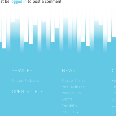
st be
logged in
to post a comment.
SERVICES
NEWS
C
Support Packages
Success Stories
Ab
Press Releases
Hi
OPEN SOURCE
Publications
Cr
Events
Cu
Newsletter
Li
e-Learning
Ca