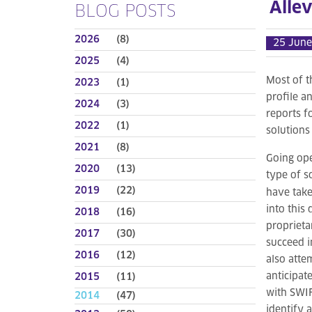
Allev
BLOG POSTS
2026
(8)
25 June
2025
(4)
Most of t
2023
(1)
profile a
2024
(3)
reports f
2022
(1)
solutions
2021
(8)
Going ope
2020
(13)
type of s
2019
(22)
have take
into this
2018
(16)
proprieta
2017
(30)
succeed i
2016
(12)
also atte
anticipat
2015
(11)
with SWIF
2014
(47)
identify 