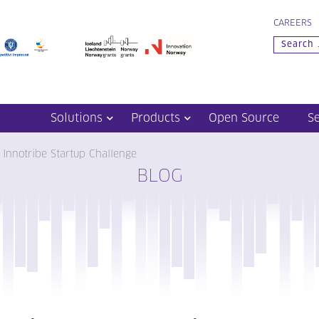
CAREERS
Solutions
Products
Open Source
S
 Innotribe Startup Challenge
BLOG