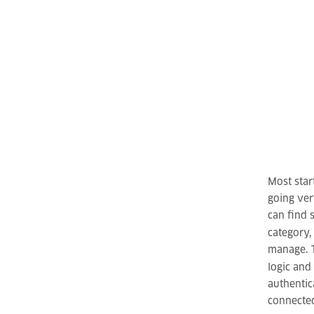
Most star
going ver
can find 
category
manage. T
logic and
authentic
connected