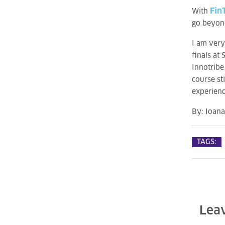
Fin
With
go beyon
I am very
finals at
Innotribe
course st
experienc
By:
Ioan
TAGS:
Lea