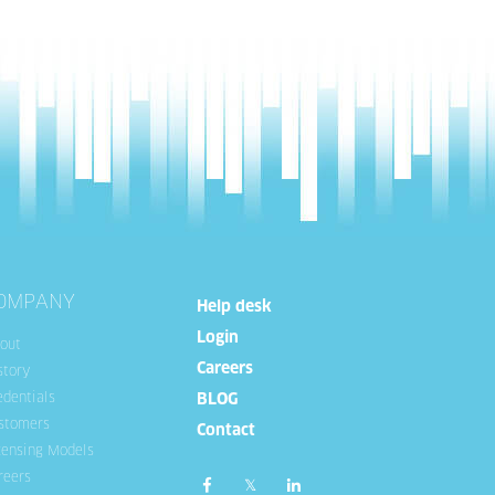
OMPANY
Help desk
Login
out
Careers
story
edentials
BLOG
stomers
Contact
censing Models
reers