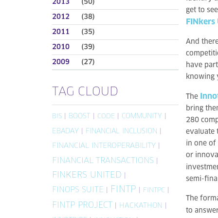
2013
(50)
get to se
2012
(38)
FINkers
2011
(35)
And there
2010
(39)
competiti
2009
(27)
have part
knowing y
TAG CLOUD
Inno
The
bring the
|
BOOST
|
|
COMMUNITY
|
BIS
CODE
280 compa
EBADAY
|
FINANCIAL INCLUSION
|
evaluate 
in one of
FINANCIAL INTEROPERABILITY
|
or innova
FINANCIAL TRANSACTIONS
|
investmen
FINKERS UNITED
|
semi-fina
FINTP
FINOPS SUITE
|
|
|
FINTPC
The forma
FINTP PROJECT
|
HACKATHON
|
to answer