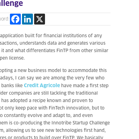
allenge
word:
n application built for financial institutions of any
nsactions, understands data and generates various
it and what differentiates FinTP from other similar
pen license.
adopting a new business model to accommodate this
wadays, I can say we are among the very few who
Credit Agricole
 banks like
have made a first step
der companies are still tackling the traditional
at has adopted a recipe known and proven to
not only keep pace with FinTech innovation, but to
to constantly evolve and adapt to, and even
hem is co-producing the Innotribe Startup Challenge
em, allowing us to see new technologies first hand,
es or products to build over FinTP. We basically