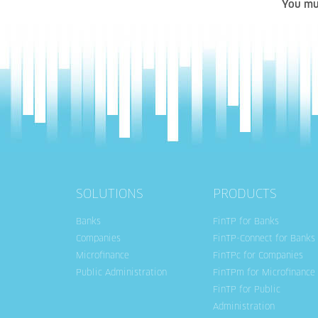
You mu
SOLUTIONS
PRODUCTS
Banks
FinTP for Banks
Companies
FinTP-Connect for Banks
Microfinance
FinTPc for Companies
Public Administration
FinTPm for Microfinance
FinTP for Public
Administration