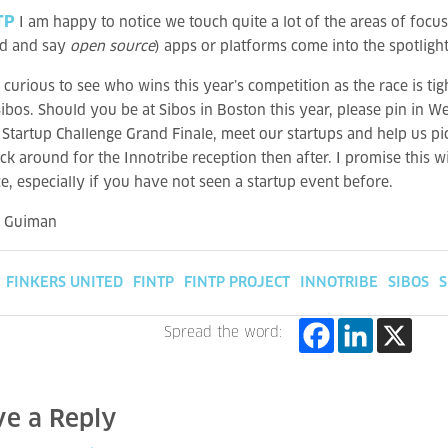
TP
I am happy to notice we touch quite a lot of the areas of foc
d and say
open source
) apps or platforms come into the spotligh
 curious to see who wins this year’s competition as the race is ti
 Sibos. Should you be at Sibos in Boston this year, please pin in
 Startup Challenge Grand Finale, meet our startups and help us 
ick around for the Innotribe reception then after. I promise this wi
e, especially if you have not seen a startup event before.
a Guiman
FINKERS UNITED
FINTP
FINTP PROJECT
INNOTRIBE
SIBOS
S
Spread the word:
ve a Reply