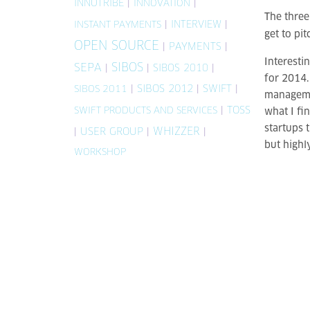
INNOTRIBE
|
|
INNOVATION
The three
|
INTERVIEW
|
INSTANT PAYMENTS
get to pit
OPEN SOURCE
|
PAYMENTS
|
Interesti
SIBOS
SEPA
|
|
SIBOS 2010
|
for 2014.
|
SIBOS 2012
|
SWIFT
|
SIBOS 2011
managemen
|
TOSS
SWIFT PRODUCTS AND SERVICES
what I fi
startups t
WHIZZER
|
USER GROUP
|
|
but highl
WORKSHOP