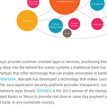
tups provide customer oriented apps or services, positioning the
y deep into the behind the scenes systems a traditional bank has
startups that offer technology that can enable innovation in banks
Waratek
,
. Waratek has developed a technology that makes Java 
he Java Application Security platform provides transparent, run-
KlickEx
 network layer threats.
is the 2013 winner of the startup
ated Banks or Telcos to provide real-time or same day payment a
 bank, in any connected country.