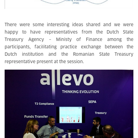
There were some interesting ideas shared and we were
happy to have representatives from the Dutch State
Treasury Agency – Ministy of Finance among the
participants, facilitating practice exchange between the
Dutch institution and the Romanian State Treasury
representative present at the session.