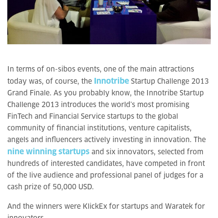
In terms of on-sibos events, one of the main attractions
Innotribe
today was, of course, the
Startup Challenge 2013
Grand Finale. As you probably know, the Innotribe Startup
Challenge 2013 introduces the world’s most promising
FinTech and Financial Service startups to the global
community of financial institutions, venture capitalists,
angels and influencers actively investing in innovation. The
nine winning startups
and six innovators, selected from
hundreds of interested candidates, have competed in front
of the live audience and professional panel of judges for a
cash prize of 50,000 USD.
And the winners were KlickEx for startups and Waratek for