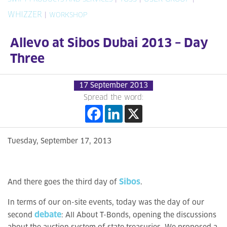
WHIZZER
|
WORKSHOP
Allevo at Sibos Dubai 2013 – Day
Three
17 September 2013
Spread the word:
Tuesday, September 17, 2013
Sibos
And there goes the third day of
.
In terms of our on-site events, today was the day of our
debate
second
: All About T-Bonds, opening the discussions