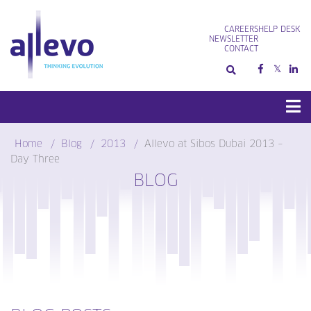
Skip
to
CAREERS
HELP DESK
content
NEWSLETTER
CONTACT
Home
Blog
2013
Allevo at Sibos Dubai 2013 –
Day Three
BLOG