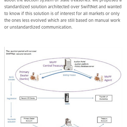
about the auction system of state treasuries. We proposed a
standardized solution architected over SwiftNet and wanted
to know if this solution is of interest for all markets or only
the ones less evolved which are still based on manual work
or unstandardized communication.