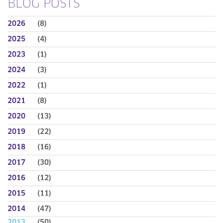
BLOG POSTS
2026
(8)
2025
(4)
2023
(1)
2024
(3)
2022
(1)
2021
(8)
2020
(13)
2019
(22)
2018
(16)
2017
(30)
2016
(12)
2015
(11)
2014
(47)
2013
(50)