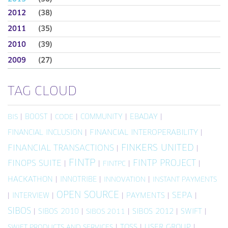
2012
(38)
2011
(35)
2010
(39)
2009
(27)
TAG CLOUD
|
BOOST
|
|
COMMUNITY
|
EBADAY
|
BIS
CODE
FINANCIAL INCLUSION
|
FINANCIAL INTEROPERABILITY
|
FINKERS UNITED
FINANCIAL TRANSACTIONS
|
|
FINTP
FINTP PROJECT
FINOPS SUITE
|
|
|
|
FINTPC
HACKATHON
|
INNOTRIBE
|
|
INNOVATION
INSTANT PAYMENTS
OPEN SOURCE
SEPA
|
INTERVIEW
|
|
PAYMENTS
|
|
SIBOS
|
SIBOS 2010
|
|
SIBOS 2012
|
SWIFT
|
SIBOS 2011
|
TOSS
|
USER GROUP
|
SWIFT PRODUCTS AND SERVICES