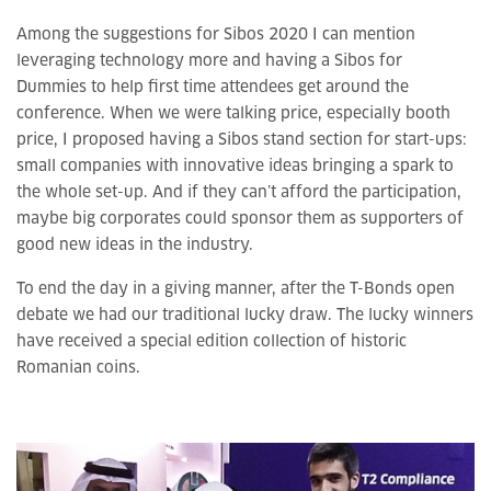
Among the suggestions for Sibos 2020 I can mention
leveraging technology more and having a Sibos for
Dummies to help first time attendees get around the
conference. When we were talking price, especially booth
price, I proposed having a Sibos stand section for start-ups:
small companies with innovative ideas bringing a spark to
the whole set-up. And if they can’t afford the participation,
maybe big corporates could sponsor them as supporters of
good new ideas in the industry.
To end the day in a giving manner, after the T-Bonds open
debate we had our traditional lucky draw. The lucky winners
have received a special edition collection of historic
Romanian coins.