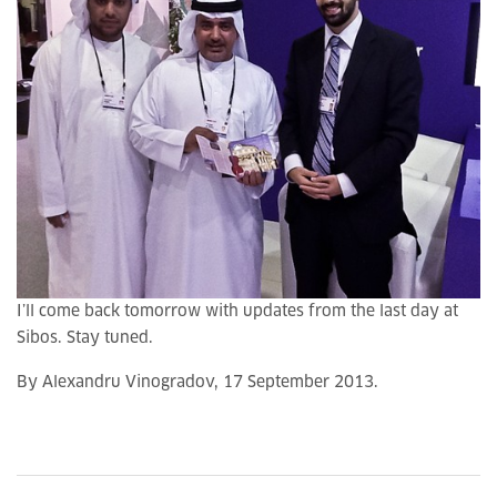
I’ll come back tomorrow with updates from the last day at
Sibos. Stay tuned.
By Alexandru Vinogradov, 17 September 2013.