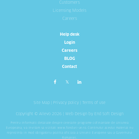
Customers
Licensing Models
Careers
Help desk
Login
Careers
BLOG
Contact
Site Map
|
Privacy policy
|
Terms of use
Copyright © Allevo 2026 |
Web Design
by End Soft Design
Pentru informatii detaliate despre celelalte programe cofinantate de Uniunea
Europeana, va invitam sa vizitati
www.fonduri-ue.ro
. Continutul acestui material nu
reprezinta in mod obligatoriu pozitia oficiala a Uniunii Europene sau a Guvernului
Romaniei.