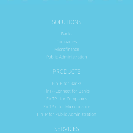
SOLUTIONS
Banks
Companies
Microfinance
Public Administration
PRODUCTS
FinTP for Banks
FinTP-Connect for Banks
FinTPc for Companies
FinTPm for Microfinance
FinTP for Public Administration
SERVICES