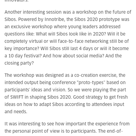
innovators.
Another interesting session was a workshop on the future of
Sibos. Powered by Innotribe, the Sibos 2020 prototype was
an exclusive workshop where young leaders addressed
questions like: What will Sibos look like in 2020? Will it be
completely virtual or will face-to-face networking still be of
key importance? Will Sibos still last 4 days or will it become
a 10 day festival? And how about social media? And the
closing party?
The workshop was designed as a co-creation exercise, the
intended output being conference “proto-types” based on
participants’ ideas and vision. So we were playing the part
of SWIFT in shaping Sibos 2020. Good strategy to get fresh
ideas on how to adapt Sibos according to attendees input
and needs.
It was interesting to see how important the experience from
the personal point of view is to participants. The end-of-