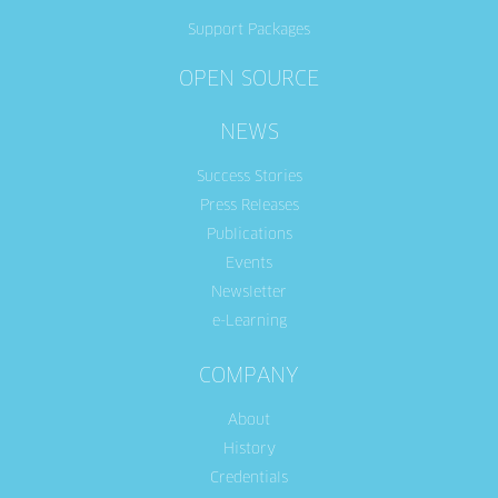
Support Packages
OPEN SOURCE
NEWS
Success Stories
Press Releases
Publications
Events
Newsletter
e-Learning
COMPANY
About
History
Credentials