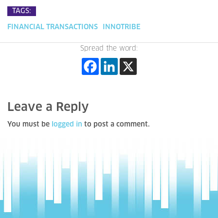
TAGS:
FINANCIAL TRANSACTIONS
INNOTRIBE
Spread the word:
Leave a Reply
You must be
logged in
to post a comment.