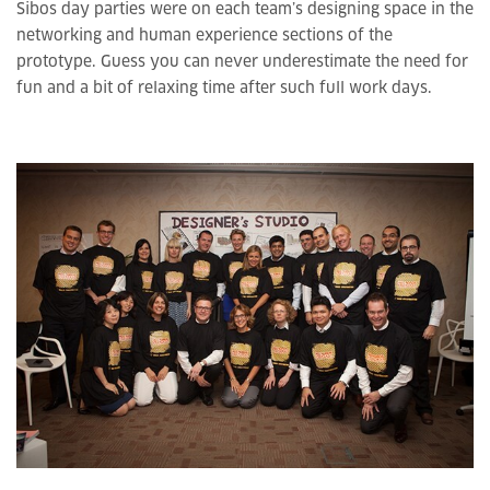
Sibos day parties were on each team’s designing space in the
networking and human experience sections of the
prototype. Guess you can never underestimate the need for
fun and a bit of relaxing time after such full work days.