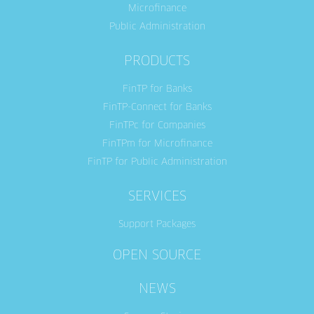
Microfinance
Public Administration
PRODUCTS
FinTP for Banks
FinTP-Connect for Banks
FinTPc for Companies
FinTPm for Microfinance
FinTP for Public Administration
SERVICES
Support Packages
OPEN SOURCE
NEWS