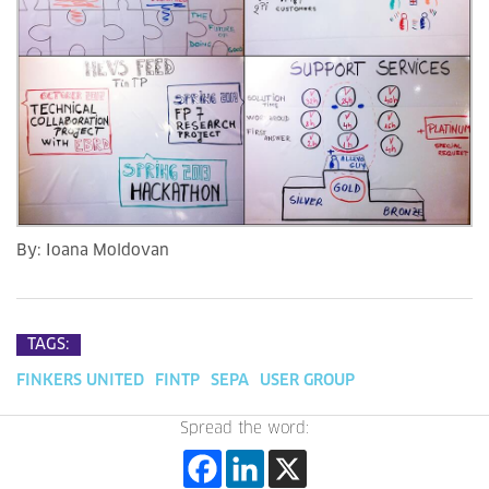
By:
Ioana Moldovan
TAGS:
FINKERS UNITED
FINTP
SEPA
USER GROUP
Spread the word: