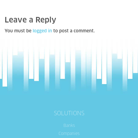
Leave a Reply
You must be
logged in
to post a comment.
SOLUTIONS
Banks
Companies