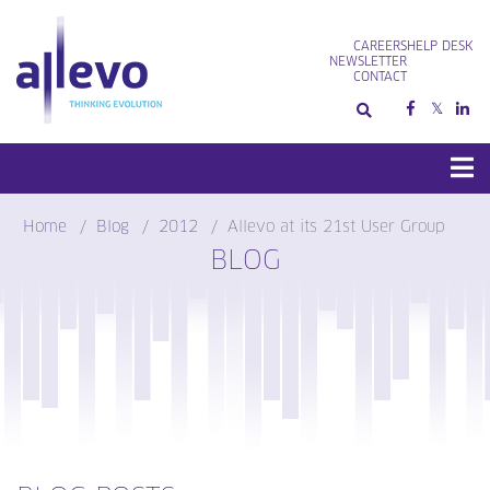
Skip
to
CAREERS
HELP DESK
content
NEWSLETTER
CONTACT
Home
Blog
2012
Allevo at its 21st User Group
BLOG