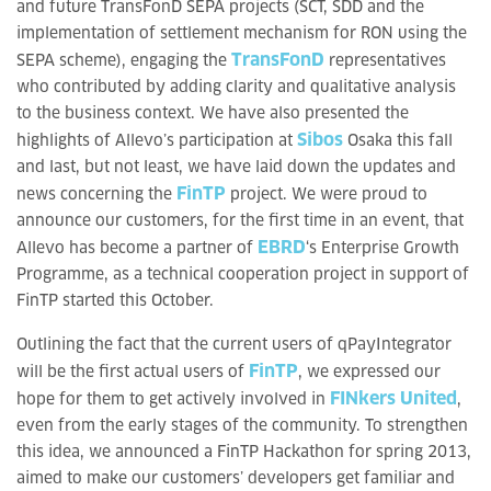
and future TransFonD SEPA projects (SCT, SDD and the
implementation of settlement mechanism for RON using the
TransFonD
SEPA scheme), engaging the
representatives
who contributed by adding clarity and qualitative analysis
to the business context. We have also presented the
Sibos
highlights of Allevo’s participation at
Osaka this fall
and last, but not least, we have laid down the updates and
FinTP
news concerning the
project. We were proud to
announce our customers, for the first time in an event, that
EBRD
Allevo has become a partner of
‘s Enterprise Growth
Programme, as a technical cooperation project in support of
FinTP started this October.
Outlining the fact that the current users of qPayIntegrator
FinTP
will be the first actual users of
, we expressed our
FINkers United
hope for them to get actively involved in
,
even from the early stages of the community. To strengthen
this idea, we announced a FinTP Hackathon for spring 2013,
aimed to make our customers’ developers get familiar and