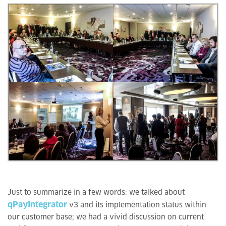
Just to summarize in a few words: we talked about
qPayIntegrator
v3 and its implementation status within
our customer base; we had a vivid discussion on current