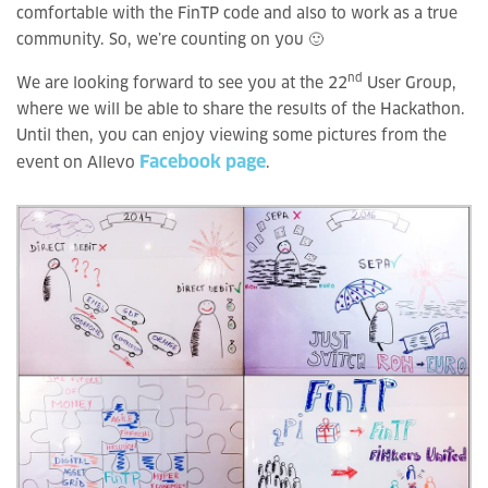
comfortable with the FinTP code and also to work as a true
community. So, we’re counting on you 🙂
nd
We are looking forward to see you at the 22
User Group,
where we will be able to share the results of the Hackathon.
Until then, you can enjoy viewing some pictures from the
Facebook page
event on Allevo
.