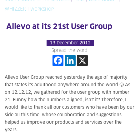
WHIZZER
|
WORKSHOP
Allevo at its 21st User Group
13 December 2012
Spread the word:
Allevo User Group reached yesterday the age of majority
that states its adulthood anywhere around the world 🙂 As
on 12.12.12, we gathered for the user group with number
21. Funny how the numbers aligned, isn’t it? Therefore, I
would like to thank all our customers who have been by our
side all this time, whose collaboration and suggestions
helped us improve our products and services over the
years.