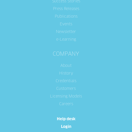
Success Stories
Press Releases
Publications
Events
Newsletter
e-Learning
COMPANY
About
History
Credentials
Customers
Licensing Models
Careers
Help desk
Login