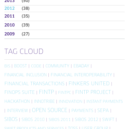
2013
(50)
2012
(38)
2011
(35)
2010
(39)
2009
(27)
TAG CLOUD
|
BOOST
|
|
COMMUNITY
|
EBADAY
|
BIS
CODE
FINANCIAL INCLUSION
|
FINANCIAL INTEROPERABILITY
|
FINKERS UNITED
FINANCIAL TRANSACTIONS
|
|
FINTP
FINTP PROJECT
FINOPS SUITE
|
|
|
|
FINTPC
HACKATHON
|
INNOTRIBE
|
|
INNOVATION
INSTANT PAYMENTS
OPEN SOURCE
SEPA
|
INTERVIEW
|
|
PAYMENTS
|
|
SIBOS
|
SIBOS 2010
|
|
SIBOS 2012
|
SWIFT
|
SIBOS 2011
|
TOSS
|
USER GROUP
|
SWIFT PRODUCTS AND SERVICES