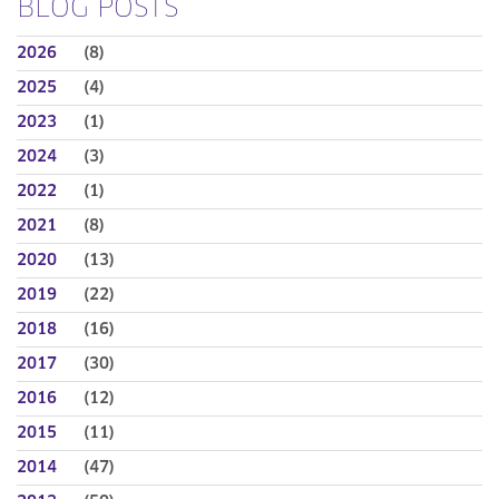
BLOG POSTS
2026
(8)
2025
(4)
2023
(1)
2024
(3)
2022
(1)
2021
(8)
2020
(13)
2019
(22)
2018
(16)
2017
(30)
2016
(12)
2015
(11)
2014
(47)