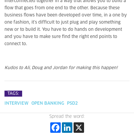
interconnected together in a way that allows you to build a
flow that goes from one end to the other. Because these
business flows have been developed over time, in a one by
one fashion, it’s difficult to just plug and play something
new or to build it. You have to do hands on development
and you have to make sure find the right end points to
connect to.
Kudos to Ali, Doug and Jordan for making this happen!
TAGS:
INTERVIEW
OPEN BANKING
PSD2
Spread the word: