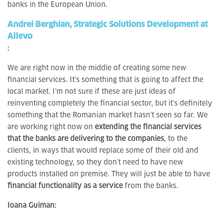
banks in the European Union.
Andrei Berghian, Strategic Solutions Development at
Allevo
:
We are right now in the middle of creating some new
financial services. It’s something that is going to affect the
local market. I’m not sure if these are just ideas of
reinventing completely the financial sector, but it’s definitely
something that the Romanian market hasn’t seen so far. We
are working right now on
extending the financial services
that the banks are delivering to the companies
, to the
clients, in ways that would replace some of their old and
existing technology, so they don’t need to have new
products installed on premise. They will just be able to have
financial functionality as a service
from the banks.
Ioana Guiman: