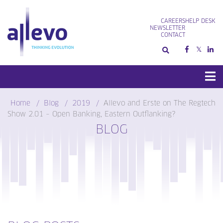
Skip
to
CAREERS
HELP DESK
content
NEWSLETTER
CONTACT
Home
Blog
2019
Allevo and Erste on The Regtech
Show 2.01 – Open Banking, Eastern Outflanking?
BLOG