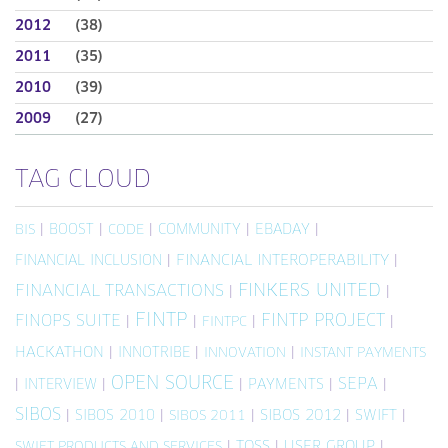
2012
(38)
2011
(35)
2010
(39)
2009
(27)
TAG CLOUD
|
BOOST
|
|
COMMUNITY
|
EBADAY
|
BIS
CODE
FINANCIAL INCLUSION
|
FINANCIAL INTEROPERABILITY
|
FINKERS UNITED
FINANCIAL TRANSACTIONS
|
|
FINTP
FINTP PROJECT
FINOPS SUITE
|
|
|
|
FINTPC
HACKATHON
|
INNOTRIBE
|
|
INNOVATION
INSTANT PAYMENTS
OPEN SOURCE
SEPA
|
INTERVIEW
|
|
PAYMENTS
|
|
SIBOS
|
SIBOS 2010
|
|
SIBOS 2012
|
SWIFT
|
SIBOS 2011
|
TOSS
|
USER GROUP
|
SWIFT PRODUCTS AND SERVICES