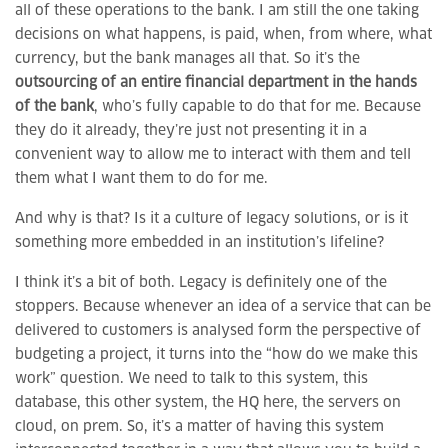
all of these operations to the bank. I am still the one taking
decisions on what happens, is paid, when, from where, what
currency, but the bank manages all that. So it’s the
outsourcing of an entire financial department in the hands
of the bank
, who’s fully capable to do that for me. Because
they do it already, they’re just not presenting it in a
convenient way to allow me to interact with them and tell
them what I want them to do for me.
And why is that? Is it a culture of legacy solutions, or is it
something more embedded in an institution’s lifeline?
I think it’s a bit of both. Legacy is definitely one of the
stoppers. Because whenever an idea of a service that can be
delivered to customers is analysed form the perspective of
budgeting a project, it turns into the “how do we make this
work” question. We need to talk to this system, this
database, this other system, the HQ here, the servers on
cloud, on prem. So, it’s a matter of having this system