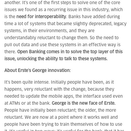
another. It’s one of the first steps to solve one of the core
issues we found as a recurring issue in this industry, which
is the
need for interoperability
. Banks have added during
time a lot of systems that became slightly deprecated, legacy
systems, in their environments, and they are
understandably reluctant to change them. So the need to
pull out data and use these systems in an effective way is
there.
Open Banking comes in to solve the top layer of this
issue, unlocking the ability to talk to these systems.
About Erste’s George innovation:
It’s been quite intense. Initially people have been, as it
happens, very reluctant with the change, because they
needed to update the mobile apps, the interface used even
at ATMs or at the bank.
George is the new face of Erste.
People have initially been reluctant; the older, the more
reluctant. We are now at a point where it works well and
people have been trying to train themselves of how to use