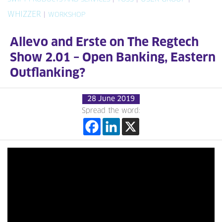
WHIZZER
|
WORKSHOP
Allevo and Erste on The Regtech
Show 2.01 – Open Banking, Eastern
Outflanking?
28 June 2019
Spread the word: