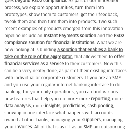
goes
beyond PSD2 compliance
. As part of our innovation
process, we explore opportunities, turn them into
prototypes, show them to customers, get their feedback,
tweak them and then turn them into products. Two such
recent examples of products emerged from this innovation
pipeline include an
Instant Payments solution
and the
PSD2
compliance solution for financial institutions
. What we are
now looking at is building
a solution that enables a bank to
take on the role of the aggregator
, that allows them to
offer
financial services as a service
to their customers. Now this
can be a very neatly done, as part of their existing interfaces
with individual or corporate customers. If you are an SME
and you use your regular internet banking interface to do
banking, for your daily operations, you can find various
new features that help you do more: more
reporting
, more
data
analysis
, more
insights
,
predictions
,
cash pooling
,
showing in one interface what happens with accounts
owned at other banks, managing your
suppliers
, managing
your
invoices
. All of that is as if I as an SME am outsourcing