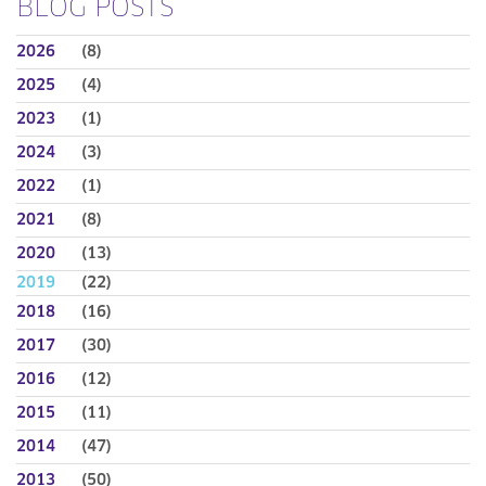
BLOG POSTS
2026
(8)
2025
(4)
2023
(1)
2024
(3)
2022
(1)
2021
(8)
2020
(13)
2019
(22)
2018
(16)
2017
(30)
2016
(12)
2015
(11)
2014
(47)
2013
(50)