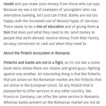
model
and you make your money from those who can pay.
Because we see a lot of examples of youngsters who use
alternative banking, let’s just call it that. Banks are not too
happy with the increased use of Revolut types of services.
There needs to be a
mix of education
and of giving them
a
tool
that does just what they need to do: send money to
people that work abroad, receive money from their family,
do easy conversion or cash out when they need to.
About the fintech ecosystem in Romania:
Fintechs and banks are not in a fight
, so it’s not like a comic
book story where there are villains and good guys, fighting
against one another. An interesting thing is that the fintechs
that are active on the Romanian market are the fintechs that
are active in the European Union. So any fintech that is
passported to offer services in any other country, like
France or Germany, can offer the same service in Romania.
Whereas banks present on the Romanian market are not all