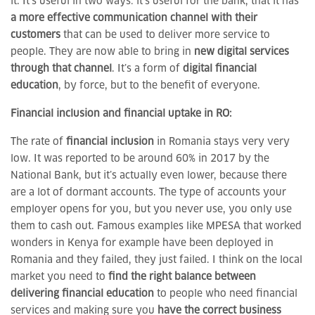
it. It’s useful in two ways: it’s useful for the bank, that it has
a more effective communication channel with their
customers
that can be used to deliver more service to
people. They are now able to bring in
new digital services
through that channel
. It’s a form of
digital financial
education
, by force, but to the benefit of everyone.
Financial inclusion and financial uptake in RO:
The rate of
financial inclusion
in Romania stays very very
low. It was reported to be around 60% in 2017 by the
National Bank, but it’s actually even lower, because there
are a lot of dormant accounts. The type of accounts your
employer opens for you, but you never use, you only use
them to cash out. Famous examples like MPESA that worked
wonders in Kenya for example have been deployed in
Romania and they failed, they just failed. I think on the local
market you need to
find the right balance between
delivering financial education
to people who need financial
services and making sure you
have the correct business