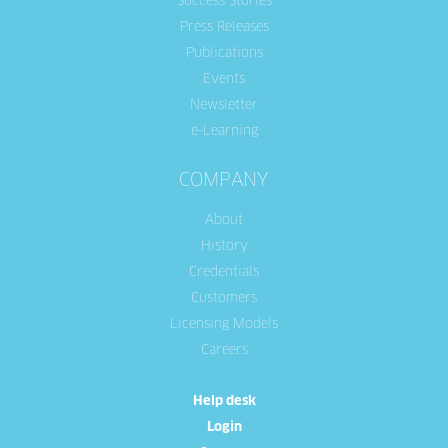
Success Stories
Press Releases
Publications
Events
Newsletter
e-Learning
COMPANY
About
History
Credentials
Customers
Licensing Models
Careers
Help desk
Login