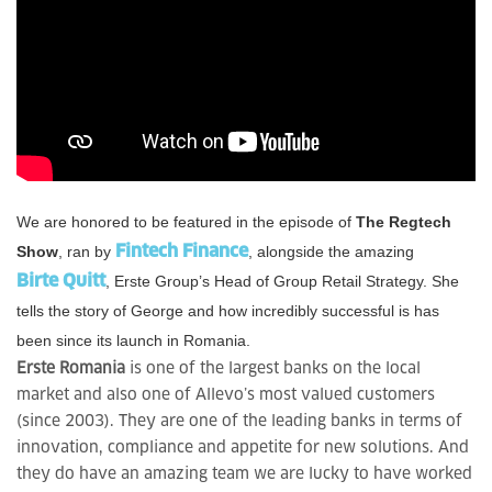
We are honored to be featured in the episode of
The Regtech
Show
, ran by
Fintech Finance
, alongside the amazing
Birte Quitt
, Erste Group’s Head of Group Retail Strategy. She
tells the story of George and how incredibly successful is has
been since its launch in Romania.
Erste Romania
is one of the largest banks on the local
market and also one of Allevo’s most valued customers
(since 2003). They are one of the leading banks in terms of
innovation, compliance and appetite for new solutions. And
they do have an amazing team we are lucky to have worked