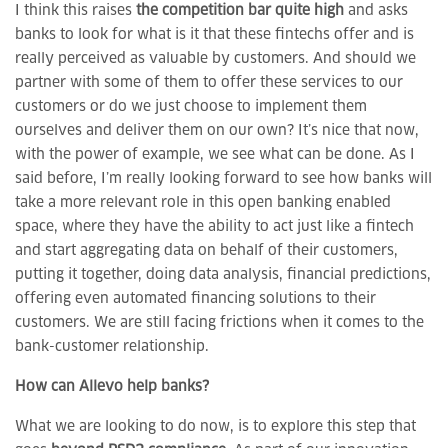
I think this raises
the competition bar quite high
and asks
banks to look for what is it that these fintechs offer and is
really perceived as valuable by customers. And should we
partner with some of them to offer these services to our
customers or do we just choose to implement them
ourselves and deliver them on our own? It’s nice that now,
with the power of example, we see what can be done. As I
said before, I’m really looking forward to see how banks will
take a more relevant role in this open banking enabled
space, where they have the ability to act just like a fintech
and start aggregating data on behalf of their customers,
putting it together, doing data analysis, financial predictions,
offering even automated financing solutions to their
customers. We are still facing frictions when it comes to the
bank-customer relationship.
How can Allevo help banks?
What we are looking to do now, is to explore this step that