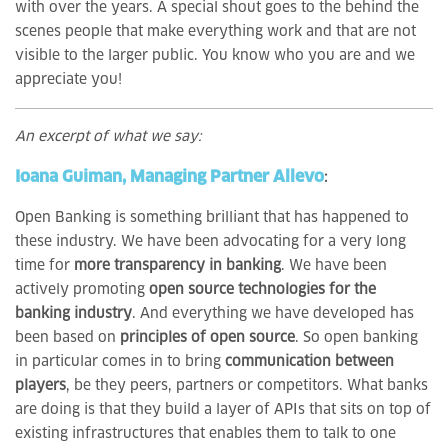
with over the years. A special shout goes to the behind the
scenes people that make everything work and that are not
visible to the larger public. You know who you are and we
appreciate you!
An excerpt of what we say:
Ioana Guiman, Managing Partner Allevo
:
Open Banking is something brilliant that has happened to
these industry. We have been advocating for a very long
time for
more transparency in banking
. We have been
actively promoting
open source technologies for the
banking industry
. And everything we have developed has
been based on
principles of open source
. So open banking
in particular comes in to bring
communication between
players
, be they peers, partners or competitors. What banks
are doing is that they build a layer of APIs that sits on top of
existing infrastructures that enables them to talk to one