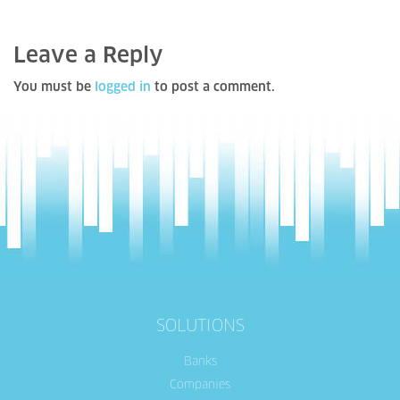
Leave a Reply
You must be
logged in
to post a comment.
SOLUTIONS
Banks
Companies