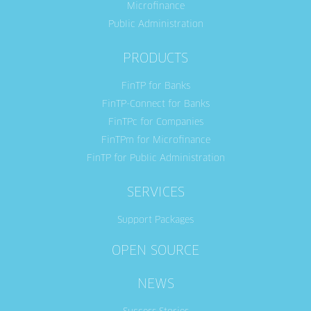
Microfinance
Public Administration
PRODUCTS
FinTP for Banks
FinTP-Connect for Banks
FinTPc for Companies
FinTPm for Microfinance
FinTP for Public Administration
SERVICES
Support Packages
OPEN SOURCE
NEWS