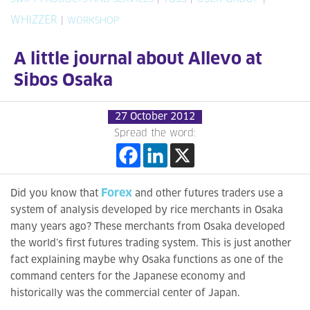
WHIZZER
|
WORKSHOP
A little journal about Allevo at
Sibos Osaka
27 October 2012
Spread the word:
Forex
Did you know that
and other futures traders use a
system of analysis developed by rice merchants in Osaka
many years ago? These merchants from Osaka developed
the world’s first futures trading system. This is just another
fact explaining maybe why Osaka functions as one of the
command centers for the Japanese economy and
historically was the commercial center of Japan.