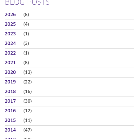
BLOG POSTS
2026
(8)
2025
(4)
2023
(1)
2024
(3)
2022
(1)
2021
(8)
2020
(13)
2019
(22)
2018
(16)
2017
(30)
2016
(12)
2015
(11)
2014
(47)