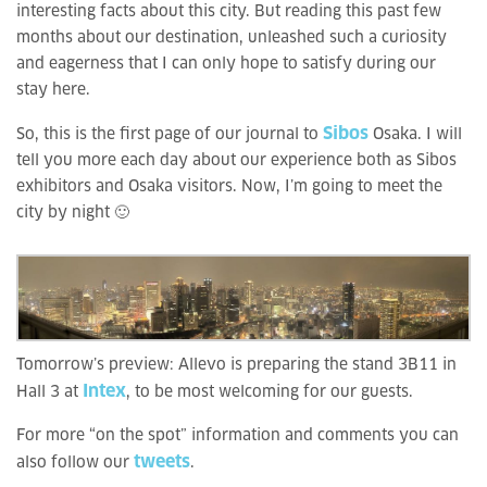
interesting facts about this city. But reading this past few
months about our destination, unleashed such a curiosity
and eagerness that I can only hope to satisfy during our
stay here.
Sibos
So, this is the first page of our journal to
Osaka. I will
tell you more each day about our experience both as Sibos
exhibitors and Osaka visitors. Now, I’m going to meet the
city by night 🙂
Tomorrow’s preview: Allevo is preparing the stand 3B11 in
Intex
Hall 3 at
, to be most welcoming for our guests.
For more “on the spot” information and comments you can
tweets
also follow our
.