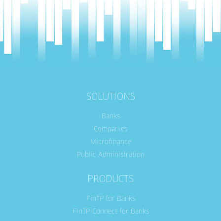
SOLUTIONS
Banks
Companies
Microfinance
Public Administration
PRODUCTS
FinTP for Banks
FinTP-Connect for Banks