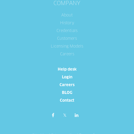
COMPANY
About
History
Credentials
Customers
Licensing Models
Careers
Help desk
Login
Careers
BLOG
Contact