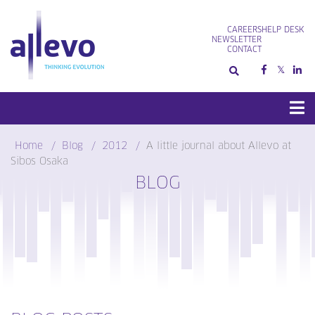
Skip
to
CAREERS
HELP DESK
content
NEWSLETTER
CONTACT
Home
Blog
2012
A little journal about Allevo at
Sibos Osaka
BLOG