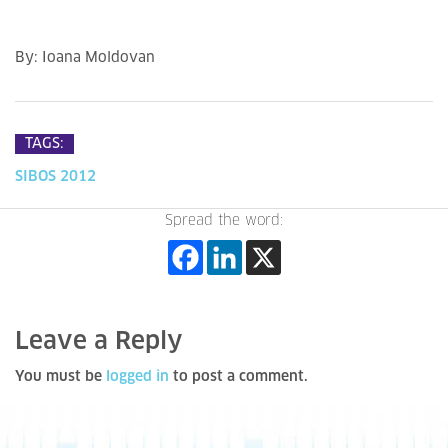
By: Ioana Moldovan
TAGS:
SIBOS 2012
Spread the word:
Leave a Reply
You must be
logged in
to post a comment.