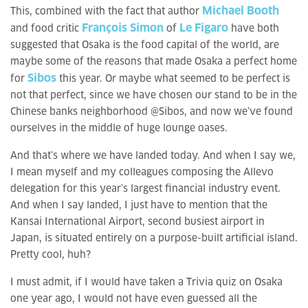
Michael Booth
This, combined with the fact that author
François Simon
Le Figaro
and food critic
of
have both
suggested that Osaka is the food capital of the world, are
maybe some of the reasons that made Osaka a perfect home
Sibos
for
this year. Or maybe what seemed to be perfect is
not that perfect, since we have chosen our stand to be in the
Chinese banks neighborhood @Sibos, and now we’ve found
ourselves in the middle of huge lounge oases.
And that’s where we have landed today. And when I say we,
I mean myself and my colleagues composing the Allevo
delegation for this year’s largest financial industry event.
And when I say landed, I just have to mention that the
Kansai International Airport, second busiest airport in
Japan, is situated entirely on a purpose-built artificial island.
Pretty cool, huh?
I must admit, if I would have taken a Trivia quiz on Osaka
one year ago, I would not have even guessed all the