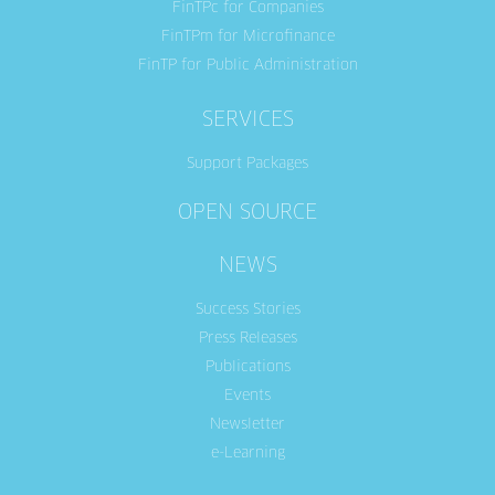
FinTPc for Companies
FinTPm for Microfinance
FinTP for Public Administration
SERVICES
Support Packages
OPEN SOURCE
NEWS
Success Stories
Press Releases
Publications
Events
Newsletter
e-Learning