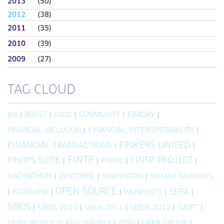
2013
(50)
2012
(38)
2011
(35)
2010
(39)
2009
(27)
TAG CLOUD
|
BOOST
|
|
COMMUNITY
|
EBADAY
|
BIS
CODE
FINANCIAL INCLUSION
|
FINANCIAL INTEROPERABILITY
|
FINKERS UNITED
FINANCIAL TRANSACTIONS
|
|
FINTP
FINTP PROJECT
FINOPS SUITE
|
|
|
|
FINTPC
HACKATHON
|
INNOTRIBE
|
|
INNOVATION
INSTANT PAYMENTS
OPEN SOURCE
SEPA
|
INTERVIEW
|
|
PAYMENTS
|
|
SIBOS
|
SIBOS 2010
|
|
SIBOS 2012
|
SWIFT
|
SIBOS 2011
|
TOSS
|
USER GROUP
|
SWIFT PRODUCTS AND SERVICES