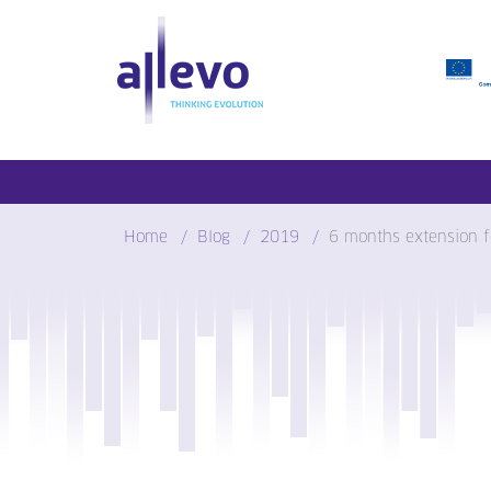
Skip
to
content
Home
Blog
2019
6 months extension f