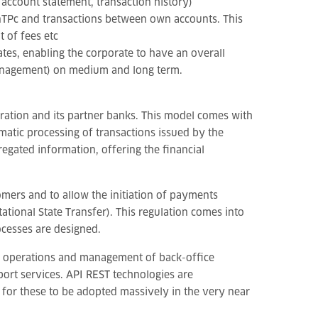
 account statement, transaction history)
inTPc and transactions between own accounts. This
 of fees etc
ates, enabling the corporate to have an overall
 management) on medium and long term.
ration and its partner banks. This model comes with
matic processing of transactions issued by the
egated information, offering the financial
mers and to allow the initiation of payments
tional State Transfer). This regulation comes into
ocesses are designed.
cal operations and management of back-office
port services. API REST technologies are
g for these to be adopted massively in the very near