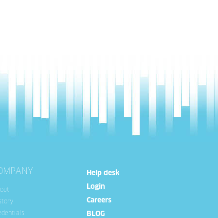
OMPANY
Help desk
Login
out
Careers
story
edentials
BLOG