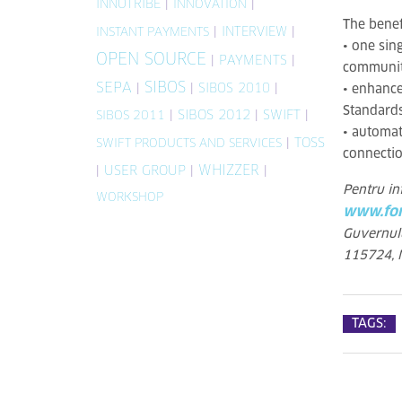
INNOTRIBE
|
|
INNOVATION
The benef
|
INTERVIEW
|
INSTANT PAYMENTS
• one sin
OPEN SOURCE
|
PAYMENTS
|
community
SIBOS
SEPA
|
|
SIBOS 2010
|
• enhance
Standard
|
SIBOS 2012
|
SWIFT
|
SIBOS 2011
• automat
|
TOSS
SWIFT PRODUCTS AND SERVICES
connectio
WHIZZER
|
USER GROUP
|
|
Pentru in
WORKSHOP
www.fon
Guvernulu
115724, N
TAGS: