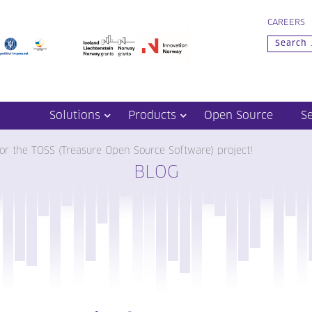
CAREERS
Solutions
Products
Open Source
S
or the TOSS (Treasure Open Source Software) project!
BLOG