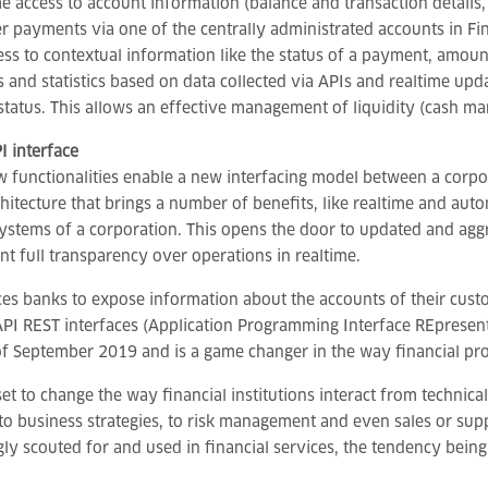
me access to account information (balance and transaction details,
er payments via one of the centrally administrated accounts in F
ess to contextual information like the status of a payment, amount
s and statistics based on data collected via APIs and realtime upd
 status. This allows an effective management of liquidity (cash
I interface
 functionalities enable a new interfacing model between a corpo
hitecture that brings a number of benefits, like realtime and auto
systems of a corporation. This opens the door to updated and aggr
t full transparency over operations in realtime.
es banks to expose information about the accounts of their custo
PI REST interfaces (Application Programming Interface REpresenta
of September 2019 and is a game changer in the way financial pr
set to change the way financial institutions interact from techni
to business strategies, to risk management and even sales or sup
gly scouted for and used in financial services, the tendency bein