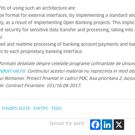
its of using such an architecture are:
gle format for external interfaces, by implementing a standard 
, as a result of implementing Open Banking projects. This implici
d security for sensitive data transfer and processing, taking into
s)
ed and realtime processing of banking account payments and ba
n to each proprietary banking interface.
formatii detaliate despre celelalte programe cofinantate de Uniun
duri-ue.ro
. Continutul acestui material nu reprezinta in mod obl
i Romaniei. Proiect finantat in cadrul POC, Axa prioritara 2, Acțiu
r. Contract Finantare: 101/16.08.2017.
FINOPS SUITE
FINTPC
TOSS
Spread the word: