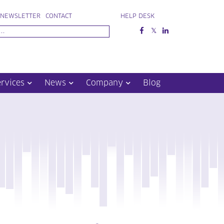
NEWSLETTER
CONTACT
HELP DESK
ervices
News
Company
Blog