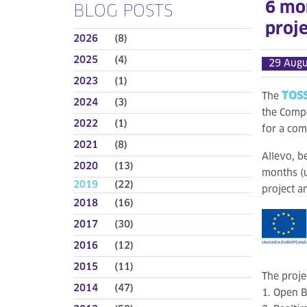
6 mo
BLOG POSTS
proje
2026
(8)
2025
(4)
29 Augu
2023
(1)
TOSS
The
2024
(3)
the Compe
2022
(1)
for a com
2021
(8)
Allevo, b
2020
(13)
months (u
2019
(22)
project a
2018
(16)
2017
(30)
2016
(12)
2015
(11)
The proje
2014
(47)
1. Open B