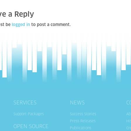
ve a Reply
st be
logged in
to post a comment.
SERVICES
NEWS
C
Support Packages
Success Stories
Ab
Press Releases
Hi
OPEN SOURCE
Publications
Cr