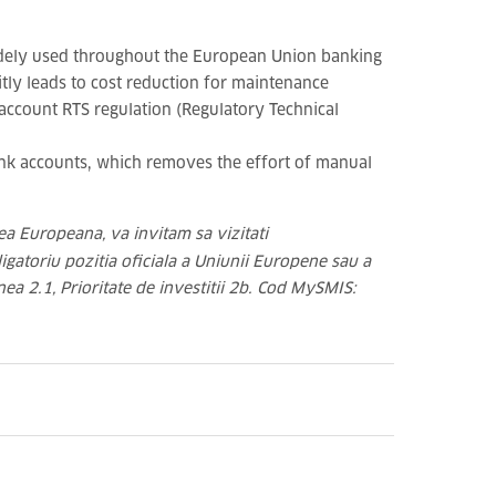
widely used throughout the European Union banking
tly leads to cost reduction for maintenance
 account RTS regulation (Regulatory Technical
nk accounts, which removes the effort of manual
ea Europeana, va invitam sa vizitati
igatoriu pozitia oficiala a Uniunii Europene sau a
nea 2.1, Prioritate de investitii 2b. Cod MySMIS: