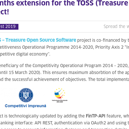
nths extension for the TOSS (Treasur
ct!
st 2019
Spread the 
 – Treasure Open Source Software
project is co-financed by 
titiveness Operational Programme 2014-2020, Priority Axis 2 “
petitive digital economy”.
eneficiary of the Competitivity Operational Program 2014 – 2020,
ntil 15 March 2020). This ensures maximum absorbtion of the a
nd the successful achievement of objectives. The total implementa
ct is technologically updated by adding the
FinTP-API
feature, wh
anking interface: API REST, authentication via OAuth2 and using