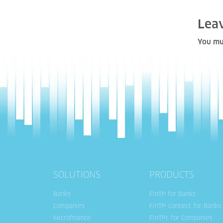
Lea
You mu
SOLUTIONS
PRODUCTS
Banks
FinTP for Banks
Companies
FinTP-Connect for Banks
Microfinance
FinTPc for Companies