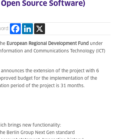
e Open Source Software)
word:
the
European Regional Development Fund
under
Information and Communications Technology (ICT)
 announces the extension of the project with 6
pproved budget for the implementation of the
tion period of the project is 31 months.
ich brings new functionality:
 the Berlin Group Next Gen standard