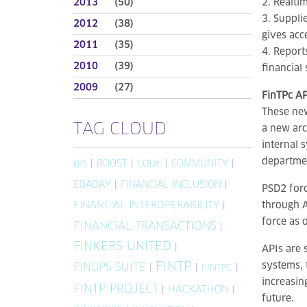
2013
(50)
2. Realti
3. Suppli
2012
(38)
gives acc
2011
(35)
4. Report
2010
(39)
financial
2009
(27)
FinTPc AP
These new
TAG CLOUD
a new arc
internal 
departmen
|
BOOST
|
|
COMMUNITY
|
BIS
CODE
EBADAY
|
FINANCIAL INCLUSION
|
PSD2 forc
FINANCIAL INTEROPERABILITY
|
through A
force as 
FINANCIAL TRANSACTIONS
|
FINKERS UNITED
|
APIs are 
FINTP
systems, 
FINOPS SUITE
|
|
|
FINTPC
increasin
FINTP PROJECT
|
HACKATHON
|
future.