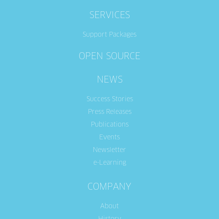
SERVICES
Support Packages
OPEN SOURCE
NEWS
Success Stories
Press Releases
Publications
Events
Newsletter
e-Learning
COMPANY
About