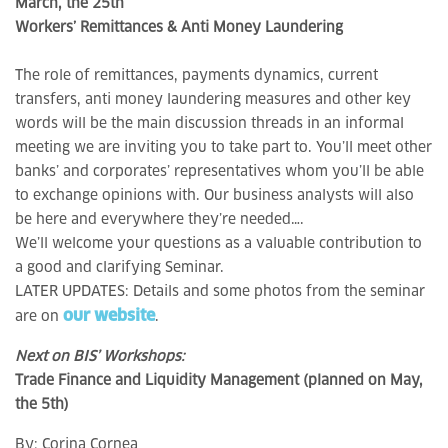
March, the 25th
Workers’ Remittances & Anti Money Laundering
The role of remittances, payments dynamics, current
transfers, anti money laundering measures and other key
words will be the main discussion threads in an informal
meeting we are inviting you to take part to. You’ll meet other
banks’ and corporates’ representatives whom you’ll be able
to exchange opinions with. Our business analysts will also
be here and everywhere they’re needed….
We’ll welcome your questions as a valuable contribution to
a good and clarifying Seminar.
LATER UPDATES: Details and some photos from the seminar
our website
are on
.
Next on BIS’ Workshops:
Trade Finance and Liquidity Management (planned on May,
the 5th)
By:
Corina Cornea