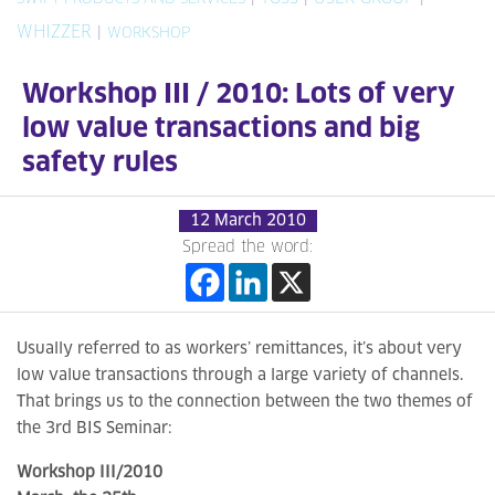
WHIZZER
|
WORKSHOP
Workshop III / 2010: Lots of very
low value transactions and big
safety rules
12 March 2010
Spread the word:
Usually referred to as workers’ remittances, it’s about very
low value transactions through a large variety of channels.
That brings us to the connection between the two themes of
the 3rd BIS Seminar:
Workshop III/2010