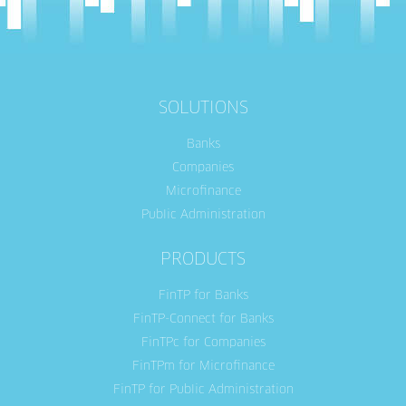
SOLUTIONS
Banks
Companies
Microfinance
Public Administration
PRODUCTS
FinTP for Banks
FinTP-Connect for Banks
FinTPc for Companies
FinTPm for Microfinance
FinTP for Public Administration