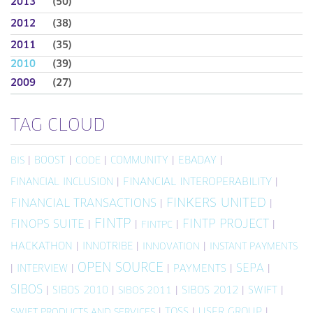
2013
(50)
2012
(38)
2011
(35)
2010
(39)
2009
(27)
TAG CLOUD
|
BOOST
|
|
COMMUNITY
|
EBADAY
|
BIS
CODE
FINANCIAL INCLUSION
|
FINANCIAL INTEROPERABILITY
|
FINKERS UNITED
FINANCIAL TRANSACTIONS
|
|
FINTP
FINTP PROJECT
FINOPS SUITE
|
|
|
|
FINTPC
HACKATHON
|
INNOTRIBE
|
|
INNOVATION
INSTANT PAYMENTS
OPEN SOURCE
SEPA
|
INTERVIEW
|
|
PAYMENTS
|
|
SIBOS
|
SIBOS 2010
|
|
SIBOS 2012
|
SWIFT
|
SIBOS 2011
|
TOSS
|
USER GROUP
|
SWIFT PRODUCTS AND SERVICES