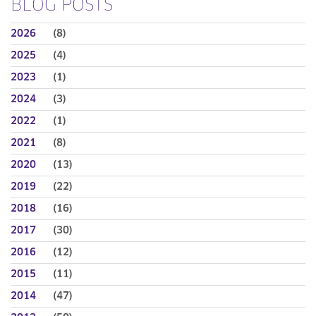
BLOG POSTS
2026
(8)
2025
(4)
2023
(1)
2024
(3)
2022
(1)
2021
(8)
2020
(13)
2019
(22)
2018
(16)
2017
(30)
2016
(12)
2015
(11)
2014
(47)