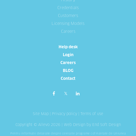
History
Credentials
Customers
Licensing Models
Careers
Help desk
Login
Careers
BLOG
Contact
Site Map
|
Privacy policy
|
Terms of use
Copyright © Allevo 2026 |
Web Design
by End Soft Design
Pentru informatii detaliate despre celelalte programe cofinantate de Uniunea