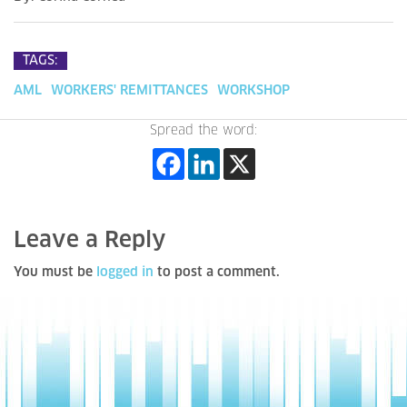
TAGS:
AML
WORKERS' REMITTANCES
WORKSHOP
Spread the word:
Leave a Reply
You must be
logged in
to post a comment.