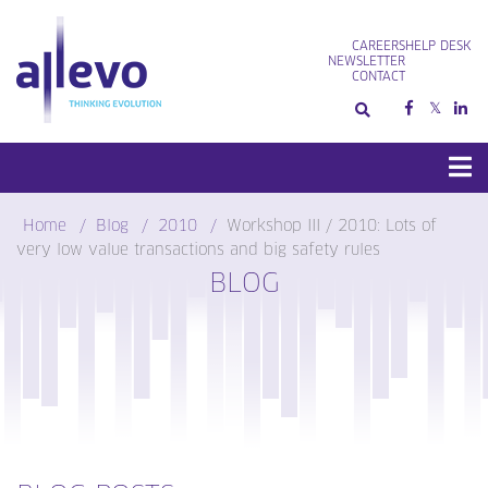
Skip
to
CAREERS
HELP DESK
content
NEWSLETTER
CONTACT
Home
Blog
2010
Workshop III / 2010: Lots of
very low value transactions and big safety rules
BLOG