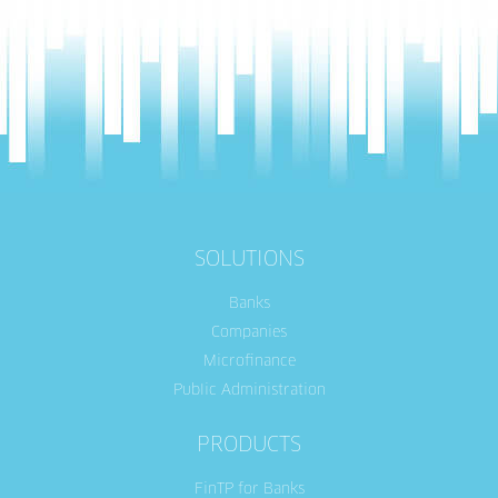
SOLUTIONS
Banks
Companies
Microfinance
Public Administration
PRODUCTS
FinTP for Banks