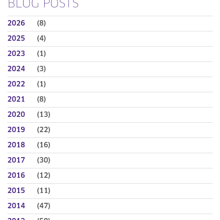
BLOG POSTS
2026
(8)
2025
(4)
2023
(1)
2024
(3)
2022
(1)
2021
(8)
2020
(13)
2019
(22)
2018
(16)
2017
(30)
2016
(12)
2015
(11)
2014
(47)