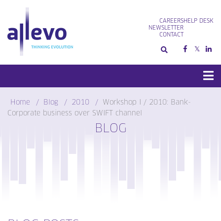
Skip
to
CAREERS
HELP DESK
content
NEWSLETTER
CONTACT
Home
Blog
2010
Workshop I / 2010: Bank-
Corporate business over SWIFT channel
BLOG