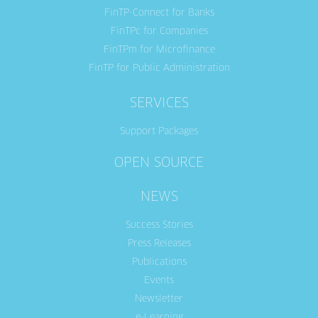
FinTP-Connect for Banks
FinTPc for Companies
FinTPm for Microfinance
FinTP for Public Administration
SERVICES
Support Packages
OPEN SOURCE
NEWS
Success Stories
Press Releases
Publications
Events
Newsletter
e-Learning