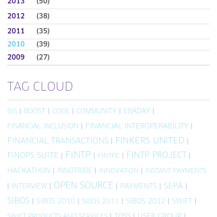
2013
(50)
2012
(38)
2011
(35)
2010
(39)
2009
(27)
TAG CLOUD
|
BOOST
|
|
COMMUNITY
|
EBADAY
|
BIS
CODE
FINANCIAL INCLUSION
|
FINANCIAL INTEROPERABILITY
|
FINKERS UNITED
FINANCIAL TRANSACTIONS
|
|
FINTP
FINTP PROJECT
FINOPS SUITE
|
|
|
|
FINTPC
HACKATHON
|
INNOTRIBE
|
|
INNOVATION
INSTANT PAYMENTS
OPEN SOURCE
SEPA
|
INTERVIEW
|
|
PAYMENTS
|
|
SIBOS
|
SIBOS 2010
|
|
SIBOS 2012
|
SWIFT
|
SIBOS 2011
|
TOSS
|
USER GROUP
|
SWIFT PRODUCTS AND SERVICES