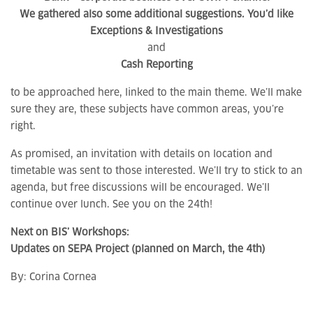
We gathered also some additional suggestions. You’d like
Exceptions & Investigations
and
Cash Reporting
to be approached here, linked to the main theme. We’ll make
sure they are, these subjects have common areas, you’re
right.
As promised, an invitation with details on location and
timetable was sent to those interested. We’ll try to stick to an
agenda, but free discussions will be encouraged. We’ll
continue over lunch. See you on the 24th!
Next on BIS’ Workshops:
Updates on SEPA Project (planned on March, the 4th)
By:
Corina Cornea