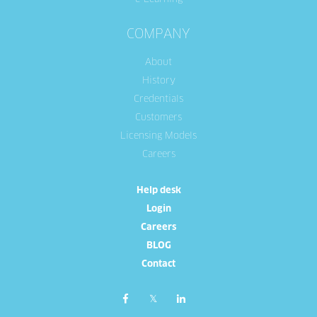
COMPANY
About
History
Credentials
Customers
Licensing Models
Careers
Help desk
Login
Careers
BLOG
Contact