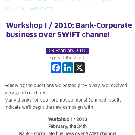
WHIZZER
|
WORKSHOP
Workshop I / 2010: Bank-Corporate
business over SWIFT channel
09 February 2010
Spread the word:
Following the questions we posted previously, we received
very good reactions.
Many thanks for your prompt opinions! Summed results
indicate we’ll begin the new campaign with
Workshop I / 2010
February, the 24th
Bank – Corporate business over SWIFT channel