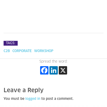
TAGS:
C2B
CORPORATE
WORKSHOP
Spread the word:
Leave a Reply
You must be
logged in
to post a comment.