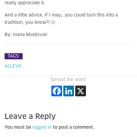
really appreciate it.
And a little advice, if I may… you could turn this into a
tradition, you know?! 🙂
By:
Ioana Moldovan
TAGS:
ALLEVO
Spread the word:
Leave a Reply
You must be
logged in
to post a comment.