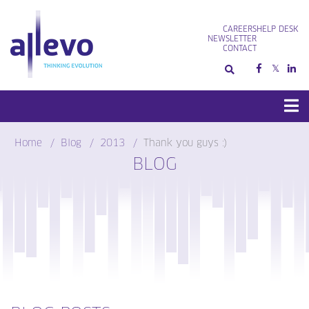
Skip
to
CAREERS
HELP DESK
content
NEWSLETTER
CONTACT
Home
Blog
2013
Thank you guys :)
BLOG