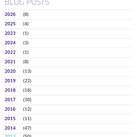
BLOG POSTS
2026
(8)
2025
(4)
2023
(1)
2024
(3)
2022
(1)
2021
(8)
2020
(13)
2019
(22)
2018
(16)
2017
(30)
2016
(12)
2015
(11)
2014
(47)
2013
(50)