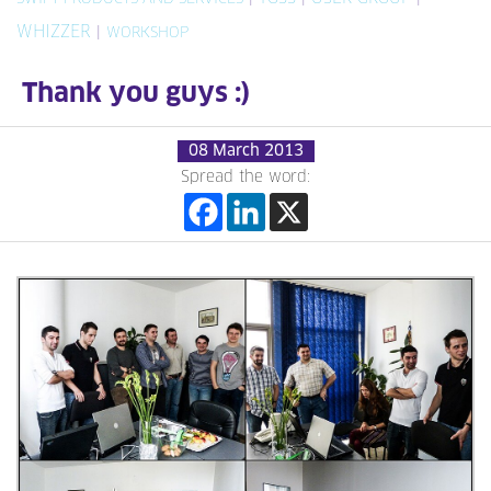
WHIZZER
|
WORKSHOP
Thank you guys :)
08 March 2013
Spread the word: