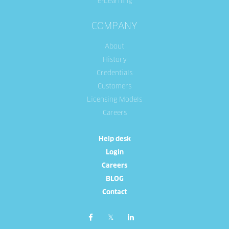
e-Learning
COMPANY
About
History
Credentials
Customers
Licensing Models
Careers
Help desk
Login
Careers
BLOG
Contact