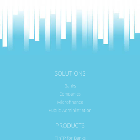
SOLUTIONS
Banks
Companies
Microfinance
Public Administration
PRODUCTS
FinTP for Banks