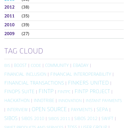
2012
(38)
2011
(35)
2010
(39)
2009
(27)
TAG CLOUD
|
BOOST
|
|
COMMUNITY
|
EBADAY
|
BIS
CODE
FINANCIAL INCLUSION
|
FINANCIAL INTEROPERABILITY
|
FINKERS UNITED
FINANCIAL TRANSACTIONS
|
|
FINTP
FINTP PROJECT
FINOPS SUITE
|
|
|
|
FINTPC
HACKATHON
|
INNOTRIBE
|
|
INNOVATION
INSTANT PAYMENTS
OPEN SOURCE
SEPA
|
INTERVIEW
|
|
PAYMENTS
|
|
SIBOS
|
SIBOS 2010
|
|
SIBOS 2012
|
SWIFT
|
SIBOS 2011
|
TOSS
|
USER GROUP
|
SWIFT PRODUCTS AND SERVICES