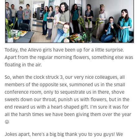
Today, the Allevo girls have been up for a little surprise.
Apart from the regular morning flowers, something else was
floating in the air.
So, when the clock struck 3, our very nice colleagues, all
members of the opposite sex, summoned us in the small
conference room, only to sequestrate us in there, shove
sweets down our throat, punish us with flowers, but in the
end reward us with a heart-shaped gift. I’m sure it was for
all the harsh times we have been giving them over the year
😛
Jokes apart, here’s a big big thank you to you guys! We