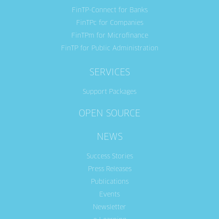
FinTP-Connect for Banks
FinTPc for Companies
FinTPm for Microfinance
FinTP for Public Administration
SERVICES
Support Packages
OPEN SOURCE
NEWS
Success Stories
Press Releases
Publications
Events
Newsletter