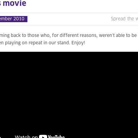
s movie
ember 2010
Spread the 
ming back to those who, for different reasons, weren’t able to b
n playing on repeat in our stand. Enjoy!