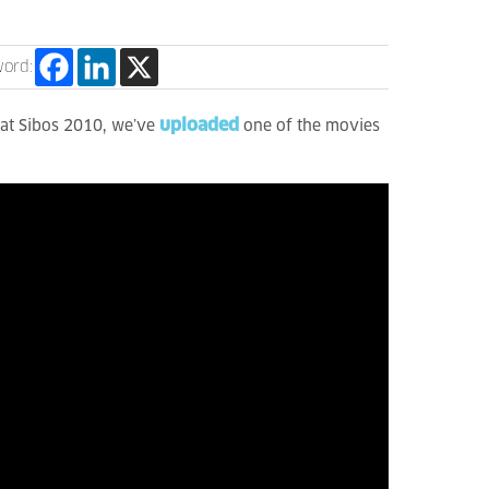
word:
uploaded
e at Sibos 2010, we’ve
one of the movies