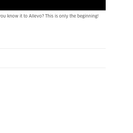
 you know it to Allevo? This is only the beginning!