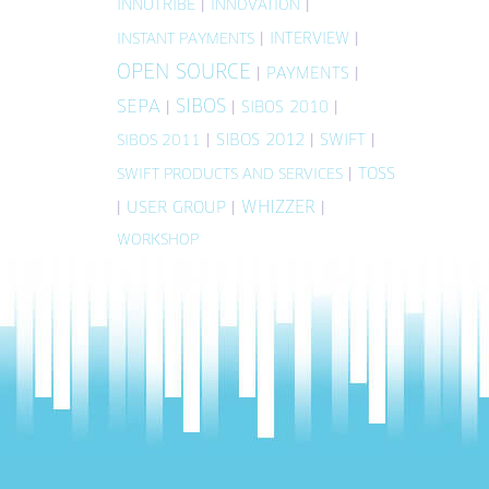
INNOTRIBE
|
|
INNOVATION
|
INTERVIEW
|
INSTANT PAYMENTS
OPEN SOURCE
|
PAYMENTS
|
SIBOS
SEPA
|
|
SIBOS 2010
|
|
SIBOS 2012
|
SWIFT
|
SIBOS 2011
|
TOSS
SWIFT PRODUCTS AND SERVICES
WHIZZER
|
USER GROUP
|
|
WORKSHOP