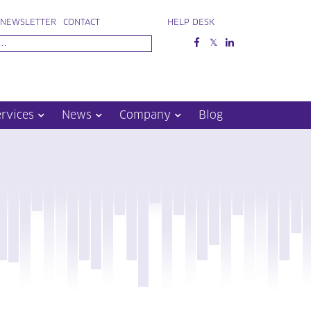
NEWSLETTER
CONTACT
HELP DESK
ervices
News
Company
Blog