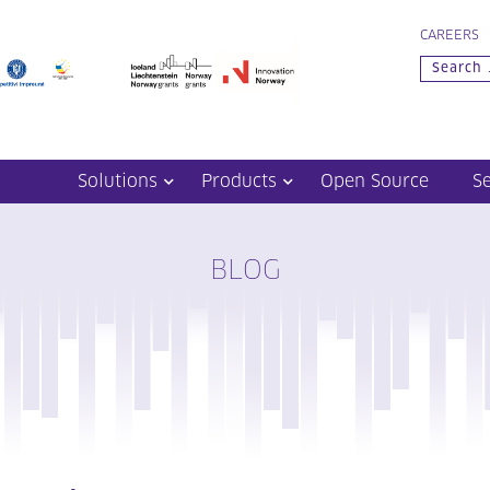
CAREERS
Solutions
Products
Open Source
S
BLOG