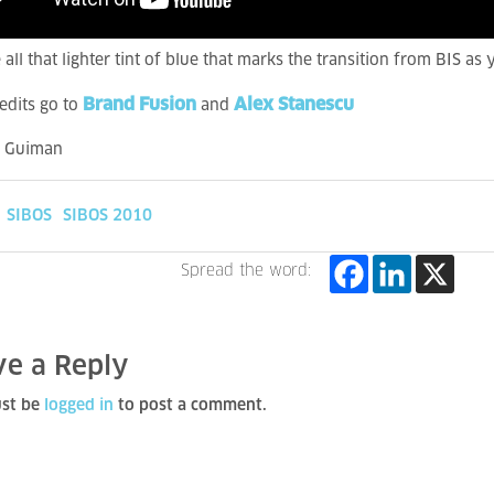
 all that lighter tint of blue that marks the transition from BIS as
Brand Fusion
Alex Stanescu
edits go to
and
a Guiman
SIBOS
SIBOS 2010
Spread the word:
ve a Reply
st be
logged in
to post a comment.