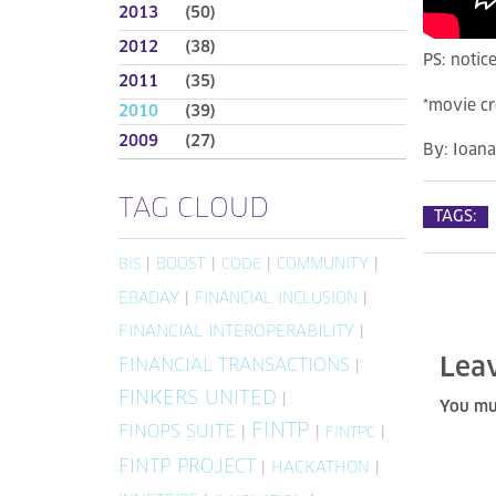
2013
(50)
2012
(38)
PS: notice
2011
(35)
*movie cr
2010
(39)
2009
(27)
By:
Ioan
TAG CLOUD
TAGS:
|
BOOST
|
|
COMMUNITY
|
BIS
CODE
EBADAY
|
FINANCIAL INCLUSION
|
FINANCIAL INTEROPERABILITY
|
Lea
FINANCIAL TRANSACTIONS
|
FINKERS UNITED
|
You mu
FINTP
FINOPS SUITE
|
|
|
FINTPC
FINTP PROJECT
|
HACKATHON
|