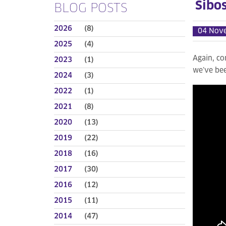
Sibo
BLOG POSTS
2026
(8)
04 Nov
2025
(4)
Again, co
2023
(1)
we’ve bee
2024
(3)
2022
(1)
2021
(8)
2020
(13)
2019
(22)
2018
(16)
2017
(30)
2016
(12)
2015
(11)
2014
(47)