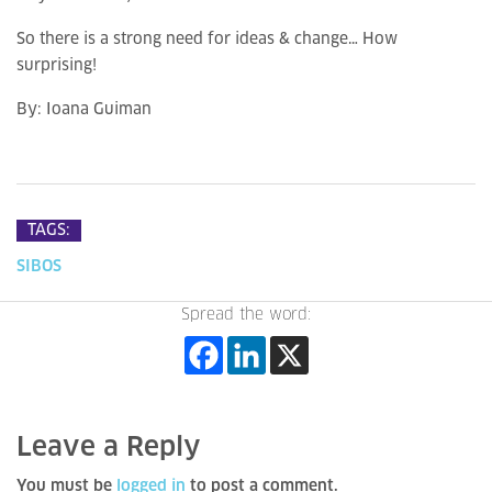
So there is a strong need for ideas & change… How
surprising!
By:
Ioana Guiman
TAGS:
SIBOS
Spread the word:
Leave a Reply
You must be
logged in
to post a comment.