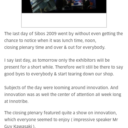
The last day of Sibos 2009 went by without even getting the
chance to notice when it was lunch time, noon,
closing plenary time and over & out for everybody.
I say last day, as tomorrow only the exhibitors will be
present for a short while. Therefore we’ll still be there to say
good byes to everybody & start tearing down our shop.
Subjects of the day were looming around innovation. And
innovation was as well the center of attention all week long
at Innotribe.
The closing plenary featured quite a show on innovation,
which everyone seemed to enjoy ( impressive speaker Mr
Guy Kawasaki ).