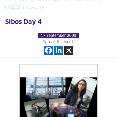
WHIZZER
|
WORKSHOP
Sibos Day 4
17 September 2009
Spread the word: