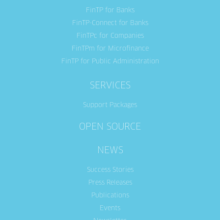
FinTP for Banks
FinTP-Connect for Banks
FinTPc for Companies
FinTPm for Microfinance
FinTP for Public Administration
SERVICES
Support Packages
OPEN SOURCE
NEWS
Success Stories
Press Releases
Publications
Events