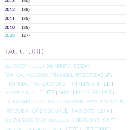
2013
(50)
2012
(38)
2011
(35)
2010
(39)
2009
(27)
TAG CLOUD
|
BOOST
|
|
COMMUNITY
|
EBADAY
|
BIS
CODE
FINANCIAL INCLUSION
|
FINANCIAL INTEROPERABILITY
|
FINKERS UNITED
FINANCIAL TRANSACTIONS
|
|
FINTP
FINTP PROJECT
FINOPS SUITE
|
|
|
|
FINTPC
HACKATHON
|
INNOTRIBE
|
|
INNOVATION
INSTANT PAYMENTS
OPEN SOURCE
SEPA
|
INTERVIEW
|
|
PAYMENTS
|
|
SIBOS
|
SIBOS 2010
|
|
SIBOS 2012
|
SWIFT
|
SIBOS 2011
|
TOSS
|
USER GROUP
|
SWIFT PRODUCTS AND SERVICES