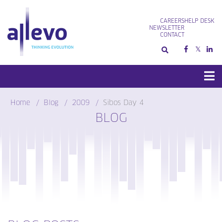
Skip
to
CAREERS
HELP DESK
content
NEWSLETTER
CONTACT
Home
Blog
2009
Sibos Day 4
BLOG