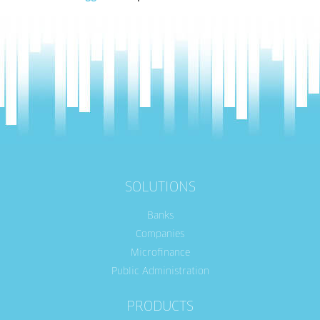
SOLUTIONS
Banks
Companies
Microfinance
Public Administration
PRODUCTS