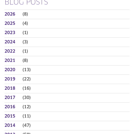
BLOG POSTS
2026
(8)
2025
(4)
2023
(1)
2024
(3)
2022
(1)
2021
(8)
2020
(13)
2019
(22)
2018
(16)
2017
(30)
2016
(12)
2015
(11)
2014
(47)