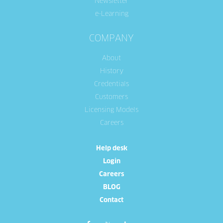
Newsletter
e-Learning
COMPANY
About
History
Credentials
Customers
Licensing Models
Careers
Help desk
Login
Careers
BLOG
Contact