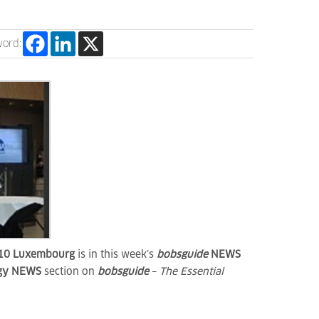
word:
10
Luxembourg
is in this week’s
bobsguide
NEWS
ogy NEWS
section on
bobsguide
–
The Essential