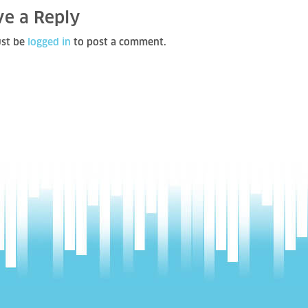
ve a Reply
st be
logged in
to post a comment.