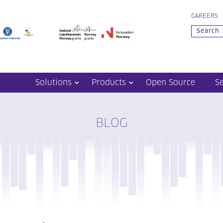
CAREERS
Solutions
Products
Open Source
S
BLOG