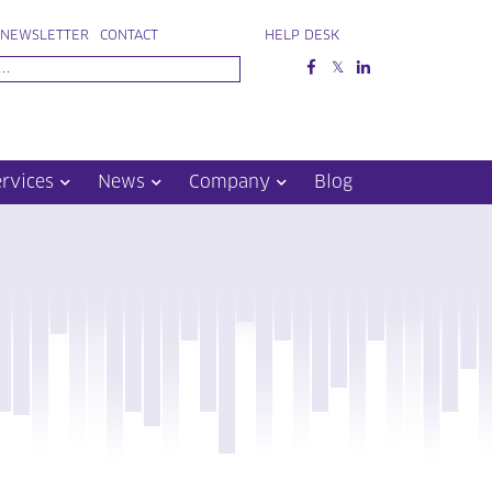
NEWSLETTER
CONTACT
HELP DESK
ervices
News
Company
Blog