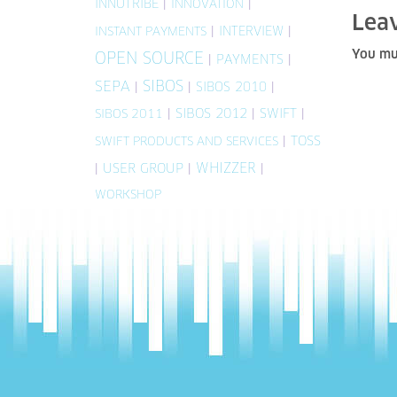
INNOTRIBE
|
|
INNOVATION
Lea
|
INTERVIEW
|
INSTANT PAYMENTS
You mu
OPEN SOURCE
|
PAYMENTS
|
SIBOS
SEPA
|
|
SIBOS 2010
|
|
SIBOS 2012
|
SWIFT
|
SIBOS 2011
|
TOSS
SWIFT PRODUCTS AND SERVICES
WHIZZER
|
USER GROUP
|
|
WORKSHOP