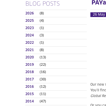
PAYa
BLOG POSTS
2026
(8)
26 May
2025
(4)
2023
(1)
2024
(3)
2022
(1)
2021
(8)
2020
(13)
2019
(22)
2018
(16)
2017
(30)
Our new 
2016
(12)
You’ll fi
2015
(11)
Global Re
2014
(47)
Or you ca