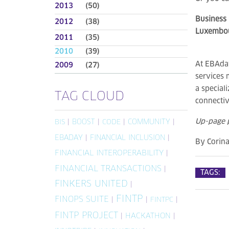
2013
(50)
Business 
2012
(38)
Luxembou
2011
(35)
2010
(39)
At EBAday
2009
(27)
services 
a special
TAG CLOUD
connectiv
Up-page 
|
BOOST
|
|
COMMUNITY
|
BIS
CODE
EBADAY
|
FINANCIAL INCLUSION
|
By
Corin
FINANCIAL INTEROPERABILITY
|
FINANCIAL TRANSACTIONS
|
TAGS:
FINKERS UNITED
|
FINTP
FINOPS SUITE
|
|
|
FINTPC
FINTP PROJECT
|
HACKATHON
|