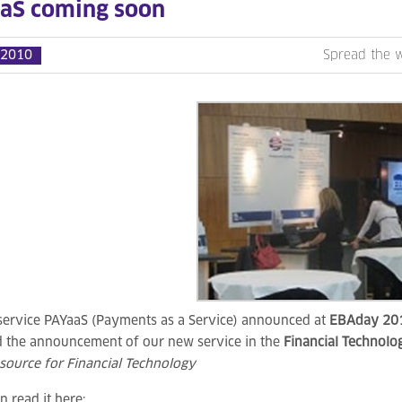
aS coming soon
 2010
Spread the 
service PAYaaS (Payments as a Service) announced at
EBAday 20
nd the announcement of our new service in the
Financial Technol
source for Financial Technology
n read it here: