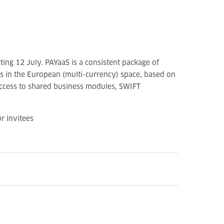
ting 12 July. PAYaaS is a consistent package of
ks in the European (multi-currency) space, based on
 access to shared business modules, SWIFT
r invitees