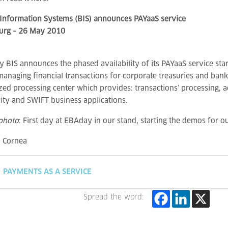
Information Systems (BIS) announces PAYaaS service
rg – 26 May 2010
 BIS announces the phased availability of its PAYaaS service star
managing financial transactions for corporate treasuries and ban
ized processing center which provides: transactions’ processing,
ity and SWIFT business applications.
photo
: First day at EBAday in our stand, starting the demos for ou
a Cornea
PAYMENTS AS A SERVICE
Spread the word: