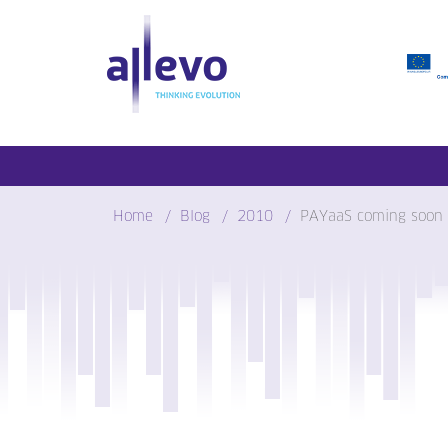
Skip
to
content
Home
Blog
2010
PAYaaS coming soon