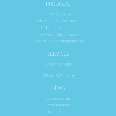
PRODUCTS
FinTP for Banks
FinTP-Connect for Banks
FinTPc for Companies
FinTPm for Microfinance
FinTP for Public Administration
SERVICES
Support Packages
OPEN SOURCE
NEWS
Success Stories
Press Releases
Publications