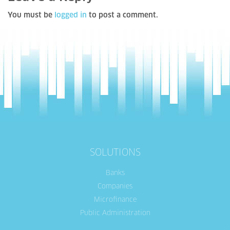
You must be
logged in
to post a comment.
SOLUTIONS
Banks
Companies
Microfinance
Public Administration