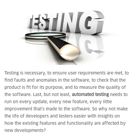
Testing is necessary, to ensure user requirements are met, to
find faults and anomalies in the software, to check that the
product is fit for its purpose, and to measure the quality of
the software. Last, but not least,
automated testing
needs to
run on every update, every new feature, every little
improvement that’s made to the software. So why not make
the life of developers and testers easier with insights on
how the existing features and functionality are affected by
new developments?