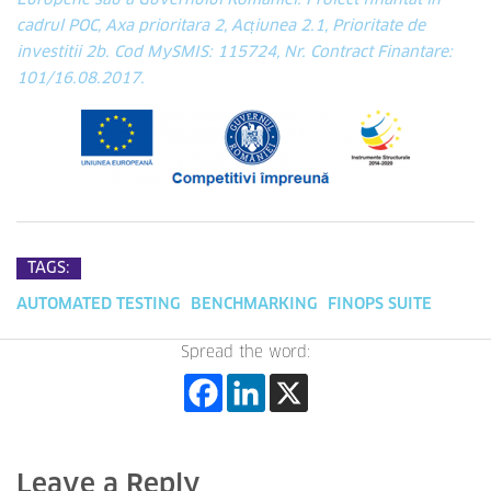
Europene sau a Guvernului Romaniei. Proiect finantat in
cadrul POC, Axa prioritara 2, Acțiunea 2.1, Prioritate de
investitii 2b. Cod MySMIS: 115724, Nr. Contract Finantare:
101/16.08.2017.
TAGS:
AUTOMATED TESTING
BENCHMARKING
FINOPS SUITE
Spread the word:
Leave a Reply