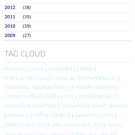
2012
(38)
2011
(35)
2010
(39)
2009
(27)
TAG CLOUD
|
BOOST
|
|
COMMUNITY
|
EBADAY
|
BIS
CODE
FINANCIAL INCLUSION
|
FINANCIAL INTEROPERABILITY
|
FINKERS UNITED
FINANCIAL TRANSACTIONS
|
|
FINTP
FINTP PROJECT
FINOPS SUITE
|
|
|
|
FINTPC
HACKATHON
|
INNOTRIBE
|
|
INNOVATION
INSTANT PAYMENTS
OPEN SOURCE
SEPA
|
INTERVIEW
|
|
PAYMENTS
|
|
SIBOS
|
SIBOS 2010
|
|
SIBOS 2012
|
SWIFT
|
SIBOS 2011
|
TOSS
|
USER GROUP
|
SWIFT PRODUCTS AND SERVICES