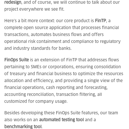
redesign
, and of course, we will continue to talk about our
project everywhere we see fit.
Here’s a bit more context: our core product is
FinTP
, a
complete open source application that processes financial
transactions, automates business flows and offers
operational risk containment and compliance to regulatory
and industry standards for banks.
FinOps Suite
is an extension of FinTP that addresses flows
pertaining to SMEs or corporations, ensuring consolidation
of treasury and financial business to optimize the resources
allocation and efficiency, and providing a single view of the
financial operations, cash reporting and forecasting,
accounting reconciliation, transaction filtering, all
customized for company usage.
Besides developing these FinOps Suite features, our team
also works on an
automated testing tool
and a
benchmarking tool
.