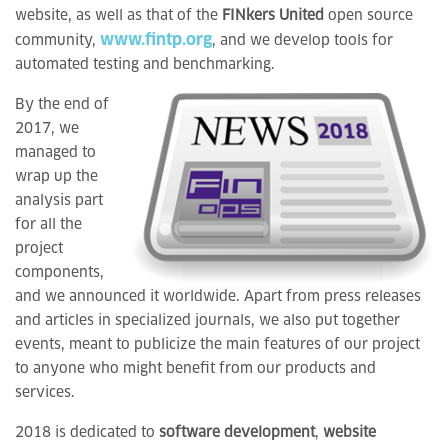
website, as well as that of the
FINkers United
open source
www.fintp.org
community,
, and we develop tools for
automated testing and benchmarking.
By the end of
2017, we
managed to
wrap up the
analysis part
for all the
project
components,
and we announced it worldwide. Apart from press releases
and articles in specialized journals, we also put together
events, meant to publicize the main features of our project
to anyone who might benefit from our products and
services.
2018 is dedicated to
software development
,
website