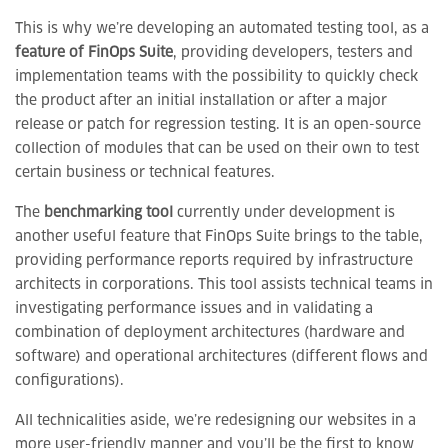
This is why we’re developing an automated testing tool, as a
feature of FinOps Suite
, providing developers, testers and
implementation teams with the possibility to quickly check
the product after an initial installation or after a major
release or patch for regression testing. It is an open-source
collection of modules that can be used on their own to test
certain business or technical features.
The
benchmarking tool
currently under development is
another useful feature that FinOps Suite brings to the table,
providing performance reports required by infrastructure
architects in corporations. This tool assists technical teams in
investigating performance issues and in validating a
combination of deployment architectures (hardware and
software) and operational architectures (different flows and
configurations).
All technicalities aside, we’re redesigning our websites in a
more user-friendly manner and you’ll be the first to know