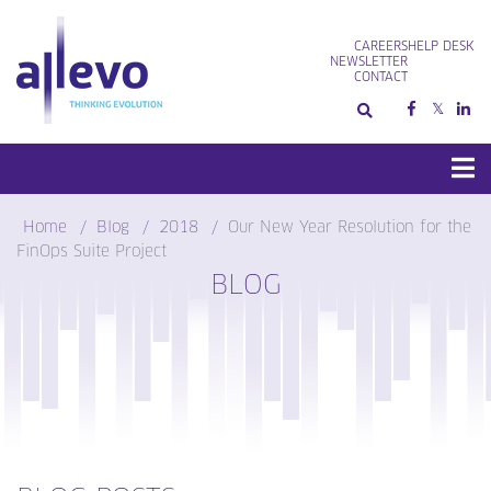
Skip
to
CAREERS
HELP DESK
content
NEWSLETTER
CONTACT
Home
Blog
2018
Our New Year Resolution for the
FinOps Suite Project
BLOG