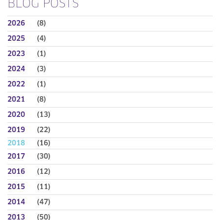
BLOG POSTS
2026
(8)
2025
(4)
2023
(1)
2024
(3)
2022
(1)
2021
(8)
2020
(13)
2019
(22)
2018
(16)
2017
(30)
2016
(12)
2015
(11)
2014
(47)
2013
(50)