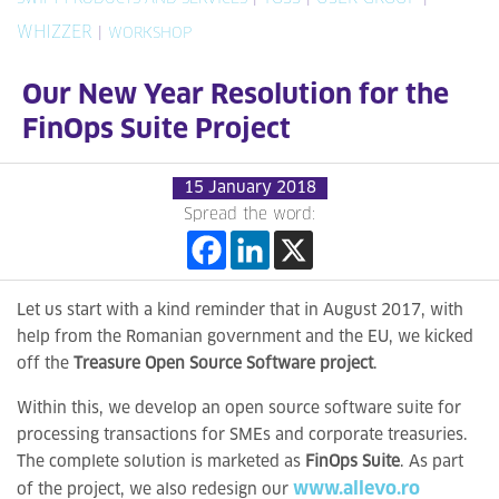
WHIZZER
|
WORKSHOP
Our New Year Resolution for the
FinOps Suite Project
15 January 2018
Spread the word:
Let us start with a kind reminder that in August 2017, with
help from the Romanian government and the EU, we kicked
off the
Treasure Open Source Software project
.
Within this, we develop an open source software suite for
processing transactions for SMEs and corporate treasuries.
The complete solution is marketed as
FinOps Suite
. As part
www.allevo.ro
of the project, we also redesign our