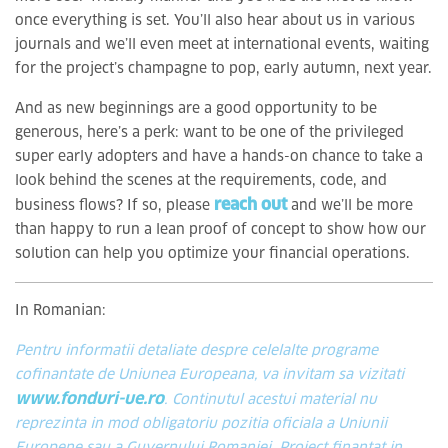
once everything is set. You’ll also hear about us in various
journals and we’ll even meet at international events, waiting
for the project’s champagne to pop, early autumn, next year.
And as new beginnings are a good opportunity to be
generous, here’s a perk: want to be one of the privileged
super early adopters and have a hands-on chance to take a
look behind the scenes at the requirements, code, and
reach out
business flows? If so, please
and we’ll be more
than happy to run a lean proof of concept to show how our
solution can help you optimize your financial operations.
In Romanian:
Pentru informatii detaliate despre celelalte programe
cofinantate de Uniunea Europeana, va invitam sa vizitati
www.fonduri-ue.ro
. Continutul acestui material nu
reprezinta in mod obligatoriu pozitia oficiala a Uniunii