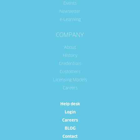
Events
Newsletter
e-Learning
COMPANY
About
History
Credentials
Customers
Licensing Models
Careers
Help desk
Login
Careers
BLOG
Contact