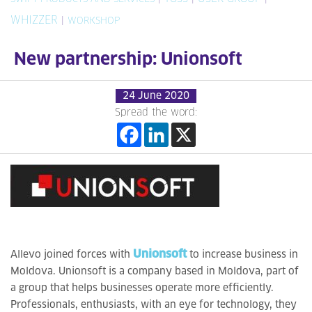
WHIZZER
|
WORKSHOP
New partnership: Unionsoft
24 June 2020
Spread the word:
Unionsoft
Allevo joined forces with
to increase business in
Moldova. Unionsoft is a company based in Moldova, part of
a group that helps businesses operate more efficiently.
Professionals, enthusiasts, with an eye for technology, they