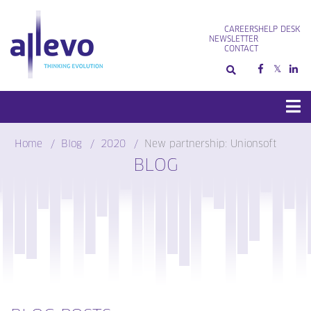
Skip
to
CAREERS
HELP DESK
content
NEWSLETTER
CONTACT
Home
Blog
2020
New partnership: Unionsoft
BLOG