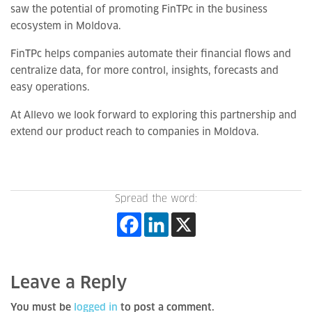
saw the potential of promoting FinTPc in the business
ecosystem in Moldova.
FinTPc helps companies automate their financial flows and
centralize data, for more control, insights, forecasts and
easy operations.
At Allevo we look forward to exploring this partnership and
extend our product reach to companies in Moldova.
Spread the word:
Leave a Reply
You must be
logged in
to post a comment.