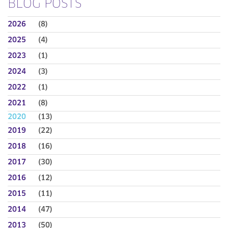
BLOG POSTS
2026
(8)
2025
(4)
2023
(1)
2024
(3)
2022
(1)
2021
(8)
2020
(13)
2019
(22)
2018
(16)
2017
(30)
2016
(12)
2015
(11)
2014
(47)
2013
(50)