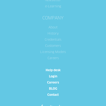
Newsletter
e-Learning
COMPANY
About
History
Credentials
Customers
Licensing Models
Careers
Help desk
Login
Careers
BLOG
Contact