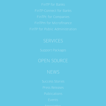
FinTP for Banks
FinTP-Connect for Banks
FinTPc for Companies
FinTPm for Microfinance
FinTP for Public Administration
SERVICES
Support Packages
OPEN SOURCE
NEWS
Success Stories
Press Releases
Publications
Events