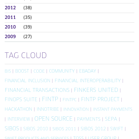
2012
(38)
2011
(35)
2010
(39)
2009
(27)
TAG CLOUD
|
BOOST
|
|
COMMUNITY
|
EBADAY
|
BIS
CODE
FINANCIAL INCLUSION
|
FINANCIAL INTEROPERABILITY
|
FINKERS UNITED
FINANCIAL TRANSACTIONS
|
|
FINTP
FINTP PROJECT
FINOPS SUITE
|
|
|
|
FINTPC
HACKATHON
|
INNOTRIBE
|
|
INNOVATION
INSTANT PAYMENTS
OPEN SOURCE
SEPA
|
INTERVIEW
|
|
PAYMENTS
|
|
SIBOS
|
SIBOS 2010
|
|
SIBOS 2012
|
SWIFT
|
SIBOS 2011
|
TOSS
|
USER GROUP
|
SWIFT PRODUCTS AND SERVICES