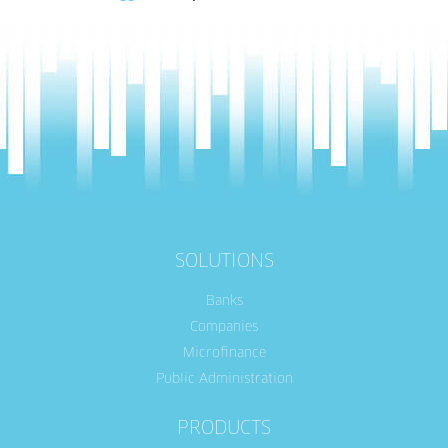
SOLUTIONS
Banks
Companies
Microfinance
Public Administration
PRODUCTS