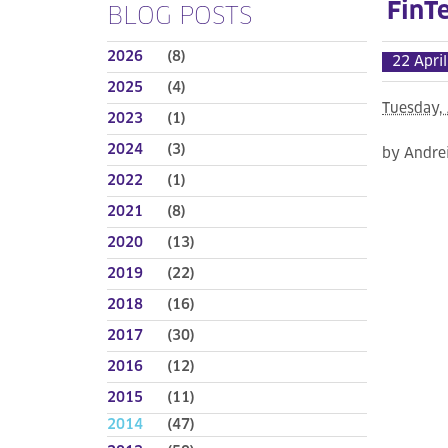
FinT
BLOG POSTS
2026
(8)
22 Apri
2025
(4)
Tuesday, 
2023
(1)
2024
(3)
by Andre
2022
(1)
2021
(8)
2020
(13)
2019
(22)
2018
(16)
2017
(30)
2016
(12)
2015
(11)
2014
(47)