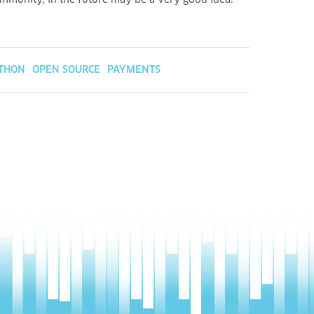
ommunity, in the future may be a very good idea.
THON
OPEN SOURCE
PAYMENTS