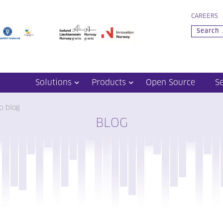
CAREERS
Solutions
Products
Open Source
S
o blog
BLOG