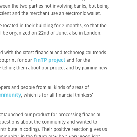
ween the two parties not involving banks, but being
lient and the merchant use an electronic wallet.
located in their building for 2 months, so that the
ll be organized on 22nd of June, also in London.
with the latest financial and technological trends
FinTP project
footprint for our
and for the
y telling them about our project and by gaining new
opers and people from all kinds of areas of
ommunity
, which is for all financial thinkers’
st launched our product for processing financial
 questions about the community and wanted to
ribute in coding). Their positive reaction gives us