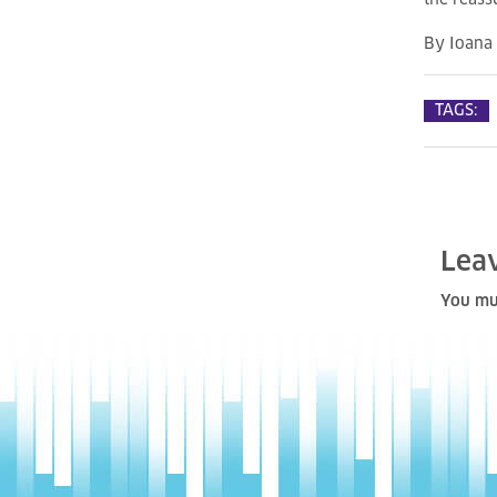
the reass
By
Ioana
TAGS:
Lea
You mu