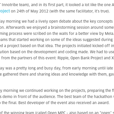
Innotribe team), and in its first part, it looked a lot like the one
oject
on 24th of May 2012 (with the same facilitator, it’s true).
ay morning we had a lively open debate about the key concepts 
tion. Afterwards we enjoyed a brainstorming session around some 
ming process were scribed on the walls for a better view by Mela.
ams that started working on some of the ideas suggested during 
ed a project based on that idea. The projects initiated kicked off 
ution based on the development and coding made. We had to use
 from the partners of this event: Ripple, Open Bank Project and X 
ay was a pretty long and busy day, from early morning until late 
e gathered there and sharing ideas and knowledge with them, gav
 morning we continued working on the projects, preparing the f
ts demo in front of the audience. The best team of the hackathon 
o the final. Best developer of the event also received an award.
of the winning team (called Open MPC – also based on an “open” so