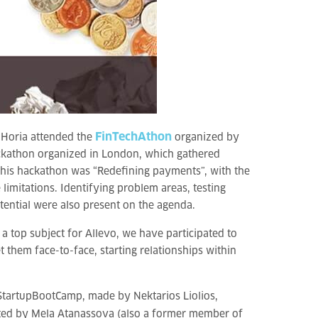
FinTechAthon
e Horia attended the
organized by
hackathon organized in London, which gathered
this hackathon was “Redefining payments”, with the
limitations. Identifying problem areas, testing
tential were also present on the agenda.
a top subject for Allevo, we have participated to
 them face-to-face, starting relationships within
 StartupBootCamp, made by Nektarios Liolios,
tated by Mela Atanassova (also a former member of