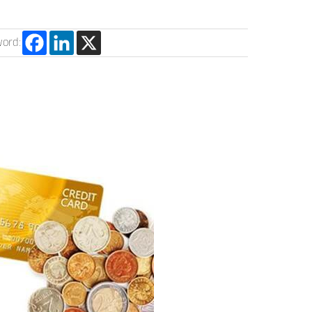
word: