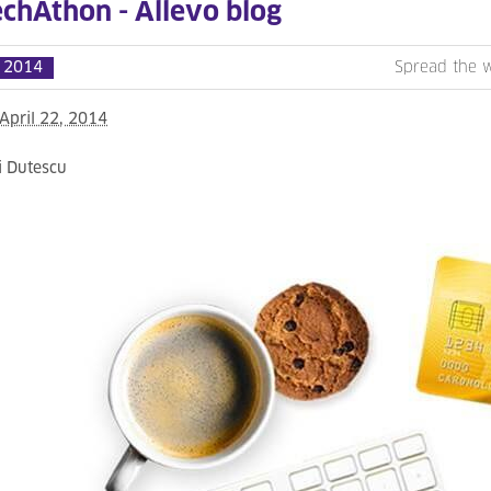
echAthon - Allevo blog
l 2014
Spread the 
April 22, 2014
i Dutescu