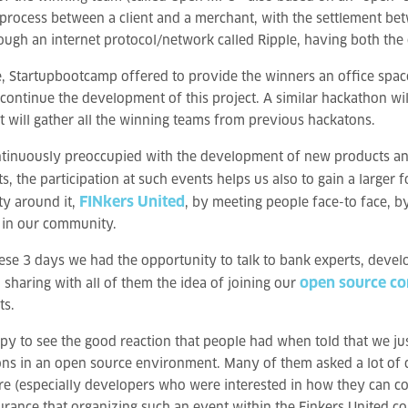
rocess between a client and a merchant, with the settlement bet
ugh an internet protocol/network called Ripple, having both the c
e, Startupbootcamp offered to provide the winners an office space 
continue the development of this project. A similar hackathon wi
t will gather all the winning teams from previous hackatons.
tinuously preoccupied with the development of new products and 
s, the participation at such events helps us also to gain a larger 
FINkers United
y around it,
, by meeting people face-to face, b
in our community.
ese 3 days we had the opportunity to talk to bank experts, devel
open source c
, sharing with all of them the idea of joining our
ts.
py to see the good reaction that people had when told that we ju
ons in an open source environment. Many of them asked a lot of
 (especially developers who were interested in how they can cont