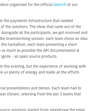
launch
 Allevo organized for the official
of our
in the payments infrastructure that needed
of the solutions. The ideas that came out of the
 Alongside all the participants, we got involved and
the brainstorming session: each team chose an idea
in the hackathon, each team presenting a short
 as much as possible the API documentation &
Ignite – all open source products.
in the evening, but the experience of working with
e us plenty of energy and made all the efforts
inal presentations and demos. Each team had to
was chosen, selecting from the last 3 teams that
urce solution) started from simplifying the retail