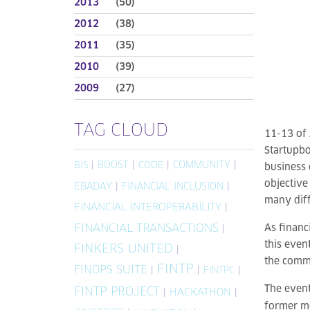
2013
(50)
2012
(38)
2011
(35)
2010
(39)
2009
(27)
TAG CLOUD
11-13 of 
Startupbo
|
BOOST
|
|
COMMUNITY
|
BIS
CODE
business 
objective
EBADAY
|
FINANCIAL INCLUSION
|
many diff
FINANCIAL INTEROPERABILITY
|
FINANCIAL TRANSACTIONS
As financ
|
this even
FINKERS UNITED
|
the comm
FINTP
FINOPS SUITE
|
|
|
FINTPC
The event
FINTP PROJECT
|
HACKATHON
|
former m