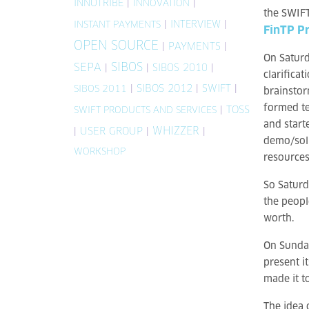
INNOTRIBE
|
|
INNOVATION
the SWIFT 
|
INTERVIEW
|
INSTANT PAYMENTS
FinTP Pr
OPEN SOURCE
|
PAYMENTS
|
On Saturd
SIBOS
SEPA
|
|
SIBOS 2010
|
clarifica
|
SIBOS 2012
|
SWIFT
|
SIBOS 2011
brainstor
formed te
|
TOSS
SWIFT PRODUCTS AND SERVICES
and start
WHIZZER
|
USER GROUP
|
|
demo/sol
WORKSHOP
resources
So Saturd
the peopl
worth.
On Sunday
present i
made it t
The idea 