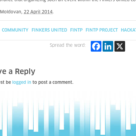
urance that organizing such an event within the Finkers United c
 Moldovan
,
22 April 2014
.
COMMUNITY
FINKERS UNITED
FINTP
FINTP PROJECT
HACKA
Spread the word:
ve a Reply
st be
logged in
to post a comment.