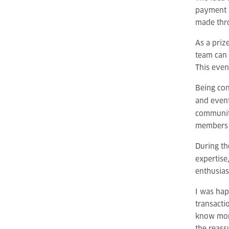
payment p
made thro
As a priz
team can 
This even
Being con
and event
communit
members 
During th
expertise
enthusias
I was hap
transacti
know more