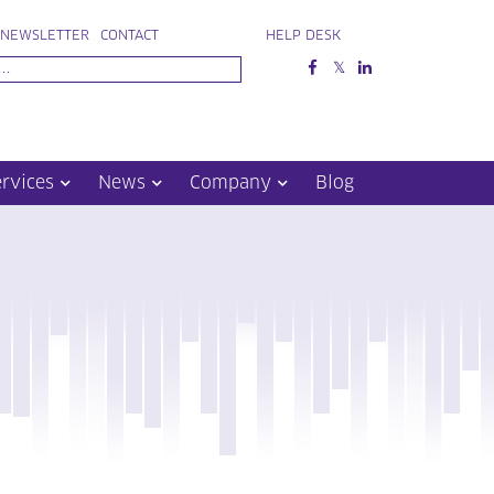
NEWSLETTER
CONTACT
HELP DESK
ervices
News
Company
Blog