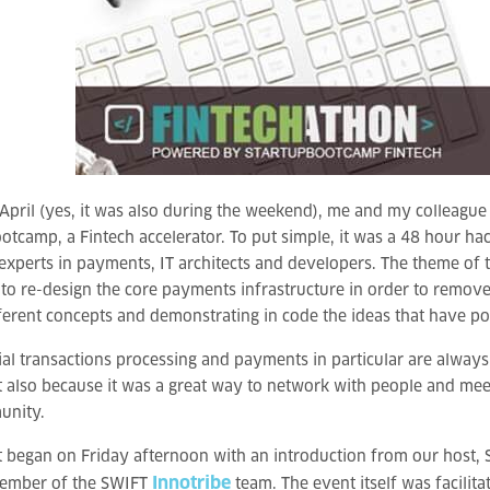
April (yes, it was also during the weekend), me and my colleagu
otcamp, a Fintech accelerator. To put simple, it was a 48 hour 
experts in payments, IT architects and developers. The theme of 
 to re-design the core payments infrastructure in order to remove 
erent concepts and demonstrating in code the ideas that have po
ial transactions processing and payments in particular are always 
t also because it was a great way to network with people and meet
unity.
 began on Friday afternoon with an introduction from our host,
Innotribe
ember of the SWIFT
team. The event itself was facili