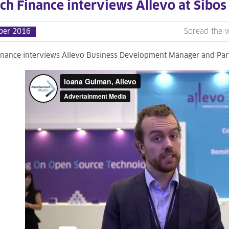
ch Finance interviews Allevo at Sibos
ber 2016
Spread the 
inance interviews Allevo Business Development Manager and Par