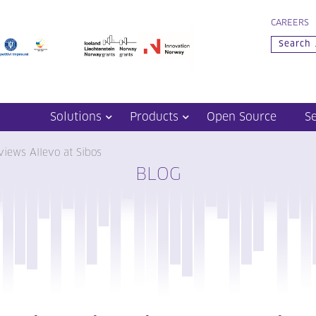
CAREERS
Solutions
Products
Open Source
S
views Allevo at Sibos
BLOG