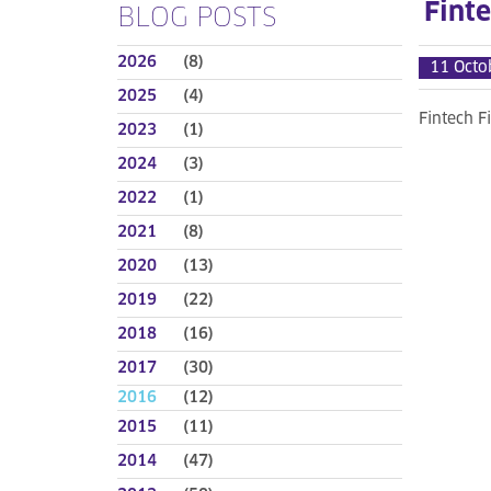
Finte
BLOG POSTS
2026
(8)
11 Octo
2025
(4)
Fintech F
2023
(1)
2024
(3)
2022
(1)
2021
(8)
2020
(13)
2019
(22)
2018
(16)
2017
(30)
2016
(12)
2015
(11)
2014
(47)