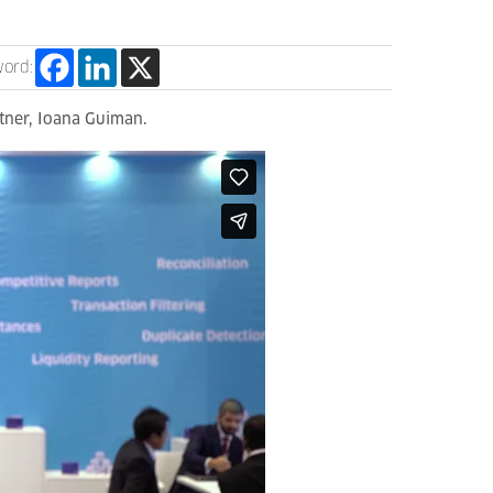
word:
tner, Ioana Guiman.