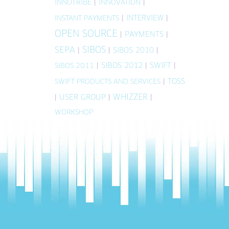
INNOTRIBE
|
|
INNOVATION
|
INTERVIEW
|
INSTANT PAYMENTS
OPEN SOURCE
|
PAYMENTS
|
SIBOS
SEPA
|
|
SIBOS 2010
|
|
SIBOS 2012
|
SWIFT
|
SIBOS 2011
|
TOSS
SWIFT PRODUCTS AND SERVICES
WHIZZER
|
USER GROUP
|
|
WORKSHOP