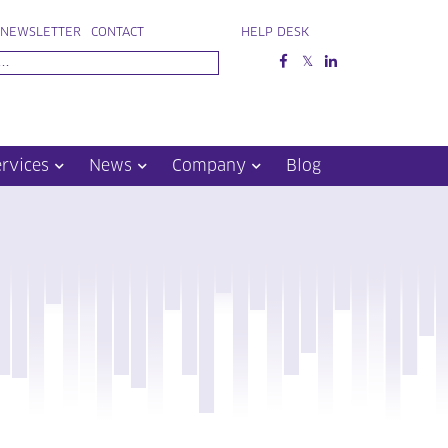
NEWSLETTER
CONTACT
HELP DESK
ervices
News
Company
Blog