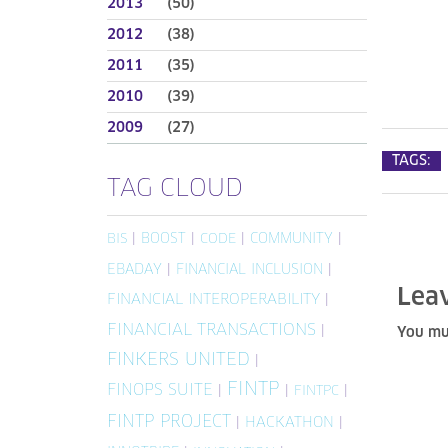
2013
(50)
2012
(38)
2011
(35)
2010
(39)
2009
(27)
TAGS:
TAG CLOUD
|
BOOST
|
|
COMMUNITY
|
BIS
CODE
EBADAY
|
FINANCIAL INCLUSION
|
Lea
FINANCIAL INTEROPERABILITY
|
FINANCIAL TRANSACTIONS
|
You mu
FINKERS UNITED
|
FINTP
FINOPS SUITE
|
|
|
FINTPC
FINTP PROJECT
|
HACKATHON
|