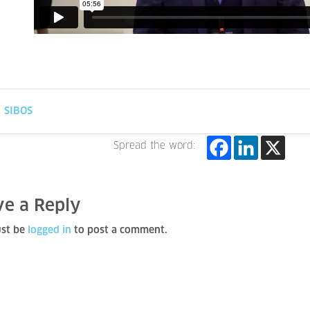
SIBOS
Spread the word:
ve a Reply
st be
logged in
to post a comment.