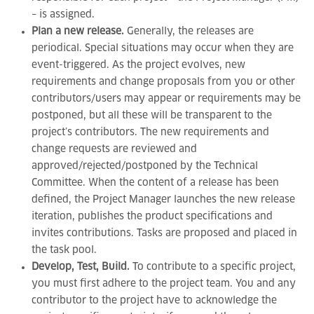
– is assigned.
Plan a new release.
Generally, the releases are
periodical. Special situations may occur when they are
event-triggered. As the project evolves, new
requirements and change proposals from you or other
contributors/users may appear or requirements may be
postponed, but all these will be transparent to the
project’s contributors. The new requirements and
change requests are reviewed and
approved/rejected/postponed by the Technical
Committee. When the content of a release has been
defined, the Project Manager launches the new release
iteration, publishes the product specifications and
invites contributions. Tasks are proposed and placed in
the task pool.
Develop, Test, Build.
To contribute to a specific project,
you must first adhere to the project team. You and any
contributor to the project have to acknowledge the