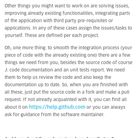
Other things you might want to work on are solving issues,
improving already existing functionalities, integrating parts
of the application with third party pre-requisites or
applications. In any of these cases assign the issues/tasks to
yourself. These are defined per each project.
Oh, one more thing: to smooth the integration process (your
piece of code with the already existing one) there are a few
things we need from you, besides the source code of course
J: code documentation and an unit tests report. We need
them to help us review the code and also keep the
documentation up to date. So, when you are finished with
all these, just put the source code in a fork and make a pull
request. If not already acquainted with it, you can find all
https://help.github.com
about it on
or you can always
ask for guidance from the software maintainer.