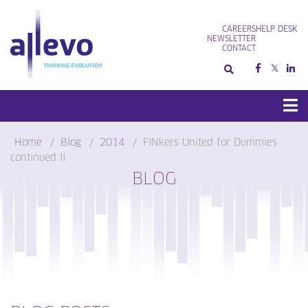
Skip
to
CAREERS
HELP DESK
content
NEWSLETTER
CONTACT
Home
Blog
2014
FINkers United for Dummies
continued II
BLOG