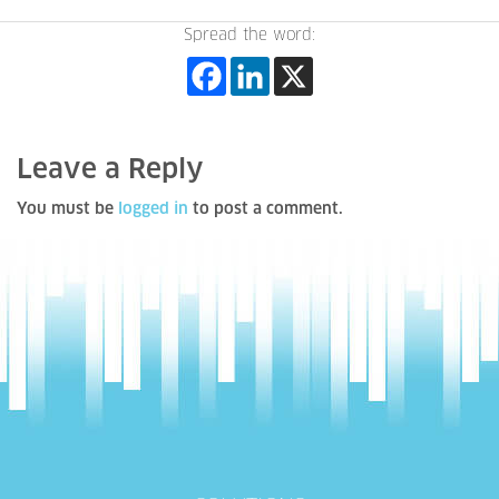
Spread the word:
Leave a Reply
You must be
logged in
to post a comment.