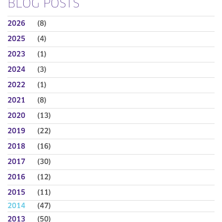
BLOG POSTS
2026
(8)
2025
(4)
2023
(1)
2024
(3)
2022
(1)
2021
(8)
2020
(13)
2019
(22)
2018
(16)
2017
(30)
2016
(12)
2015
(11)
2014
(47)
2013
(50)