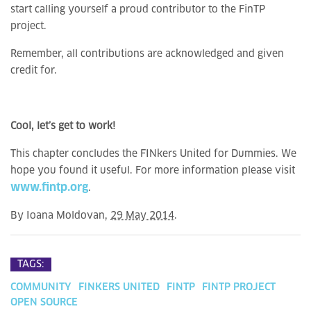
start calling yourself a proud contributor to the FinTP
project.
Remember, all contributions are acknowledged and given
credit for.
Cool, let’s get to work!
This chapter concludes the FINkers United for Dummies. We
hope you found it useful. For more information please visit
www.fintp.org
.
By
Ioana Moldovan
,
29 May 2014
.
TAGS:
COMMUNITY
FINKERS UNITED
FINTP
FINTP PROJECT
OPEN SOURCE