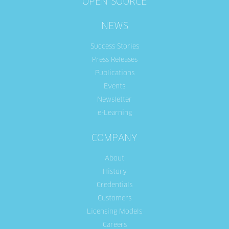
OPEN SOURCE
NEWS
Success Stories
Press Releases
Publications
Events
Newsletter
e-Learning
COMPANY
About
History
Credentials
Customers
Licensing Models
Careers