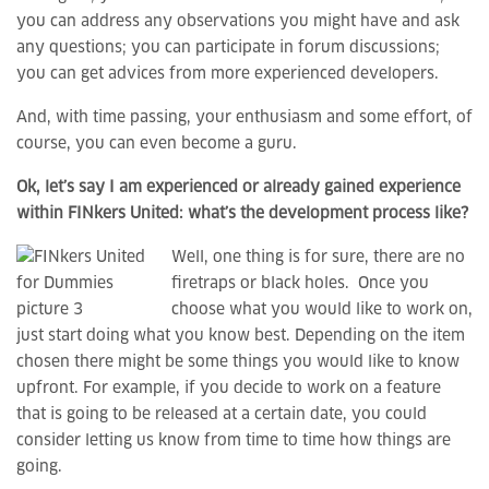
you can address any observations you might have and ask
any questions; you can participate in forum discussions;
you can get advices from more experienced developers.
And, with time passing, your enthusiasm and some effort, of
course, you can even become a guru.
Ok, let’s say I am experienced or already gained experience
within FINkers United: what’s the development process like?
Well, one thing is for sure, there are no
firetraps or black holes. Once you
choose what you would like to work on,
just start doing what you know best. Depending on the item
chosen there might be some things you would like to know
upfront. For example, if you decide to work on a feature
that is going to be released at a certain date, you could
consider letting us know from time to time how things are
going.