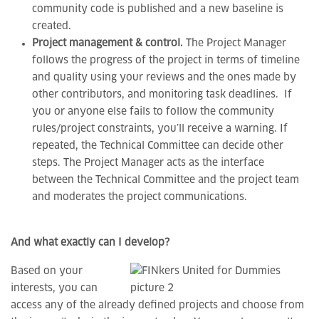
community code is published and a new baseline is
created.
Project management & control.
The Project Manager
follows the progress of the project in terms of timeline
and quality using your reviews and the ones made by
other contributors, and monitoring task deadlines. If
you or anyone else fails to follow the community
rules/project constraints, you’ll receive a warning. If
repeated, the Technical Committee can decide other
steps. The Project Manager acts as the interface
between the Technical Committee and the project team
and moderates the project communications.
And what exactly can I develop?
Based on your
interests, you can
access any of the already defined projects and choose from