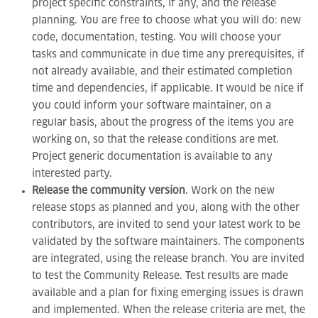
project specific constraints, if any, and the release
planning. You are free to choose what you will do: new
code, documentation, testing. You will choose your
tasks and communicate in due time any prerequisites, if
not already available, and their estimated completion
time and dependencies, if applicable. It would be nice if
you could inform your software maintainer, on a
regular basis, about the progress of the items you are
working on, so that the release conditions are met.
Project generic documentation is available to any
interested party.
Release the community version
. Work on the new
release stops as planned and you, along with the other
contributors, are invited to send your latest work to be
validated by the software maintainers. The components
are integrated, using the release branch. You are invited
to test the Community Release. Test results are made
available and a plan for fixing emerging issues is drawn
and implemented. When the release criteria are met, the