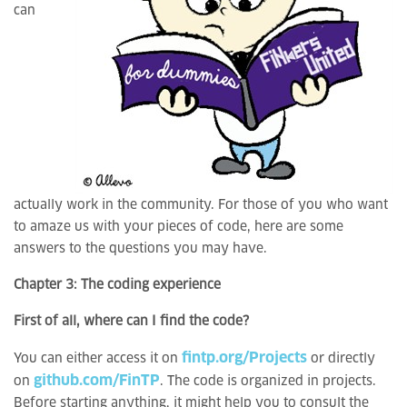
can
actually work in the community. For those of you who want
to amaze us with your pieces of code, here are some
answers to the questions you may have.
Chapter 3: The coding experience
First of all, where can I find the code?
fintp.org/Projects
You can either access it on
or directly
github.com/FinTP
on
. The code is organized in projects.
Before starting anything, it might help you to consult the