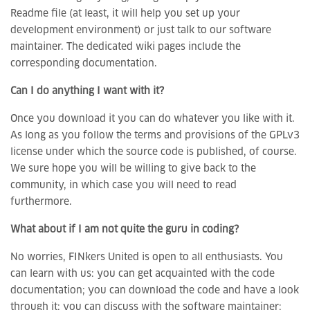
Readme file (at least, it will help you set up your
development environment) or just talk to our software
maintainer. The dedicated wiki pages include the
corresponding documentation.
Can I do anything I want with it?
Once you download it you can do whatever you like with it.
As long as you follow the terms and provisions of the GPLv3
license under which the source code is published, of course.
We sure hope you will be willing to give back to the
community, in which case you will need to read
furthermore.
What about if I am not quite the guru in coding?
No worries, FINkers United is open to all enthusiasts. You
can learn with us: you can get acquainted with the code
documentation; you can download the code and have a look
through it; you can discuss with the software maintainer;