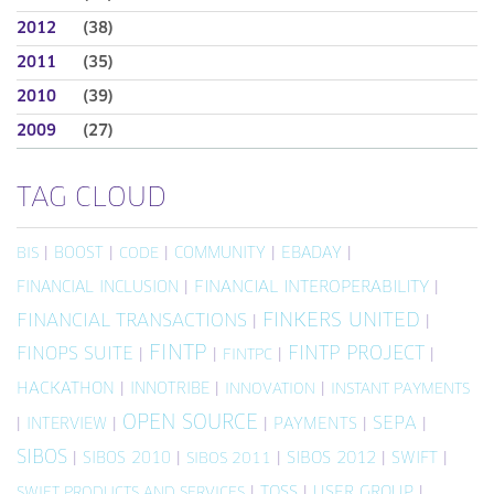
2012
(38)
2011
(35)
2010
(39)
2009
(27)
TAG CLOUD
|
BOOST
|
|
COMMUNITY
|
EBADAY
|
BIS
CODE
FINANCIAL INCLUSION
|
FINANCIAL INTEROPERABILITY
|
FINKERS UNITED
FINANCIAL TRANSACTIONS
|
|
FINTP
FINTP PROJECT
FINOPS SUITE
|
|
|
|
FINTPC
HACKATHON
|
INNOTRIBE
|
|
INNOVATION
INSTANT PAYMENTS
OPEN SOURCE
SEPA
|
INTERVIEW
|
|
PAYMENTS
|
|
SIBOS
|
SIBOS 2010
|
|
SIBOS 2012
|
SWIFT
|
SIBOS 2011
|
TOSS
|
USER GROUP
|
SWIFT PRODUCTS AND SERVICES