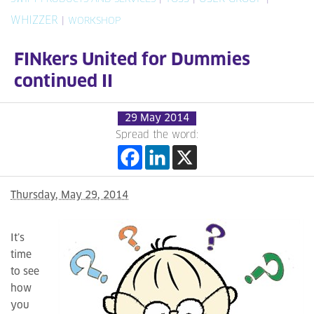
WHIZZER
|
WORKSHOP
FINkers United for Dummies
continued II
29 May 2014
Spread the word:
Thursday, May 29, 2014
It’s
time
to see
how
you