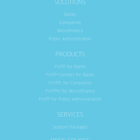
SOLUTIONS
Banks
Companies
Microfinance
Public Administration
PRODUCTS
FinTP for Banks
FinTP-Connect for Banks
FinTPc for Companies
FinTPm for Microfinance
FinTP for Public Administration
SERVICES
Support Packages