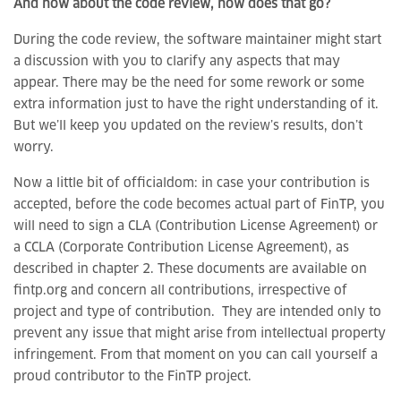
And how about the code review, how does that go?
During the code review, the software maintainer might start
a discussion with you to clarify any aspects that may
appear. There may be the need for some rework or some
extra information just to have the right understanding of it.
But we’ll keep you updated on the review’s results, don’t
worry.
Now a little bit of officialdom: in case your contribution is
accepted, before the code becomes actual part of FinTP, you
will need to sign a CLA (Contribution License Agreement) or
a CCLA (Corporate Contribution License Agreement), as
described in chapter 2. These documents are available on
fintp.org and concern all contributions, irrespective of
project and type of contribution. They are intended only to
prevent any issue that might arise from intellectual property
infringement. From that moment on you can call yourself a
proud contributor to the FinTP project.