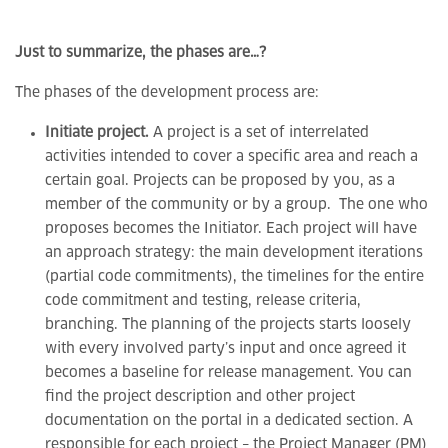
Just to summarize, the phases are…?
The phases of the development process are:
Initiate project.
A project is a set of interrelated
activities intended to cover a specific area and reach a
certain goal. Projects can be proposed by you, as a
member of the community or by a group. The one who
proposes becomes the Initiator. Each project will have
an approach strategy: the main development iterations
(partial code commitments), the timelines for the entire
code commitment and testing, release criteria,
branching. The planning of the projects starts loosely
with every involved party’s input and once agreed it
becomes a baseline for release management. You can
find the project description and other project
documentation on the portal in a dedicated section. A
responsible for each project – the Project Manager (PM)