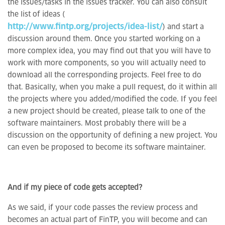
the issues/tasks in the issues tracker. You can also consult
the list of ideas (
http://www.fintp.org/projects/idea-list/
) and start a
discussion around them. Once you started working on a
more complex idea, you may find out that you will have to
work with more components, so you will actually need to
download all the corresponding projects. Feel free to do
that. Basically, when you make a pull request, do it within all
the projects where you added/modified the code. If you feel
a new project should be created, please talk to one of the
software maintainers. Most probably there will be a
discussion on the opportunity of defining a new project. You
can even be proposed to become its software maintainer.
And if my piece of code gets accepted?
As we said, if your code passes the review process and
becomes an actual part of FinTP, you will become and can