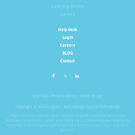
Licensing Models
Careers
Help desk
Login
Careers
BLOG
Contact
Site Map
|
Privacy policy
|
Terms of use
Copyright © Allevo 2026 |
Web Design
by End Soft Design
Pentru informatii detaliate despre celelalte programe cofinantate de Uniunea
Europeana, va invitam sa vizitati
www.fonduri-ue.ro
. Continutul acestui material nu
reprezinta in mod obligatoriu pozitia oficiala a Uniunii Europene sau a Guvernului
Romaniei.