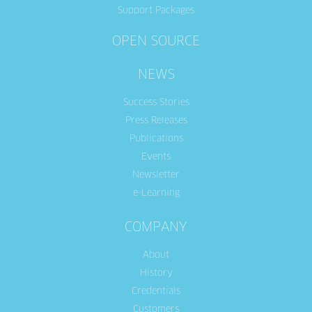
Support Packages
OPEN SOURCE
NEWS
Success Stories
Press Releases
Publications
Events
Newsletter
e-Learning
COMPANY
About
History
Credentials
Customers