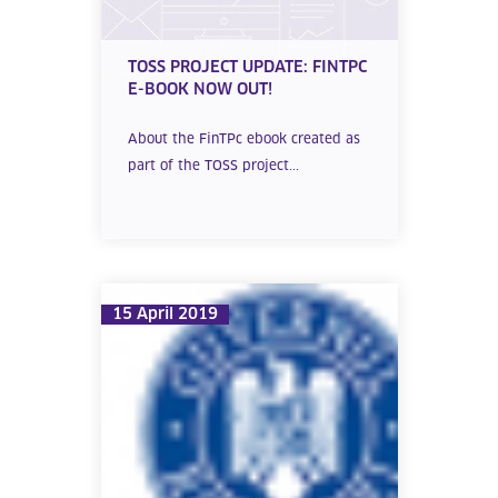
TOSS PROJECT UPDATE: FINTPC
E-BOOK NOW OUT!
About the FinTPc ebook created as
part of the TOSS project...
15 April 2019