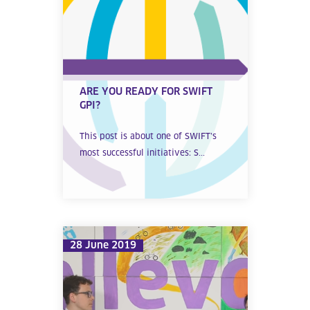
ARE YOU READY FOR SWIFT
GPI?
This post is about one of SWIFT’s
most successful initiatives: S...
28 June 2019