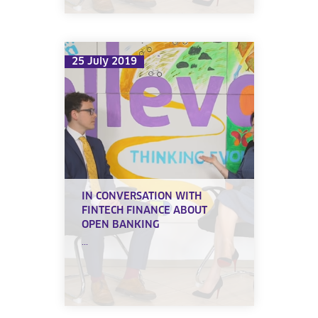
25 July 2019
IN CONVERSATION WITH
FINTECH FINANCE ABOUT
OPEN BANKING
...