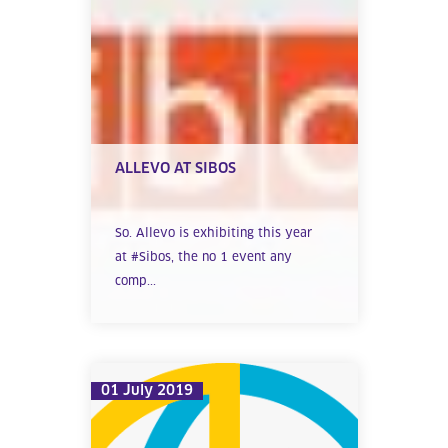
ALLEVO AT SIBOS
So. Allevo is exhibiting this year
at #Sibos, the no 1 event any
comp...
01 July 2019