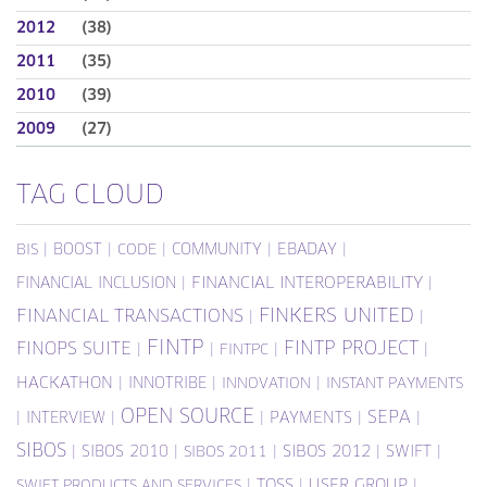
2012
(38)
2011
(35)
2010
(39)
2009
(27)
TAG CLOUD
|
BOOST
|
|
COMMUNITY
|
EBADAY
|
BIS
CODE
FINANCIAL INCLUSION
|
FINANCIAL INTEROPERABILITY
|
FINKERS UNITED
FINANCIAL TRANSACTIONS
|
|
FINTP
FINTP PROJECT
FINOPS SUITE
|
|
|
|
FINTPC
HACKATHON
|
INNOTRIBE
|
|
INNOVATION
INSTANT PAYMENTS
OPEN SOURCE
SEPA
|
INTERVIEW
|
|
PAYMENTS
|
|
SIBOS
|
SIBOS 2010
|
|
SIBOS 2012
|
SWIFT
|
SIBOS 2011
|
TOSS
|
USER GROUP
|
SWIFT PRODUCTS AND SERVICES