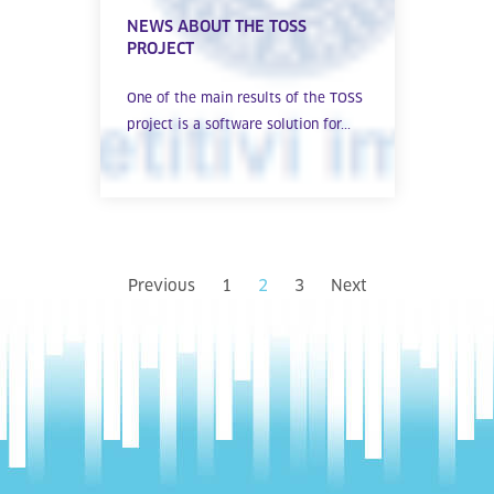
NEWS ABOUT THE TOSS
PROJECT
One of the main results of the TOSS
project is a software solution for...
Previous
1
2
3
Next