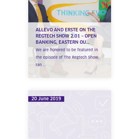
ALLEVO AND ERSTE ON THE
REGTECH SHOW 2.01 – OPEN
BANKING, EASTERN OU...
We are honored to be featured in
the episode of The Regtech Show,
ran ...
20 June 2019