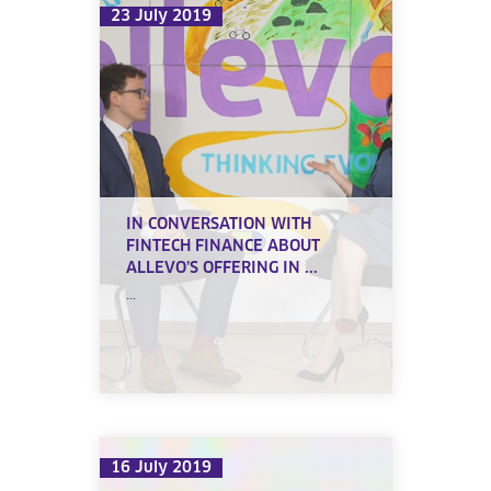
23 July 2019
IN CONVERSATION WITH
FINTECH FINANCE ABOUT
ALLEVO’S OFFERING IN ...
...
16 July 2019