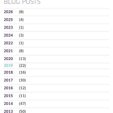
BLOG POSTS
2026
(8)
2025
(4)
2023
(1)
2024
(3)
2022
(1)
2021
(8)
2020
(13)
2019
(22)
2018
(16)
2017
(30)
2016
(12)
2015
(11)
2014
(47)
2013
(50)