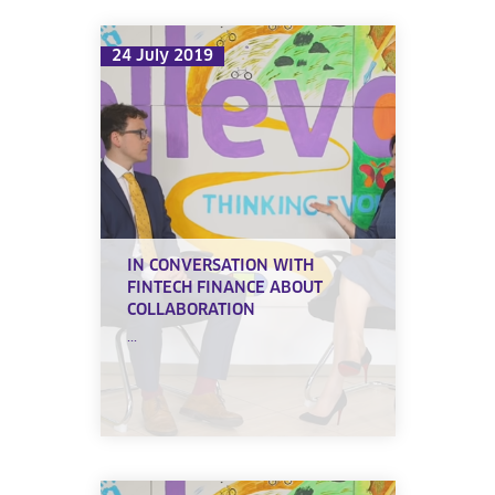
24 July 2019
IN CONVERSATION WITH
FINTECH FINANCE ABOUT
COLLABORATION
...