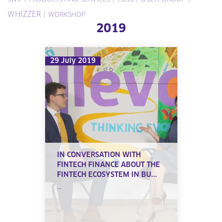
WHIZZER
|
WORKSHOP
2019
29 July 2019
IN CONVERSATION WITH
FINTECH FINANCE ABOUT THE
FINTECH ECOSYSTEM IN BU...
...