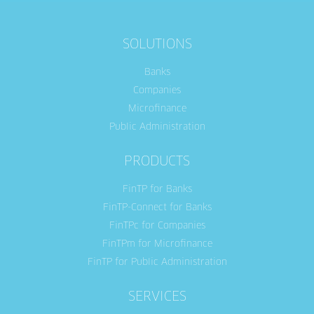
SOLUTIONS
Banks
Companies
Microfinance
Public Administration
PRODUCTS
FinTP for Banks
FinTP-Connect for Banks
FinTPc for Companies
FinTPm for Microfinance
FinTP for Public Administration
SERVICES