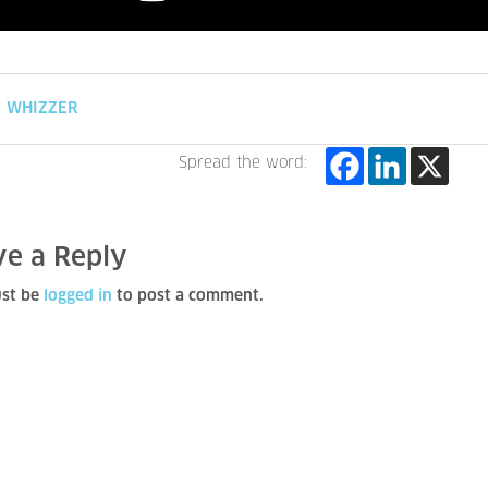
WHIZZER
Spread the word:
ve a Reply
st be
logged in
to post a comment.