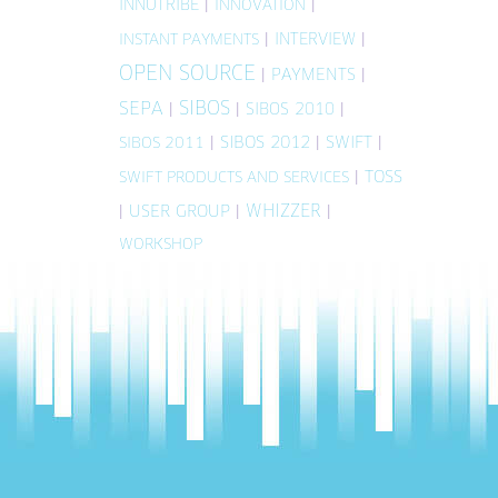
INNOTRIBE
|
|
INNOVATION
|
INTERVIEW
|
INSTANT PAYMENTS
OPEN SOURCE
|
PAYMENTS
|
SIBOS
SEPA
|
|
SIBOS 2010
|
|
SIBOS 2012
|
SWIFT
|
SIBOS 2011
|
TOSS
SWIFT PRODUCTS AND SERVICES
WHIZZER
|
USER GROUP
|
|
WORKSHOP