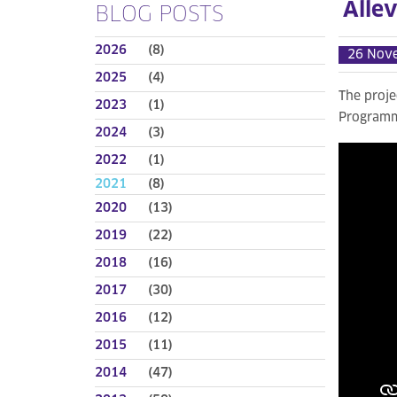
Alle
BLOG POSTS
2026
(8)
26 Nov
2025
(4)
The proj
2023
(1)
Programme
2024
(3)
2022
(1)
2021
(8)
2020
(13)
2019
(22)
2018
(16)
2017
(30)
2016
(12)
2015
(11)
2014
(47)