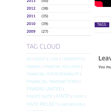
2013
(50)
2012
(38)
2011
(35)
2010
(39)
TAGS:
2009
(27)
TAG CLOUD
Lea
|
BOOST
|
|
COMMUNITY
|
BIS
CODE
EBADAY
|
FINANCIAL INCLUSION
|
You mu
FINANCIAL INTEROPERABILITY
|
FINANCIAL TRANSACTIONS
|
FINKERS UNITED
|
FINTP
FINOPS SUITE
|
|
|
FINTPC
FINTP PROJECT
|
HACKATHON
|