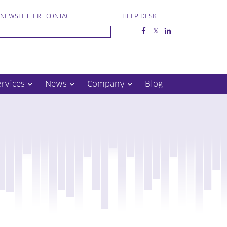
NEWSLETTER
CONTACT
HELP DESK
ervices
News
Company
Blog