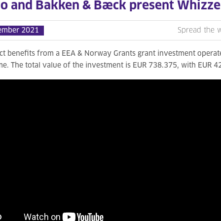
vo and Bakken & Bæck present Whizze
ember 2021
Spread the 
ect benefits from a EEA & Norway Grants grant investment oper
. The total value of the investment is EUR 738.375, with EUR 