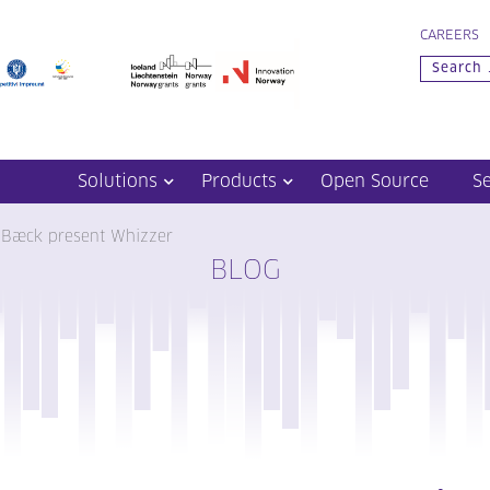
CAREERS
Solutions
Products
Open Source
S
 Bæck present Whizzer
BLOG