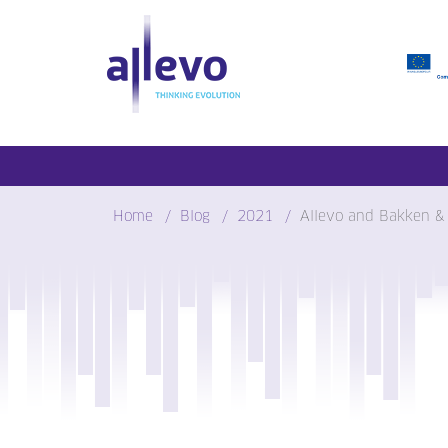
Skip
to
content
Home
Blog
2021
Allevo and Bakken &