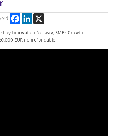
r
word:
ated by Innovation Norway, SMEs Growth
420.000 EUR nonrefundable.