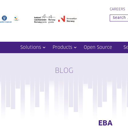
CAREERS
Solutions
Products
Open Source
S
BLOG
EBA