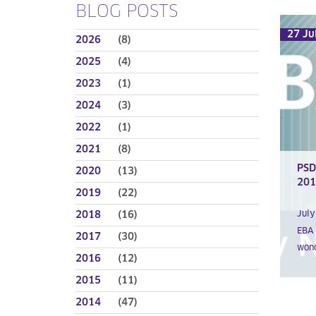
BLOG POSTS
27 Ju
2026
(8)
2025
(4)
2023
(1)
2024
(3)
2022
(1)
2021
(8)
PSD
2020
(13)
201
2019
(22)
2018
(16)
July
EBA 
2017
(30)
wond
2016
(12)
2015
(11)
2014
(47)