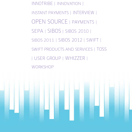
INNOTRIBE
|
|
INNOVATION
|
INTERVIEW
|
INSTANT PAYMENTS
OPEN SOURCE
|
PAYMENTS
|
SIBOS
SEPA
|
|
SIBOS 2010
|
|
SIBOS 2012
|
SWIFT
|
SIBOS 2011
|
TOSS
SWIFT PRODUCTS AND SERVICES
WHIZZER
|
USER GROUP
|
|
WORKSHOP