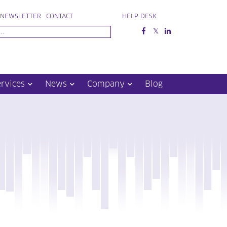
NEWSLETTER
CONTACT
HELP DESK
ervices
News
Company
Blog