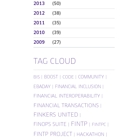
2013
(50)
2012
(38)
2011
(35)
2010
(39)
2009
(27)
TAG CLOUD
|
BOOST
|
|
COMMUNITY
|
BIS
CODE
EBADAY
|
FINANCIAL INCLUSION
|
FINANCIAL INTEROPERABILITY
|
FINANCIAL TRANSACTIONS
|
FINKERS UNITED
|
FINTP
FINOPS SUITE
|
|
|
FINTPC
FINTP PROJECT
|
HACKATHON
|