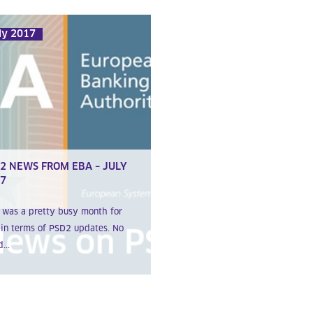
ly 2017
2 NEWS FROM EBA – JULY
7
 was a pretty busy month for
in terms of PSD2 updates. No
...