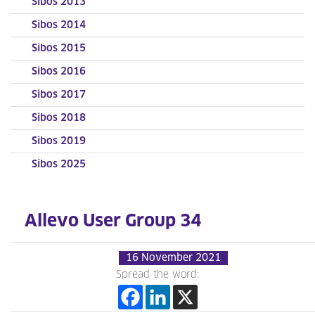
Sibos 2013
Sibos 2014
Sibos 2015
Sibos 2016
Sibos 2017
Sibos 2018
Sibos 2019
Sibos 2025
Allevo User Group 34
16 November 2021
Spread the word: