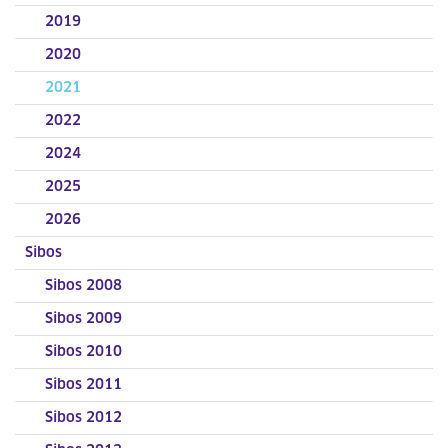
2019
2020
2021
2022
2024
2025
2026
Sibos
Sibos 2008
Sibos 2009
Sibos 2010
Sibos 2011
Sibos 2012