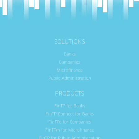
SOLUTIONS
Banks
Companies
Microfinance
Public Administration
PRODUCTS
FinTP for Banks
FinTP-Connect for Banks
FinTPc for Companies
FinTPm for Microfinance
FinTP for Public Administration