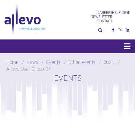
Skip
to
CAREERS
HELP DESK
content
NEWSLETTER
CONTACT
Home
News
Events
Other events
2021
Allevo User Group 34
EVENTS