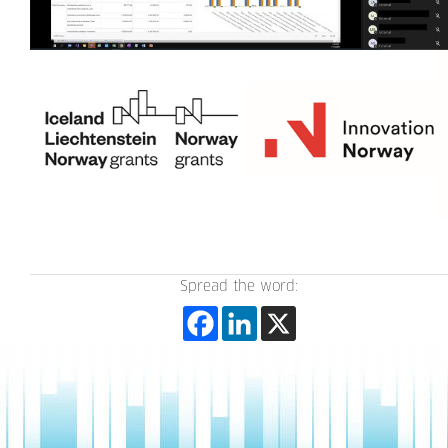
Spread the word: