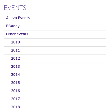
EVENTS
Allevo Events
EBAday
Other events
2010
2011
2012
2013
2014
2015
2016
2017
2018