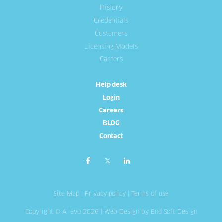
History
Credentials
Customers
Licensing Models
Careers
Help desk
Login
Careers
BLOG
Contact
Site Map
|
Privacy policy
|
Terms of use
Copyright © Allevo 2026 |
Web Design
by End Soft Design