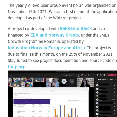
The yearly Allevo User Group event no 34 was organized on
November 16th 2021. We ran a first demo of the application
developed as part of the Whizzer project.
Bakken & Bæck
A project co-developed with
and co-
EEA and Norway Grants
financed by
, under the SMEs
Growth Programme Romania, operated by
Innovation Norway Europe and Africa
. The project is
due to finalize this month, on the 29th of November 2021.
Stay tuned to see project documentation and source code on
fintp.org
.