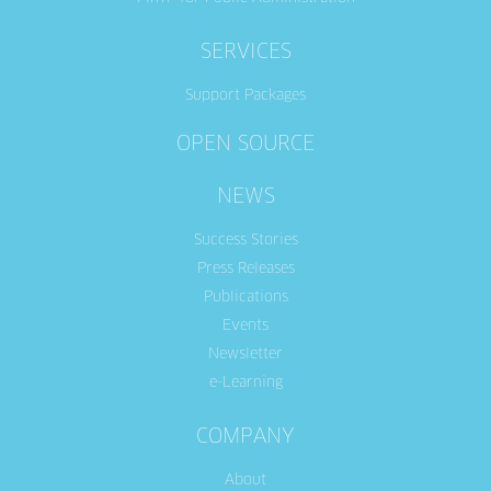
SERVICES
Support Packages
OPEN SOURCE
NEWS
Success Stories
Press Releases
Publications
Events
Newsletter
e-Learning
COMPANY
About