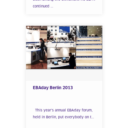
continued ...
EBAday Berlin 2013
This year’s annual EBAday forum,
held in Berlin, put everybody on t...