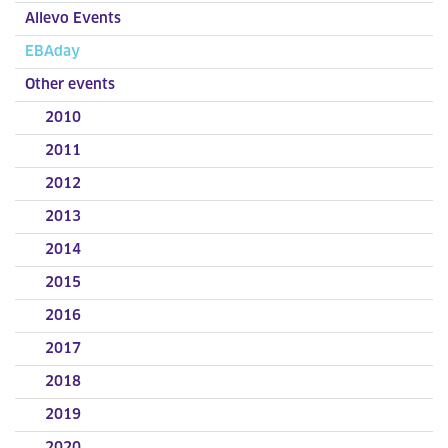
Allevo Events
EBAday
Other events
2010
2011
2012
2013
2014
2015
2016
2017
2018
2019