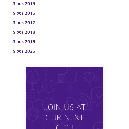
Sibos 2015
Sibos 2016
Sibos 2017
Sibos 2018
Sibos 2019
Sibos 2025
JOIN US AT
OUR NEXT
GIG !