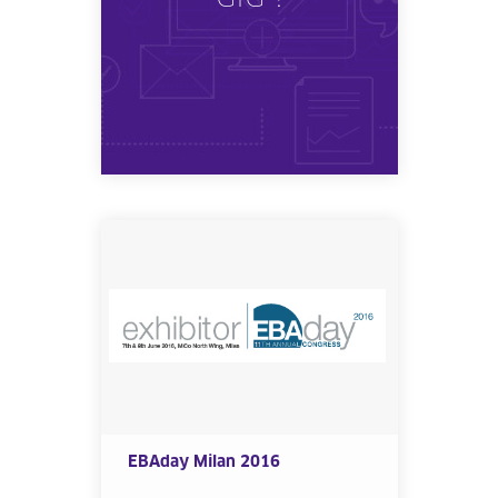
EBAday Milan 2016