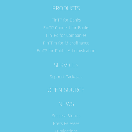
PRODUCTS
FinTP for Banks
FinTP-Connect for Banks
FinTPc for Companies
FinTPm for Microfinance
FinTP for Public Administration
SERVICES
Support Packages
OPEN SOURCE
NEWS
Success Stories
Press Releases
Publications