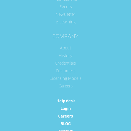
Events
Newsletter
e-Learning
COMPANY
About
History
Credentials
Customers
Licensing Models
Careers
Help desk
Login
Careers
BLOG