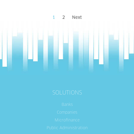
1
2
Next
SOLUTIONS
Banks
Companies
Microfinance
Public Administration