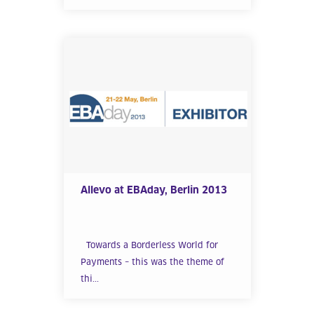
Allevo at EBAday, Berlin 2013
Towards a Borderless World for
Payments – this was the theme of
thi...