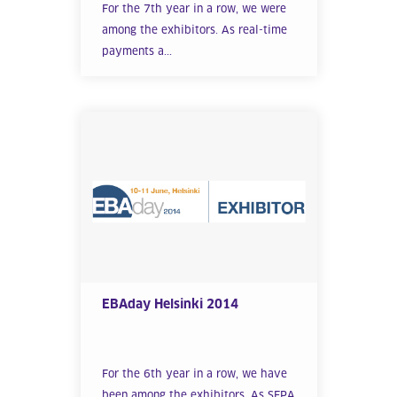
For the 7th year in a row, we were
among the exhibitors. As real-time
payments a...
EBAday Helsinki 2014
For the 6th year in a row, we have
been among the exhibitors. As SEPA