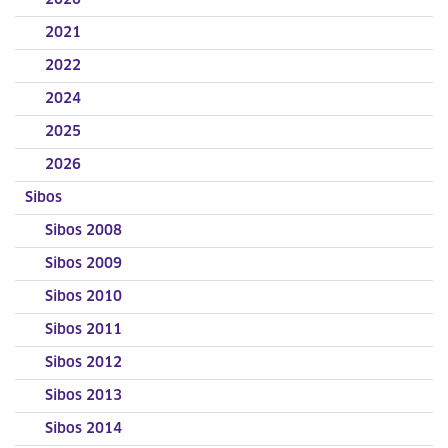
2020
2021
2022
2024
2025
2026
Sibos
Sibos 2008
Sibos 2009
Sibos 2010
Sibos 2011
Sibos 2012
Sibos 2013
Sibos 2014