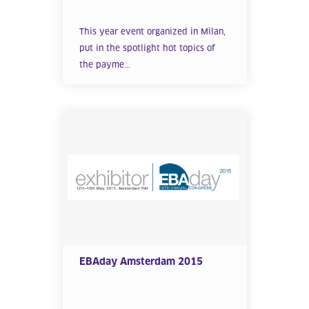
This year event organized in Milan,
put in the spotlight hot topics of
the payme...
EBAday Amsterdam 2015