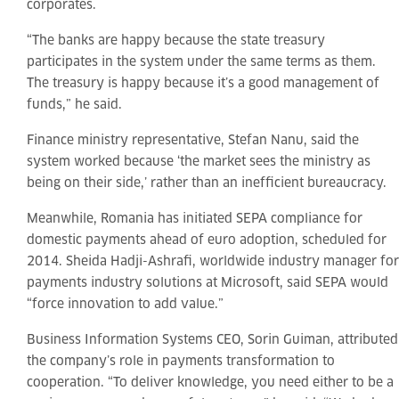
corporates.
“The banks are happy because the state treasury
participates in the system under the same terms as them.
The treasury is happy because it’s a good management of
funds,” he said.
Finance ministry representative, Stefan Nanu, said the
system worked because ‘the market sees the ministry as
being on their side,’ rather than an inefficient bureaucracy.
Meanwhile, Romania has initiated SEPA compliance for
domestic payments ahead of euro adoption, scheduled for
2014. Sheida Hadji-Ashrafi, worldwide industry manager for
payments industry solutions at Microsoft, said SEPA would
“force innovation to add value.”
Business Information Systems CEO, Sorin Guiman, attributed
the company’s role in payments transformation to
cooperation. “To deliver knowledge, you need either to be a