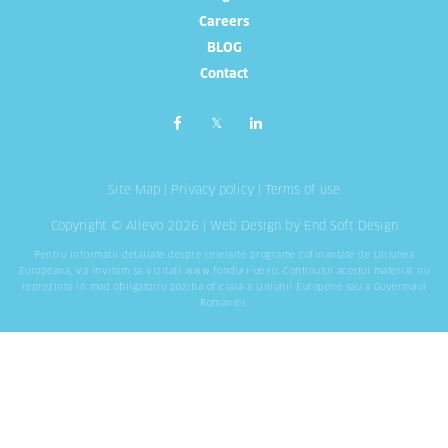
Careers
BLOG
Contact
Site Map
|
Privacy policy
|
Terms of use
Copyright © Allevo 2026 |
Web Design
by End Soft Design
Pentru informatii detaliate despre celelalte programe cofinantate de Uniunea
Europeana, va invitam sa vizitati
www.fonduri-ue.ro
. Continutul acestui material nu
reprezinta in mod obligatoriu pozitia oficiala a Uniunii Europene sau a Guvernului
Romaniei.