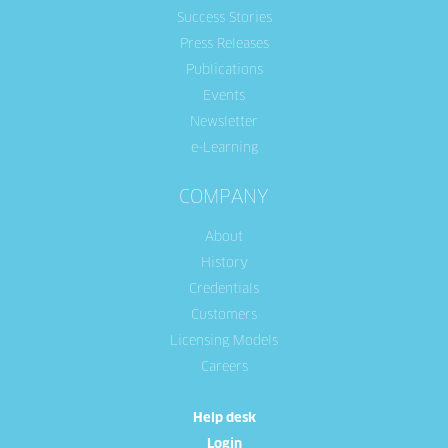
Success Stories
Press Releases
Publications
Events
Newsletter
e-Learning
COMPANY
About
History
Credentials
Customers
Licensing Models
Careers
Help desk
Login