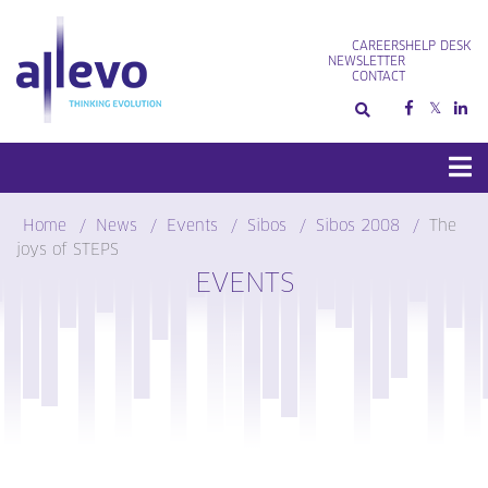
Skip
to
CAREERS
HELP DESK
content
NEWSLETTER
CONTACT
Home
News
Events
Sibos
Sibos 2008
The
joys of STEPS
EVENTS