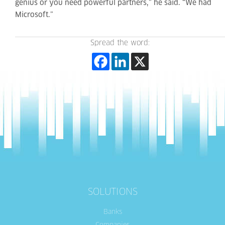
genius or you need powerful partners,” he said. “We had
Microsoft.”
Spread the word:
SOLUTIONS
Banks