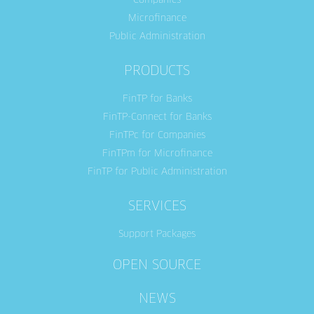
Companies
Microfinance
Public Administration
PRODUCTS
FinTP for Banks
FinTP-Connect for Banks
FinTPc for Companies
FinTPm for Microfinance
FinTP for Public Administration
SERVICES
Support Packages
OPEN SOURCE
NEWS