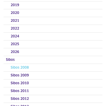
2019
2020
2021
2022
2024
2025
2026
Sibos
Sibos 2008
Sibos 2009
Sibos 2010
Sibos 2011
Sibos 2012