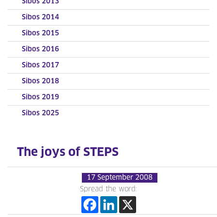
Sibos 2013
Sibos 2014
Sibos 2015
Sibos 2016
Sibos 2017
Sibos 2018
Sibos 2019
Sibos 2025
The joys of STEPS
17 September 2008
Spread the word: