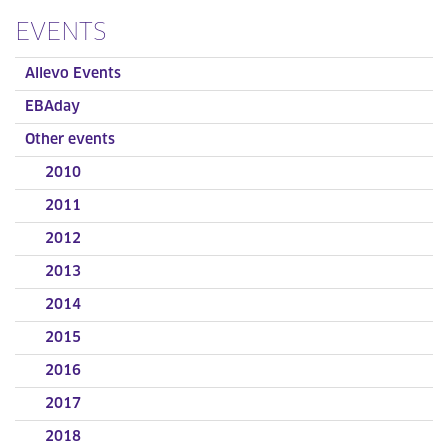
EVENTS
Allevo Events
EBAday
Other events
2010
2011
2012
2013
2014
2015
2016
2017
2018