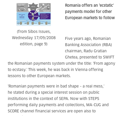
Romania offers an ‘ecstatic’
payments model for other
European markets to follow
(from Sibos Issues,
Wednesday 17/09/2008
Five years ago, Romanian
edition, page 9)
Banking Association (RBA)
chairman, Radu Gratian
Ghetea, presented to SWIFT
the Romanian payments system under the title: ‘From agony
to ecstasy.’ This week, he was back in Vienna offering
lessons to other European markets.
‘Romanian payments were in bad shape – a real mess,’
he stated during a special interest session on public
institutions in the context of SEPA. Now with STEPS
performing daily payments and collections, MA-CUG and
SCORE channel financial services are open also to