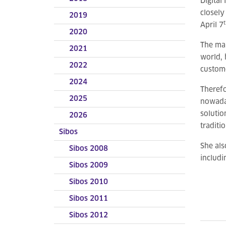
Digital
closely
2019
April 7
2020
The mai
2021
world, 
2022
custome
2024
Therefo
2025
nowaday
solutio
2026
traditi
Sibos
She als
Sibos 2008
includi
Sibos 2009
Sibos 2010
Sibos 2011
Sibos 2012