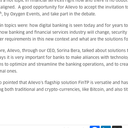
 is a hot topic in financial services right now and there is no do
 aligned. A good opportunity for Allevo to accept the invitation t
th
, by Oxygen Events, and take part in the debate.
n topics were: how digital banking is seen today and for years to
how banking and financial services industry will change, security 
r requirements in this new context and what are the solutions for
re, Allevo, through our CEO, Sorina Bera, talked about solutions 
s it is very important for banks to make alliances with technolo
ns to optimize and streamline the banking operations, and to cr
onal ones.
o pointed that Allevo’s flagship solution FinTP is versatile and ha
ng both traditional and crypto-currencies, like Bitcoin, and also tit