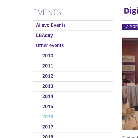
Digi
EVENTS
Allevo Events
7 Apr
EBAday
Other events
2010
2011
2012
2013
2014
2015
2016
2017
2018