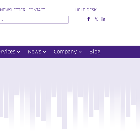
NEWSLETTER
CONTACT
HELP DESK
ervices
News
Company
Blog