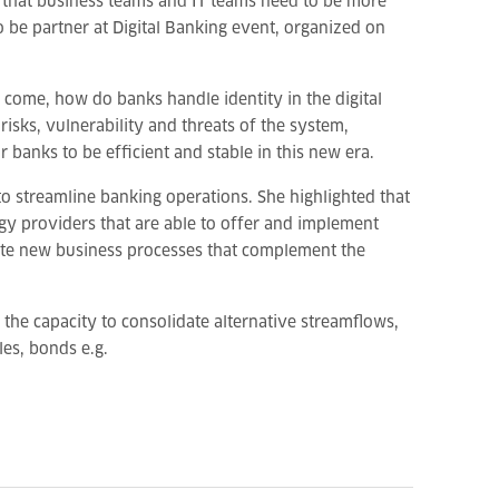
ubt that business teams and IT teams need to be more
o be partner at Digital Banking event, organized on
 come, how do banks handle identity in the digital
risks, vulnerability and threats of the system,
 banks to be efficient and stable in this new era.
to streamline banking operations. She highlighted that
gy providers that are able to offer and implement
eate new business processes that complement the
s the capacity to consolidate alternative streamflows,
les, bonds e.g.