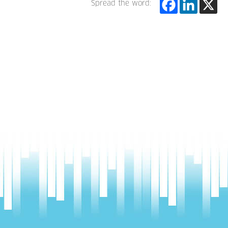
Spread the word: