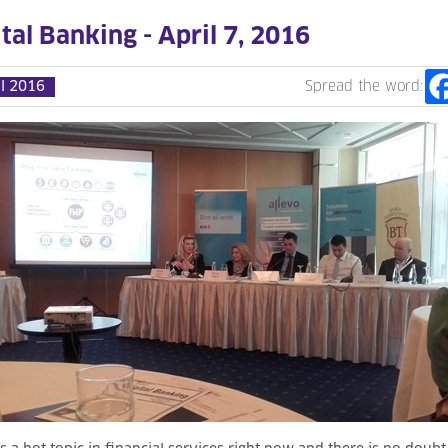
tal Banking - April 7, 2016
il 2016
Spread the word: