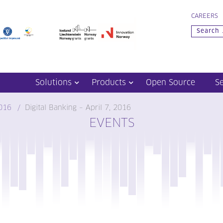
CAREERS
Solutions
Products
Open Source
S
016
Digital Banking – April 7, 2016
EVENTS