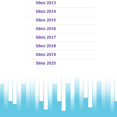
Sibos 2013
Sibos 2014
Sibos 2015
Sibos 2016
Sibos 2017
Sibos 2018
Sibos 2019
Sibos 2025