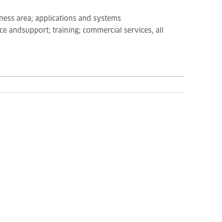
iness area; applications and systems
e andsupport; training; commercial services, all