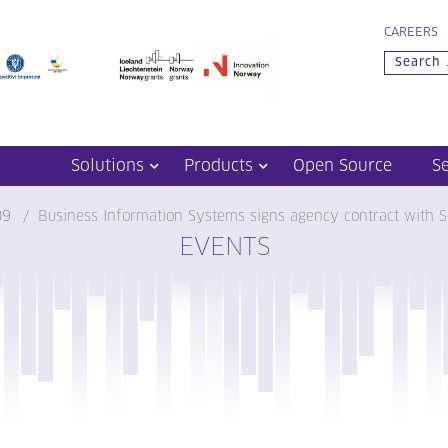
CAREERS
Solutions
Products
Open Source
S
09
Business Information Systems signs agency contract with S
EVENTS