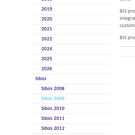
2019
BIS pro
integra
2020
customi
2021
BIS pr
2022
2024
2025
2026
Sibos
Sibos 2008
Sibos 2009
Sibos 2010
Sibos 2011
Sibos 2012