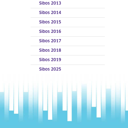
Sibos 2013
Sibos 2014
Sibos 2015
Sibos 2016
Sibos 2017
Sibos 2018
Sibos 2019
Sibos 2025