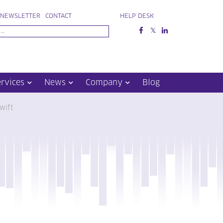
NEWSLETTER
CONTACT
HELP DESK
ervices
News
Company
Blog
wift