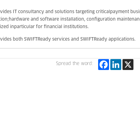
vides IT consultancy and solutions targeting criticalpayment bus
tion;hardware and software installation, configuration maintenanc
zed inparticular for financial institutions.
ovides both SWIFTReady services and SWIFTReady applications.
Spread the word: