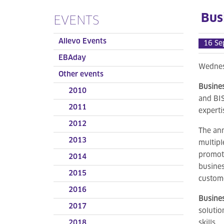
Bus
EVENTS
Allevo Events
16 Se
EBAday
Wednes
Other events
Busines
2010
and BIS
2011
experti
2012
The an
2013
multipl
promote
2014
busines
2015
custome
2016
Busine
2017
solutio
2018
skills.