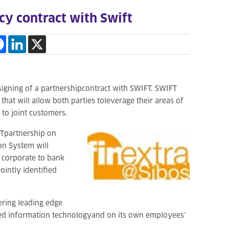
y contract with Swift
signing of a partnershipcontract with SWIFT. SWIFT
hat will allow both parties toleverage their areas of
to joint customers.
Tpartnership on
on System will
 corporate to bank
ointly identified
ring leading edge
eed information technologyand on its own employees’