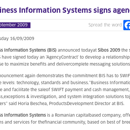
iness Information Systems signs agenc
ptember 2009
Spread the word:
day 16/09/2009
s Information Systems (BIS)
announced todayat
Sibos 2009
the 
 have signed today an ‘AgencyContract’ to develop a relationship t
se to maximize benefits and delivercomplete messaging solutions 
nouncement again demonstrates the commitment BIS has to SWIF
e levels: technology, standards and business.”Business Informati
 and facilitate the saleof SWIFT payment and cash management,
s,exceptions & investigation, and system integration solutions toj
rs” said Horia Beschea, ProductsDevelopment Director at BIS.
ss Information Systems
is a Romanian capitalbased company, offe
ns and services for thefinancial community, based on best of br