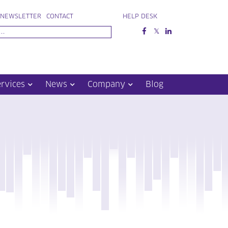
NEWSLETTER
CONTACT
HELP DESK
ervices
News
Company
Blog