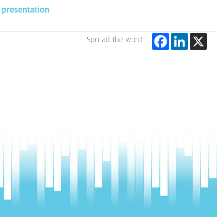
presentation
Spread the word: