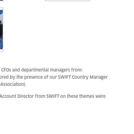
, CFOs and departmental managers from:
ored by the presence of our SWIFT Country Manager
Association).
r Account Director from SWIFT on these themes were