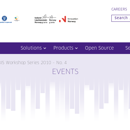
CAREERS
Solutions
Products
Open Source
S
BIS Workshop Series 2010 – No. 4
EVENTS