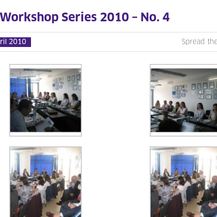
 Workshop Series 2010 – No. 4
ril 2010
Spread th