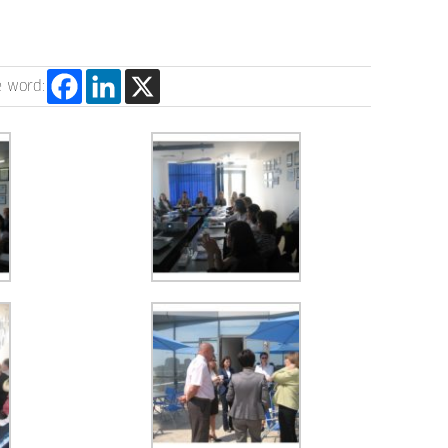
e word: