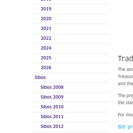
2019
2020
2021
2022
2024
Tra
2025
2026
The an
Treasu
Sibos
and the
Sibos 2008
The pre
Sibos 2009
the sta
Sibos 2010
For mor
Sibos 2011
Sibos 2012
BIS’ p