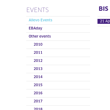
BIS
EVENTS
Allevo Events
21 Ap
EBAday
Other events
2010
2011
2012
2013
2014
2015
2016
2017
2018