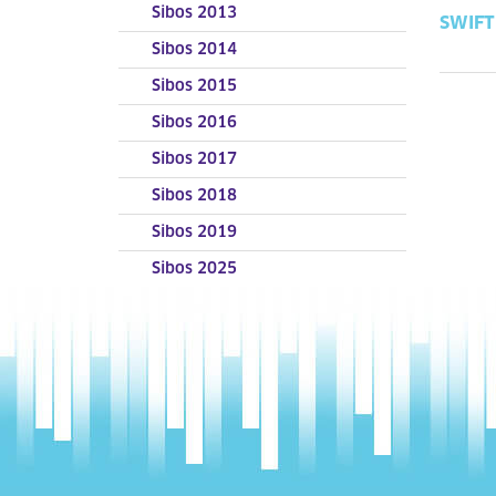
Sibos 2013
SWIFT 
Sibos 2014
Sibos 2015
Sibos 2016
Sibos 2017
Sibos 2018
Sibos 2019
Sibos 2025