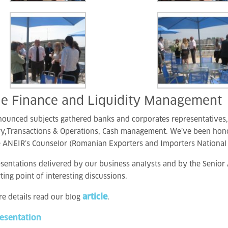
de Finance and Liquidity Management
nounced subjects gathered banks and corporates representatives
ry,Transactions & Operations, Cash management. We’ve been hon
 ANEIR’s Counselor (Romanian Exporters and Importers National 
sentations delivered by our business analysts and by the Senio
rting point of interesting discussions.
article
e details read our blog
.
resentation