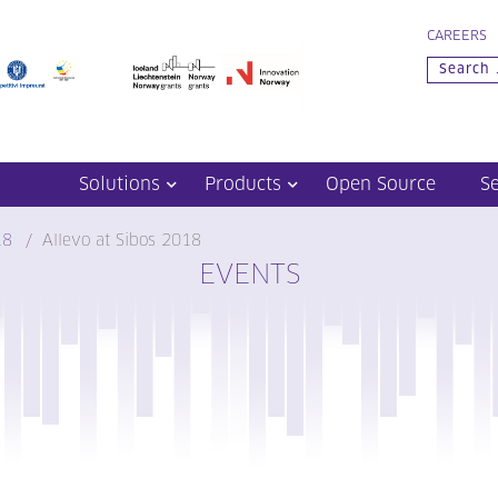
CAREERS
Solutions
Products
Open Source
S
18
Allevo at Sibos 2018
EVENTS