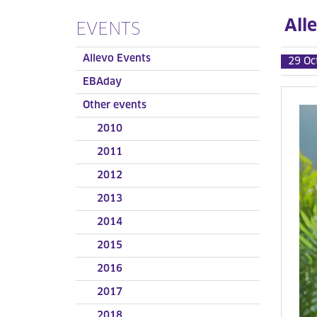
All
EVENTS
Allevo Events
29 Oc
EBAday
Other events
2010
2011
2012
2013
2014
2015
2016
2017
2018