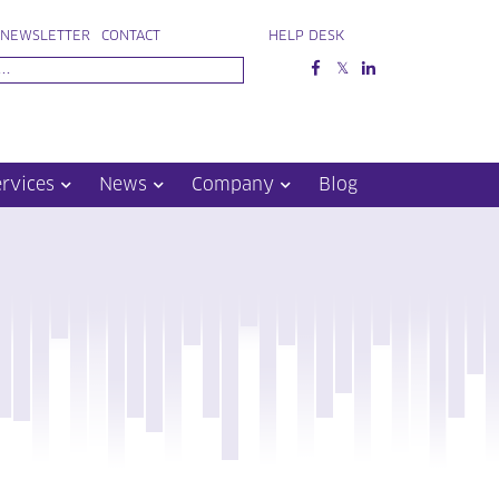
NEWSLETTER
CONTACT
HELP DESK
ervices
News
Company
Blog