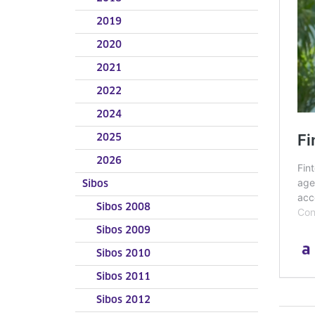
2019
2020
2021
2022
2024
2025
2026
Sibos
Sibos 2008
Sibos 2009
Sibos 2010
Sibos 2011
Sibos 2012