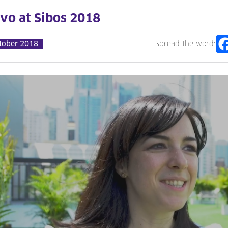
evo at Sibos 2018
tober 2018
Spread the word: