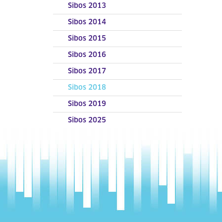
Sibos 2013
Sibos 2014
Sibos 2015
Sibos 2016
Sibos 2017
Sibos 2018
Sibos 2019
Sibos 2025