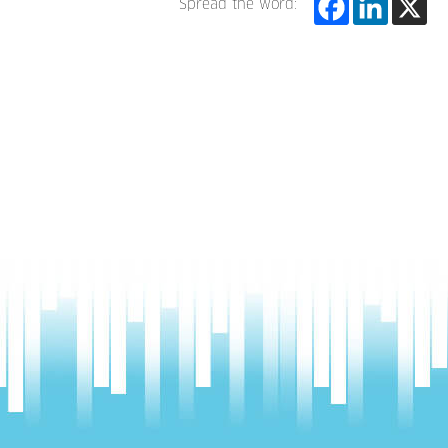
Spread the word: