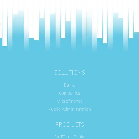
SOLUTIONS
Banks
Companies
Microfinance
Public Administration
PRODUCTS
FinTP for Banks