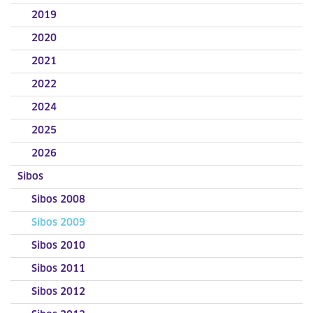
2019
2020
2021
2022
2024
2025
2026
Sibos
Sibos 2008
Sibos 2009
Sibos 2010
Sibos 2011
Sibos 2012