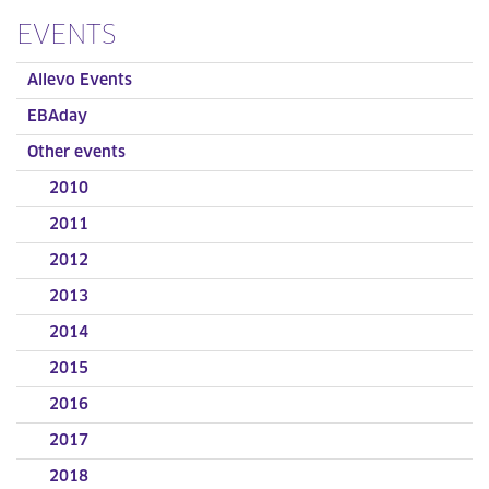
EVENTS
Allevo Events
EBAday
Other events
2010
2011
2012
2013
2014
2015
2016
2017
2018