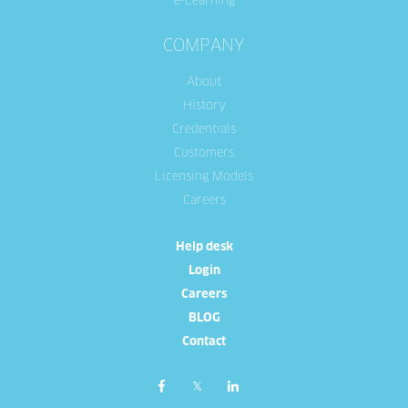
e-Learning
COMPANY
About
History
Credentials
Customers
Licensing Models
Careers
Help desk
Login
Careers
BLOG
Contact