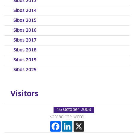
Sibos 2013
Sibos 2014
Sibos 2015
Sibos 2016
Sibos 2017
Sibos 2018
Sibos 2019
Sibos 2025
Visitors
16 October 2009
Spread the word: