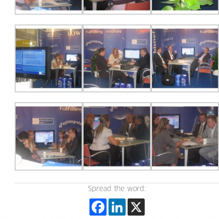
Spread the word: