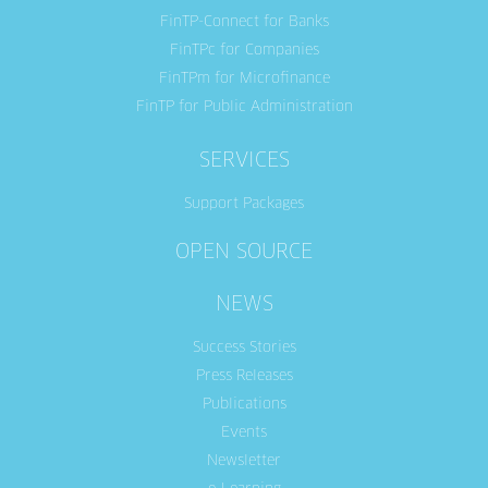
FinTP-Connect for Banks
FinTPc for Companies
FinTPm for Microfinance
FinTP for Public Administration
SERVICES
Support Packages
OPEN SOURCE
NEWS
Success Stories
Press Releases
Publications
Events
Newsletter