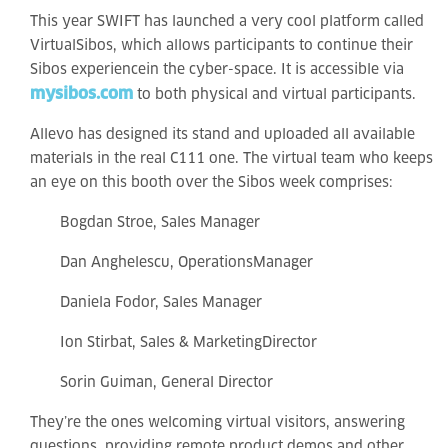
This year SWIFT has launched a very cool platform called
VirtualSibos, which allows participants to continue their
Sibos experiencein the cyber-space. It is accessible via
mysibos.com
to both physical and virtual participants.
Allevo has designed its stand and uploaded all available
materials in the real C111 one. The virtual team who keeps
an eye on this booth over the Sibos week comprises:
Bogdan Stroe, Sales Manager
Dan Anghelescu, OperationsManager
Daniela Fodor, Sales Manager
Ion Stirbat, Sales & MarketingDirector
Sorin Guiman, General Director
They’re the ones welcoming virtual visitors, answering
questions, providing remote product demos and other