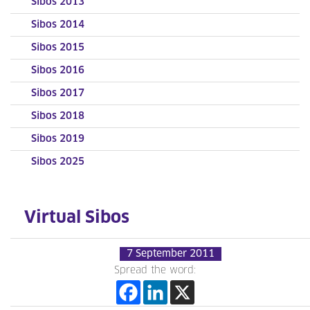
Sibos 2013
Sibos 2014
Sibos 2015
Sibos 2016
Sibos 2017
Sibos 2018
Sibos 2019
Sibos 2025
Virtual Sibos
7 September 2011
Spread the word: