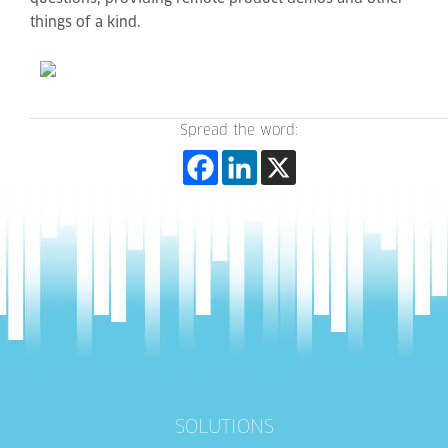
things of a kind.
Spread the word:
SOLUTIONS