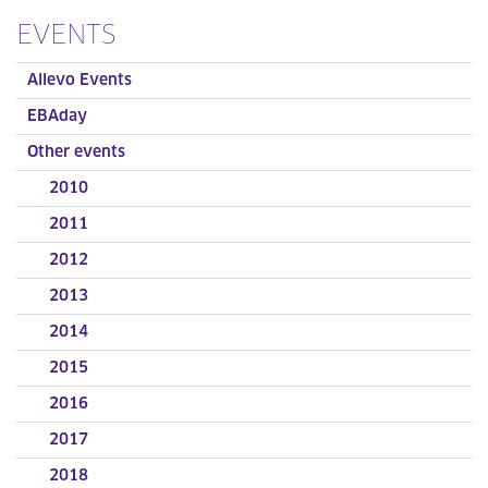
EVENTS
Allevo Events
EBAday
Other events
2010
2011
2012
2013
2014
2015
2016
2017
2018