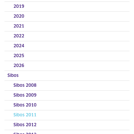
2019
2020
2021
2022
2024
2025
2026
Sibos
Sibos 2008
Sibos 2009
Sibos 2010
Sibos 2011
Sibos 2012