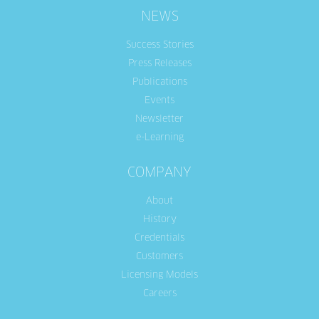
NEWS
Success Stories
Press Releases
Publications
Events
Newsletter
e-Learning
COMPANY
About
History
Credentials
Customers
Licensing Models
Careers