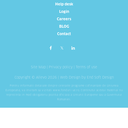
Help desk
Login
Careers
BLOG
Contact
Site Map
|
Privacy policy
|
Terms of use
Copyright © Allevo 2026 |
Web Design
by End Soft Design
Pentru informatii detaliate despre celelalte programe cofinantate de Uniunea
Europeana, va invitam sa vizitati
www.fonduri-ue.ro
. Continutul acestui material nu
reprezinta in mod obligatoriu pozitia oficiala a Uniunii Europene sau a Guvernului
Romaniei.