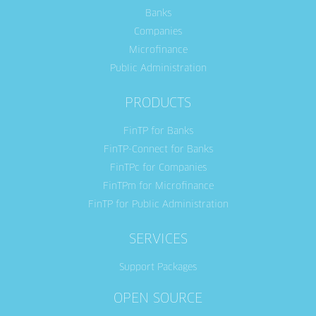
Banks
Companies
Microfinance
Public Administration
PRODUCTS
FinTP for Banks
FinTP-Connect for Banks
FinTPc for Companies
FinTPm for Microfinance
FinTP for Public Administration
SERVICES
Support Packages
OPEN SOURCE