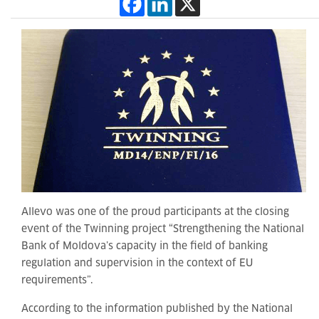
Allevo was one of the proud participants at the closing
event of the Twinning project “Strengthening the National
Bank of Moldova’s capacity in the field of banking
regulation and supervision in the context of EU
requirements”.
According to the information published by the National