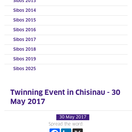
Sibos 2013
Sibos 2014
Sibos 2015
Sibos 2016
Sibos 2017
Sibos 2018
Sibos 2019
Sibos 2025
Twinning Event in Chisinau - 30
May 2017
30 May 2017
Spread the word: