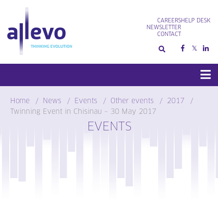
Skip
to
CAREERS
HELP DESK
content
NEWSLETTER
CONTACT
Home
News
Events
Other events
2017
Twinning Event in Chisinau – 30 May 2017
EVENTS