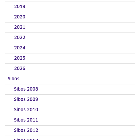
2019
2020
2021
2022
2024
2025
2026
Sibos
Sibos 2008
Sibos 2009
Sibos 2010
Sibos 2011
Sibos 2012