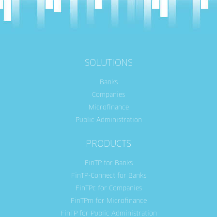
SOLUTIONS
Banks
Companies
Microfinance
Public Administration
PRODUCTS
FinTP for Banks
FinTP-Connect for Banks
FinTPc for Companies
FinTPm for Microfinance
FinTP for Public Administration