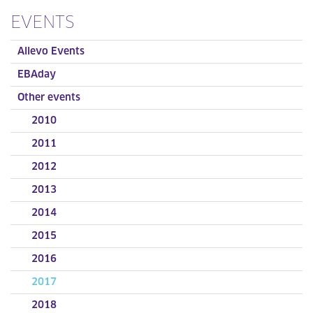
EVENTS
Allevo Events
EBAday
Other events
2010
2011
2012
2013
2014
2015
2016
2017
2018