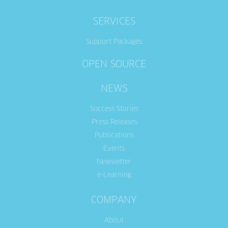
SERVICES
Support Packages
OPEN SOURCE
NEWS
Success Stories
Press Releases
Publications
Events
Newsletter
e-Learning
COMPANY
About