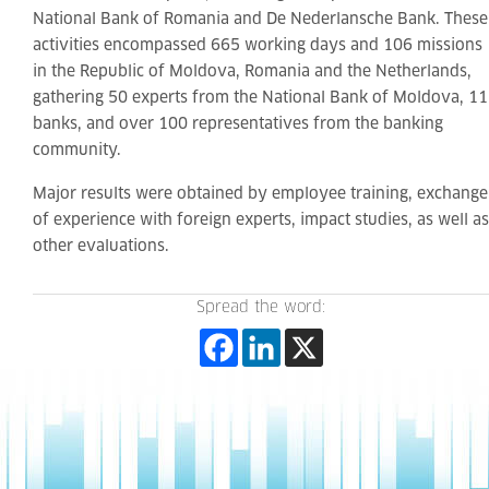
National Bank of Romania and De Nederlansche Bank. These
activities encompassed 665 working days and 106 missions
in the Republic of Moldova, Romania and the Netherlands,
gathering 50 experts from the National Bank of Moldova, 11
banks, and over 100 representatives from the banking
community.
Major results were obtained by employee training, exchange
of experience with foreign experts, impact studies, as well as
other evaluations.
Spread the word: