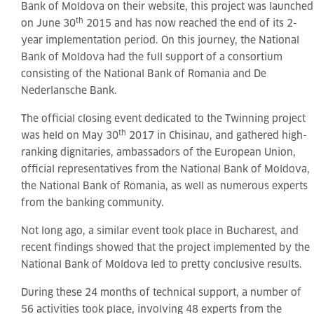
Bank of Moldova on their website, this project was launched
th
on June 30
2015 and has now reached the end of its 2-
year implementation period. On this journey, the National
Bank of Moldova had the full support of a consortium
consisting of the National Bank of Romania and De
Nederlansche Bank.
The official closing event dedicated to the Twinning project
th
was held on May 30
2017 in Chisinau, and gathered high-
ranking dignitaries, ambassadors of the European Union,
official representatives from the National Bank of Moldova,
the National Bank of Romania, as well as numerous experts
from the banking community.
Not long ago, a similar event took place in Bucharest, and
recent findings showed that the project implemented by the
National Bank of Moldova led to pretty conclusive results.
During these 24 months of technical support, a number of
56 activities took place, involving 48 experts from the