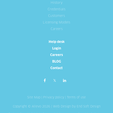
History
Credentials
Customers
Licensing Models
Careers
Help desk
Login
Careers
BLOG
Contact
Site Map
|
Privacy policy
|
Terms of use
Copyright © Allevo 2026 |
Web Design
by End Soft Design