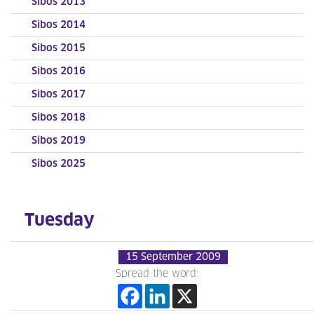
Sibos 2013
Sibos 2014
Sibos 2015
Sibos 2016
Sibos 2017
Sibos 2018
Sibos 2019
Sibos 2025
Tuesday
15 September 2009
Spread the word: