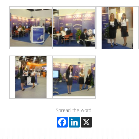
Spread the word: