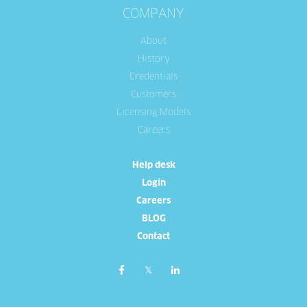
COMPANY
About
History
Credentials
Customers
Licensing Models
Careers
Help desk
Login
Careers
BLOG
Contact