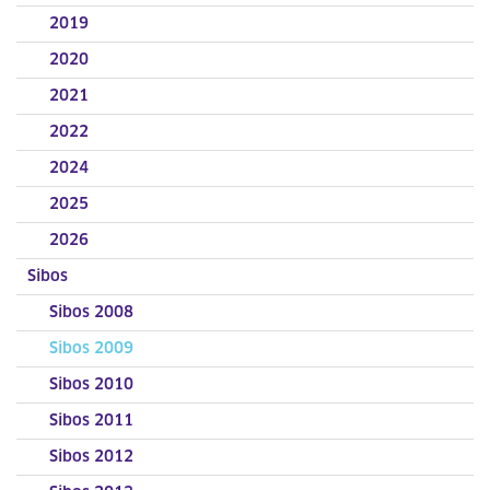
2019
2020
2021
2022
2024
2025
2026
Sibos
Sibos 2008
Sibos 2009
Sibos 2010
Sibos 2011
Sibos 2012