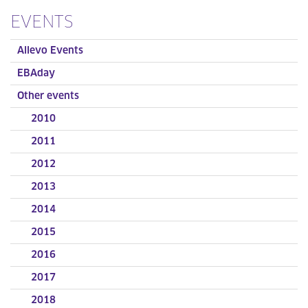
EVENTS
Allevo Events
EBAday
Other events
2010
2011
2012
2013
2014
2015
2016
2017
2018