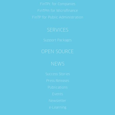
FinTPc for Companies
FinTPm for Microfinance
FinTP for Public Administration
SERVICES
Support Packages
OPEN SOURCE
NEWS
Success Stories
Press Releases
Publications
Events
Newsletter
e-Learning