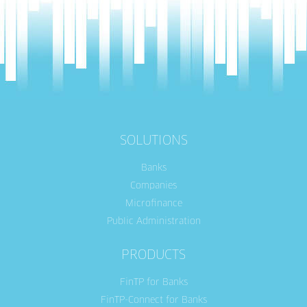
SOLUTIONS
Banks
Companies
Microfinance
Public Administration
PRODUCTS
FinTP for Banks
FinTP-Connect for Banks