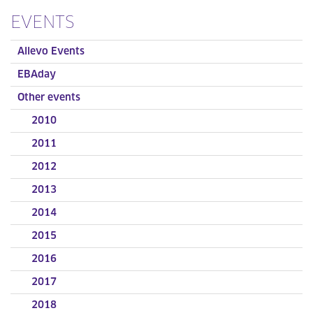
EVENTS
Allevo Events
EBAday
Other events
2010
2011
2012
2013
2014
2015
2016
2017
2018