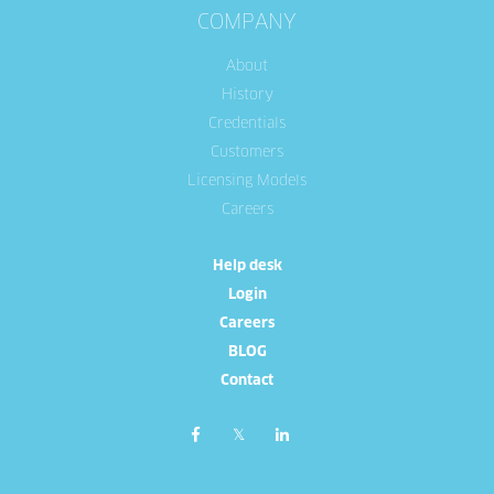
COMPANY
About
History
Credentials
Customers
Licensing Models
Careers
Help desk
Login
Careers
BLOG
Contact