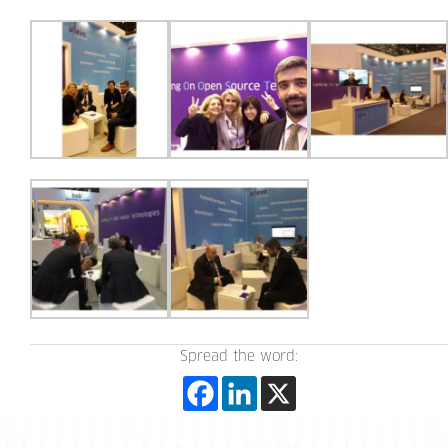
Spread the word: