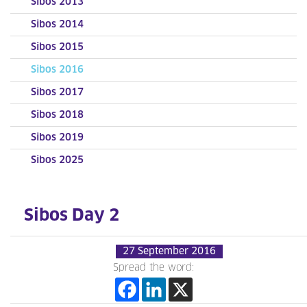
Sibos 2013
Sibos 2014
Sibos 2015
Sibos 2016
Sibos 2017
Sibos 2018
Sibos 2019
Sibos 2025
Sibos Day 2
27 September 2016
Spread the word: