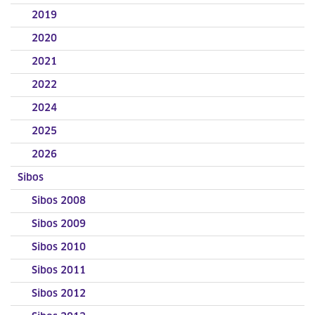
2019
2020
2021
2022
2024
2025
2026
Sibos
Sibos 2008
Sibos 2009
Sibos 2010
Sibos 2011
Sibos 2012