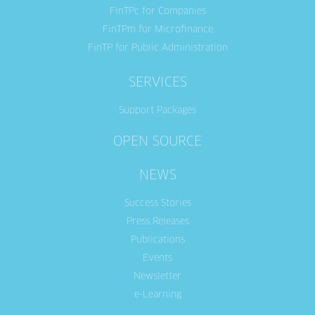
FinTPc for Companies
FinTPm for Microfinance
FinTP for Public Administration
SERVICES
Support Packages
OPEN SOURCE
NEWS
Success Stories
Press Releases
Publications
Events
Newsletter
e-Learning