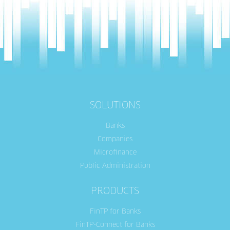
SOLUTIONS
Banks
Companies
Microfinance
Public Administration
PRODUCTS
FinTP for Banks
FinTP-Connect for Banks